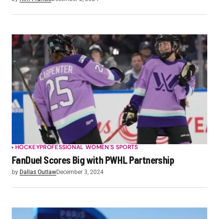
HOCKEY
PROFESSIONAL WOMEN'S SPORTS
FanDuel Scores Big with PWHL Partnership
by
Dallas Outlaw
December 3, 2024