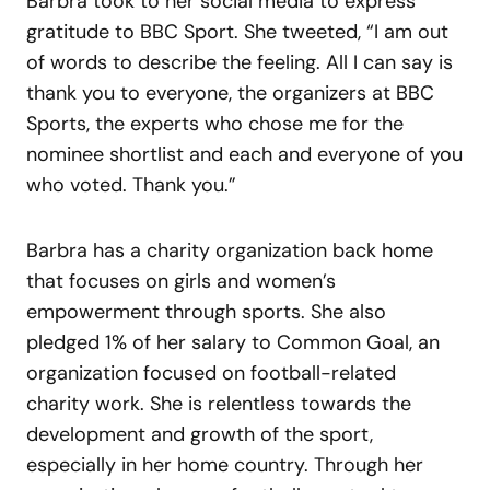
Barbra took to her social media to express
gratitude to BBC Sport. She tweeted, “I am out
of words to describe the feeling. All I can say is
thank you to everyone, the organizers at BBC
Sports, the experts who chose me for the
nominee shortlist and each and everyone of you
who voted. Thank you.”
Barbra has a charity organization back home
that focuses on girls and women’s
empowerment through sports. She also
pledged 1% of her salary to Common Goal, an
organization focused on football-related
charity work. She is relentless towards the
development and growth of the sport,
especially in her home country. Through her