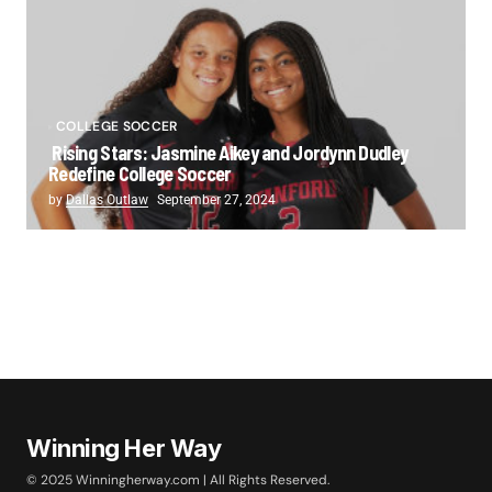
COLLEGE SOCCER
Rising Stars: Jasmine Aikey and Jordynn Dudley
Redefine College Soccer
by
Dallas Outlaw
September 27, 2024
Winning Her Way
© 2025 Winningherway.com | All Rights Reserved.