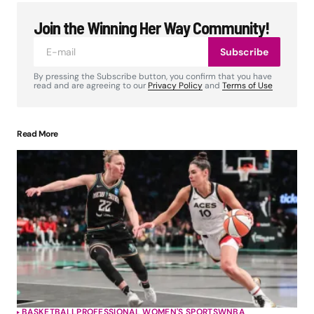
Join the Winning Her Way Community!
Subscribe
By pressing the Subscribe button, you confirm that you have
read and are agreeing to our
Privacy Policy
and
Terms of Use
Read More
BASKETBALL
PROFESSIONAL WOMEN'S SPORTS
WNBA