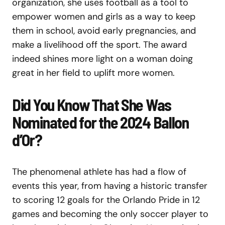
organization, she uses football as a tool to
empower women and girls as a way to keep
them in school, avoid early pregnancies, and
make a livelihood off the sport. The award
indeed shines more light on a woman doing
great in her field to uplift more women.
Did You Know That She Was
Nominated for the 2024 Ballon
d’Or?
The phenomenal athlete has had a flow of
events this year, from having a historic transfer
to scoring 12 goals for the Orlando Pride in 12
games and becoming the only soccer player to