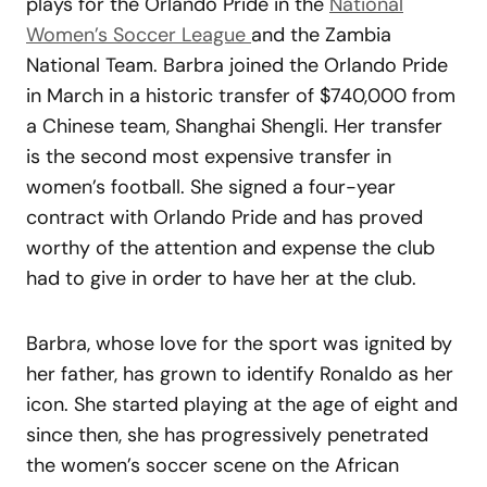
plays for the Orlando Pride in the
National
Women’s Soccer League
and the Zambia
National Team. Barbra joined the Orlando Pride
in March in a historic transfer of $740,000 from
a Chinese team, Shanghai Shengli. Her transfer
is the second most expensive transfer in
women’s football. She signed a four-year
contract with Orlando Pride and has proved
worthy of the attention and expense the club
had to give in order to have her at the club.
Barbra, whose love for the sport was ignited by
her father, has grown to identify Ronaldo as her
icon. She started playing at the age of eight and
since then, she has progressively penetrated
the women’s soccer scene on the African