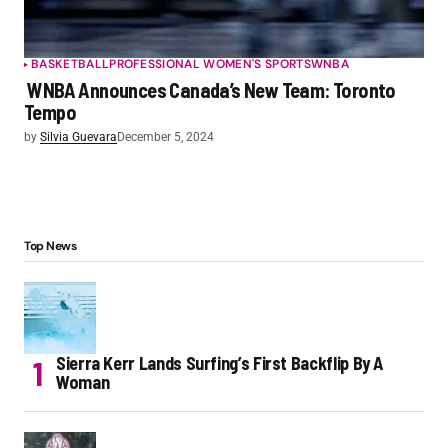
BASKETBALL
PROFESSIONAL WOMEN'S SPORTS
WNBA
WNBA Announces Canada’s New Team: Toronto
Tempo
by
Silvia Guevara
December 5, 2024
Top News
Sierra Kerr Lands Surfing’s First Backflip By A
Woman