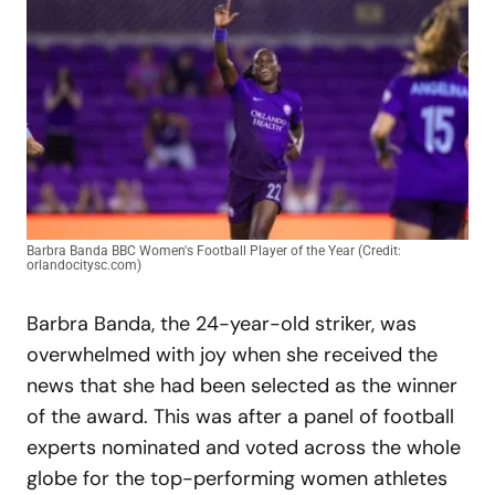
Barbra Banda BBC Women's Football Player of the Year (Credit:
orlandocitysc.com)
Barbra Banda, the 24-year-old striker, was
overwhelmed with joy when she received the
news that she had been selected as the winner
of the award. This was after a panel of football
experts nominated and voted across the whole
globe for the top-performing women athletes