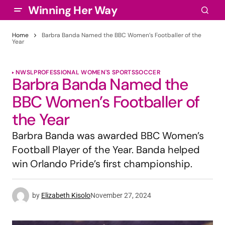
Winning Her Way
Home
Barbra Banda Named the BBC Women’s Footballer of the
Year
NWSL
PROFESSIONAL WOMEN'S SPORTS
SOCCER
Barbra Banda Named the
BBC Women’s Footballer of
the Year
Barbra Banda was awarded BBC Women’s
Football Player of the Year. Banda helped
win Orlando Pride’s first championship.
by
Elizabeth Kisolo
November 27, 2024