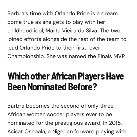
Barbra’s time with Orlando Pride is a dream
come true as she gets to play with her
childhood idol, Marta Vieira da Silva. The two
joined efforts alongside the rest of the team to
lead Orlando Pride to their first-ever
Championship. She was named the Finals MVP.
Which other African Players Have
Been Nominated Before?
Barbra becomes the second of only three
African women soccer players ever to be
nominated for the prestigious award. In 2015,
Asisat Oshoala, a Nigerian forward playing with