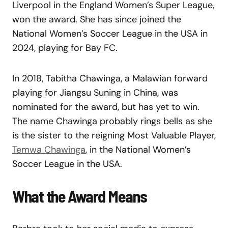
Liverpool in the England Women’s Super League,
won the award. She has since joined the
National Women’s Soccer League in the USA in
2024, playing for Bay FC.
In 2018, Tabitha Chawinga, a Malawian forward
playing for Jiangsu Suning in China, was
nominated for the award, but has yet to win.
The name Chawinga probably rings bells as she
is the sister to the reigning Most Valuable Player,
Temwa Chawinga
, in the National Women’s
Soccer League in the USA.
What the Award Means