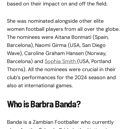
based on their impact on and off the field.
She was nominated alongside other elite
women football players from all over the globe.
The nominees were Aitana Bonmati (Spain,
Barcelona), Naomi Girma (USA, San Diego
Wave), Caroline Graham Hansen (Norway,
Barcelona) and
Sophia Smith
(USA, Portland
Thorns). All the nominees were crucial in their
club’s performances for the 2024 season and
also at international games.
Who is Barbra Banda?
Banda is a Zambian Footballer who currently