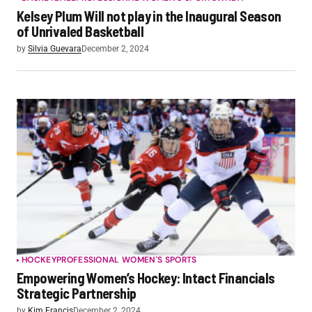
Kelsey Plum Will not play in the Inaugural Season
of Unrivaled Basketball
by
Silvia Guevara
December 2, 2024
HOCKEY
PROFESSIONAL WOMEN'S SPORTS
Empowering Women’s Hockey: Intact Financials
Strategic Partnership
by
Kim Francis
December 2, 2024