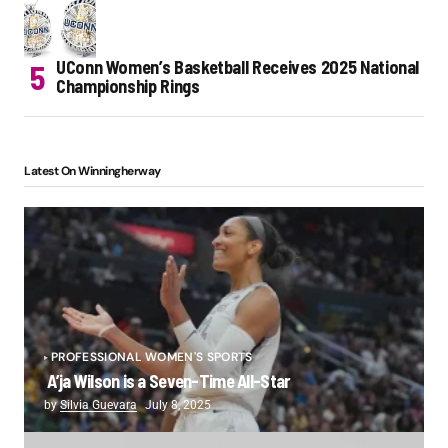
UConn Women’s Basketball Receives 2025 National
Championship Rings
Latest On Winningherway
PROFESSIONAL WOMEN'S SPORTS
A’ja Wilson is a Seven-Time All-Star
by
Silvia Guevara
July 8, 2025