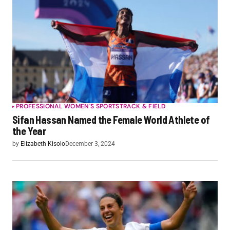
PROFESSIONAL WOMEN'S SPORTS
TRACK & FIELD
Sifan Hassan Named the Female World Athlete of
the Year
by
Elizabeth Kisolo
December 3, 2024