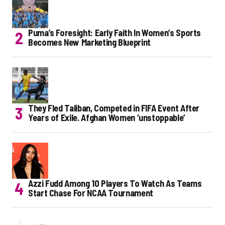
Puma’s Foresight: Early Faith In Women’s Sports
Becomes New Marketing Blueprint
They Fled Taliban, Competed in FIFA Event After
Years of Exile. Afghan Women ‘unstoppable’
Azzi Fudd Among 10 Players To Watch As Teams
Start Chase For NCAA Tournament