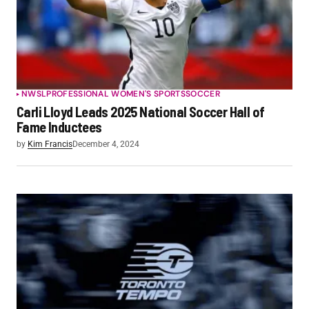
NWSL
PROFESSIONAL WOMEN'S SPORTS
SOCCER
Carli Lloyd Leads 2025 National Soccer Hall of
Fame Inductees
by
Kim Francis
December 4, 2024