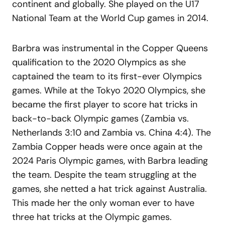
continent and globally. She played on the U17
National Team at the World Cup games in 2014.
Barbra was instrumental in the Copper Queens
qualification to the 2020 Olympics as she
captained the team to its first-ever Olympics
games. While at the Tokyo 2020 Olympics, she
became the first player to score hat tricks in
back-to-back Olympic games (Zambia vs.
Netherlands 3:10 and Zambia vs. China 4:4). The
Zambia Copper heads were once again at the
2024 Paris Olympic games, with Barbra leading
the team. Despite the team struggling at the
games, she netted a hat trick against Australia.
This made her the only woman ever to have
three hat tricks at the Olympic games.