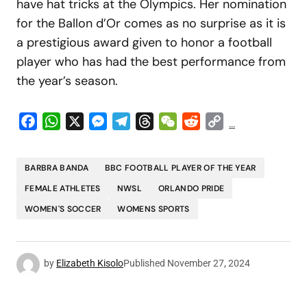
have hat tricks at the Olympics. Her nomination
for the Ballon d’Or comes as no surprise as it is
a prestigious award given to honor a football
player who has had the best performance from
the year’s season.
Facebook
WhatsApp
X
Messenger
Telegram
Threads
WeChat
Reddit
Copy
...
Link
BARBRA BANDA
BBC FOOTBALL PLAYER OF THE YEAR
FEMALE ATHLETES
NWSL
ORLANDO PRIDE
WOMEN'S SOCCER
WOMENS SPORTS
by
Elizabeth Kisolo
Published
November 27, 2024