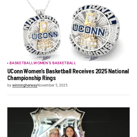
BASKETBALL
WOMEN'S BASKETBALL
UConn Women’s Basketball Receives 2025 National
Championship Rings
by
winningherway
November 5, 2025