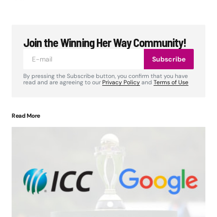
Join the Winning Her Way Community!
Subscribe
By pressing the Subscribe button, you confirm that you have
read and are agreeing to our
Privacy Policy
and
Terms of Use
Read More