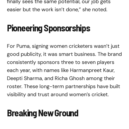
finally sees the same potential, our job gets
easier but the work isn’t done,” she noted.
Pioneering Sponsorships
For Puma, signing women cricketers wasn’t just
good publicity, it was smart business. The brand
consistently sponsors three to seven players
each year, with names like Harmanpreet Kaur,
Deepti Sharma, and Richa Ghosh among their
roster. These long-term partnerships have built
visibility and trust around women’s cricket.
Breaking New Ground