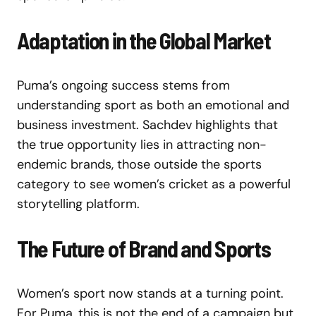
Adaptation in the Global Market
Puma’s ongoing success stems from
understanding sport as both an emotional and
business investment. Sachdev highlights that
the true opportunity lies in attracting non-
endemic brands, those outside the sports
category to see women’s cricket as a powerful
storytelling platform.
The Future of Brand and Sports
Women’s sport now stands at a turning point.
For Puma, this is not the end of a campaign but