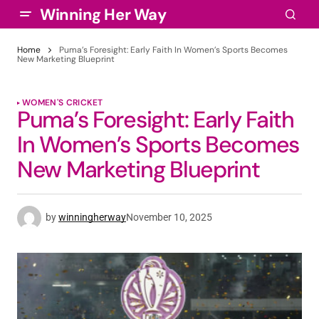
Winning Her Way
Home
Puma’s Foresight: Early Faith In Women’s Sports Becomes
New Marketing Blueprint
WOMEN'S CRICKET
Puma’s Foresight: Early Faith
In Women’s Sports Becomes
New Marketing Blueprint
by
winningherway
November 10, 2025