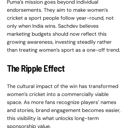
Puma’s mission goes beyond individual
endorsements. They aim to make women’s
cricket a sport people follow year-round, not
only when India wins. Sachdev believes
marketing budgets should now reflect this
growing awareness, investing steadily rather
than treating women’s sport as a one-off trend.
The Ripple Effect
The cultural impact of the win has transformed
women’s cricket into a commercially viable
space. As more fans recognize players’ names
and stories, brand engagement becomes easier,
this visibility is what unlocks long-term
sponsorship value.