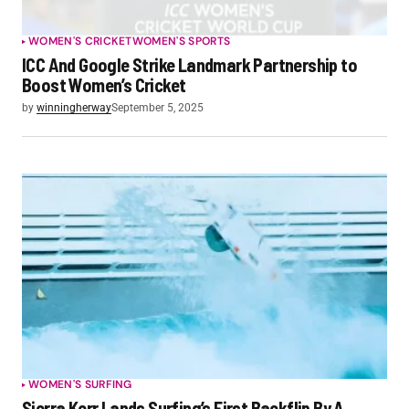
WOMEN'S CRICKET
WOMEN'S SPORTS
ICC And Google Strike Landmark Partnership to
Boost Women’s Cricket
by
winningherway
September 5, 2025
WOMEN'S SURFING
Sierra Kerr Lands Surfing’s First Backflip By A