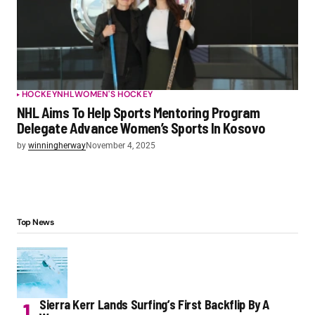
HOCKEY
NHL
WOMEN'S HOCKEY
NHL Aims To Help Sports Mentoring Program
Delegate Advance Women’s Sports In Kosovo
by
winningherway
November 4, 2025
Top News
Sierra Kerr Lands Surfing’s First Backflip By A