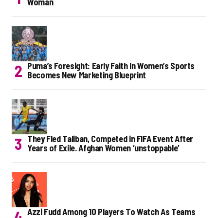
Woman
Puma’s Foresight: Early Faith In Women’s Sports
Becomes New Marketing Blueprint
They Fled Taliban, Competed in FIFA Event After
Years of Exile. Afghan Women ‘unstoppable’
Azzi Fudd Among 10 Players To Watch As Teams