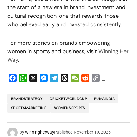
the start of a new era in brand investment and
cultural recognition, one that rewards those
who believed early and invested consistently.
For more stories on brands empowering
women in sports and business, visit
Winning Her
Way
.
Facebook
WhatsApp
X
Messenger
Telegram
Threads
WeChat
Reddit
Copy
...
Link
BRANDSTRATEGY
CRICKETWORLDCUP
PUMAINDIA
SPORTSMARKETING
WOMENSSPORTS
by
winningherway
Published
November 10, 2025