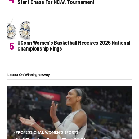
Start Chase For NCAA Tournament
UConn Women’s Basketball Receives 2025 National
Championship Rings
Latest On Winningherway
PROFESSIONAL WOMEN'S SPORTS