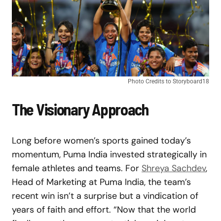
Photo Credits to Storyboard18
The Visionary Approach
Long before women’s sports gained today’s
momentum, Puma India invested strategically in
female athletes and teams. For
Shreya Sachdev
,
Head of Marketing at Puma India, the team’s
recent win isn’t a surprise but a vindication of
years of faith and effort. “Now that the world