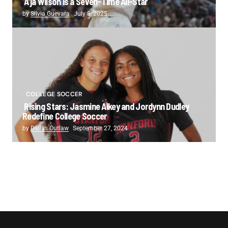
A’ja Wilson is a Seven-Time All-Star
by
Silvia Guevara
July 8, 2025
COLLEGE SOCCER
Rising Stars: Jasmine Aikey and Jordynn Dudley
Redefine College Soccer
by
Dallas Outlaw
September 27, 2024