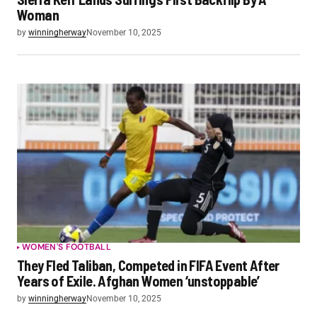
Woman
by
winningherway
November 10, 2025
WOMEN'S FOOTBALL
They Fled Taliban, Competed in FIFA Event After
Years of Exile. Afghan Women ‘unstoppable’
by
winningherway
November 10, 2025