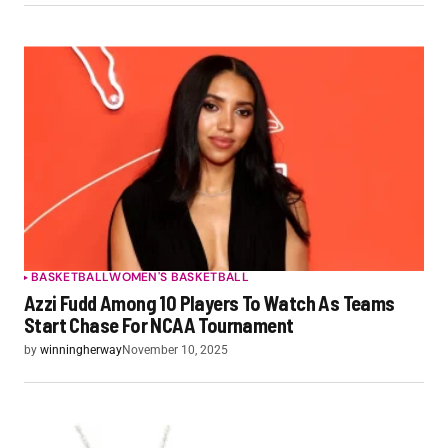
BASKETBALL
WOMEN'S BASKETBALL
Azzi Fudd Among 10 Players To Watch As Teams
Start Chase For NCAA Tournament
by
winningherway
November 10, 2025