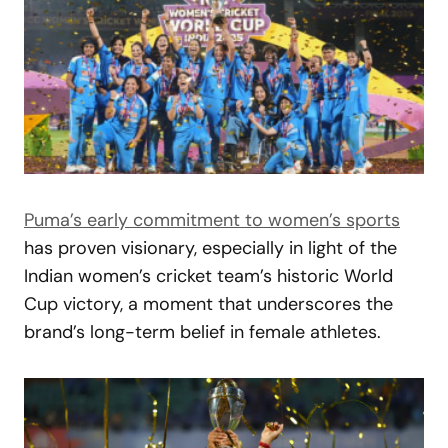
Puma’s early commitment to women’s sports
has proven visionary, especially in light of the
Indian women’s cricket team’s historic World
Cup victory, a moment that underscores the
brand’s long-term belief in female athletes.