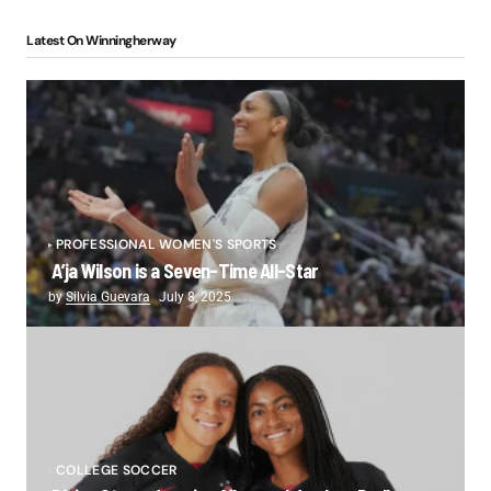
Latest On Winningherway
PROFESSIONAL WOMEN'S SPORTS
A’ja Wilson is a Seven-Time All-Star
by
Silvia Guevara
July 8, 2025
COLLEGE SOCCER