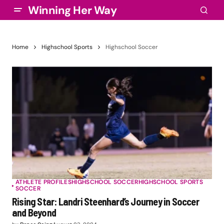
Winning Her Way
Home
Highschool Sports
Highschool Soccer
ATHLETE PROFILES
HIGHSCHOOL SOCCER
HIGHSCHOOL SPORTS
SOCCER
Rising Star: Landri Steenhard’s Journey in Soccer
and Beyond