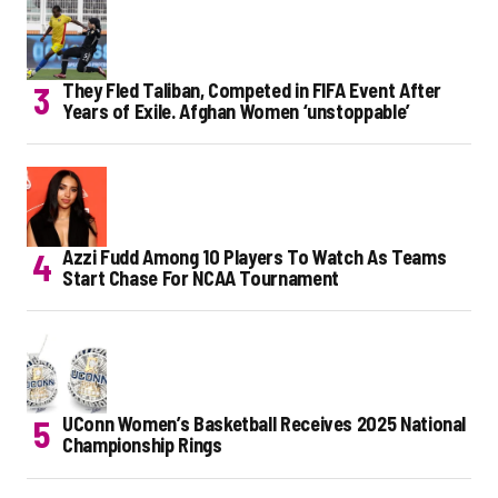
They Fled Taliban, Competed in FIFA Event After
Years of Exile. Afghan Women ‘unstoppable’
Azzi Fudd Among 10 Players To Watch As Teams
Start Chase For NCAA Tournament
UConn Women’s Basketball Receives 2025 National
Championship Rings