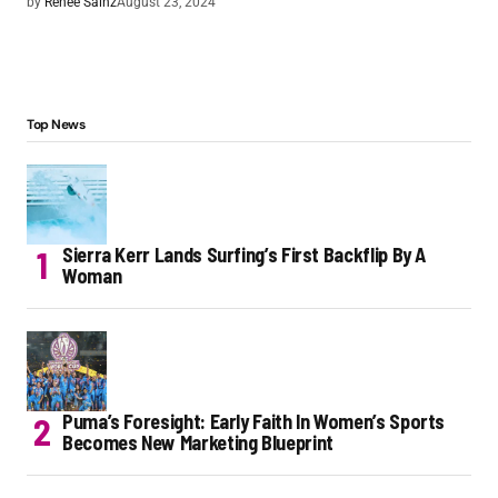
by
Renee Sainz
August 23, 2024
Top News
Sierra Kerr Lands Surfing’s First Backflip By A
Woman
Puma’s Foresight: Early Faith In Women’s Sports
Becomes New Marketing Blueprint