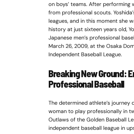
on boys’ teams. After performing w
from professional scouts. Yoshida
leagues, and in this moment she w
history at just sixteen years old,
Japanese men’s professional base
March 26, 2009, at the Osaka Dom
Independent Baseball League.
Breaking New Ground: Er
Professional Baseball
The determined athlete’s journey d
woman to play professionally in tw
Outlaws of the Golden Baseball Le
independent baseball league in up