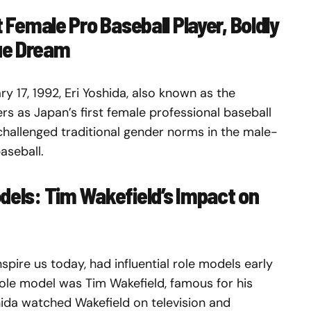
t Female Pro Baseball Player, Boldly
ue Dream
y 17, 1992, Eri Yoshida, also known as the
ers as Japan’s first female professional baseball
 challenged traditional gender norms in the male-
aseball.
odels: Tim Wakefield’s Impact on
spire us today, had influential role models early
 role model was Tim Wakefield, famous for his
shida watched Wakefield on television and