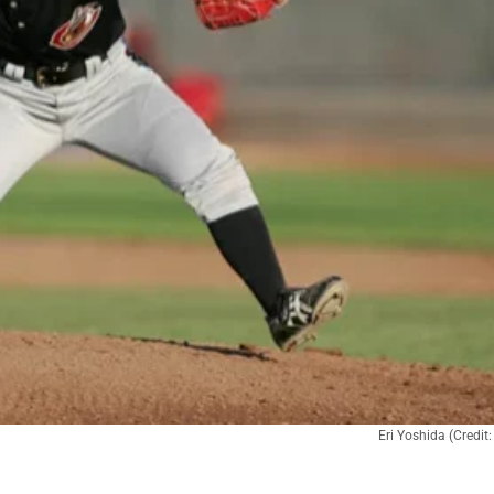
Eri Yoshida (Credi