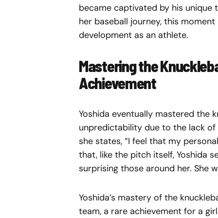
became captivated by his unique t
her baseball journey, this moment 
development as an athlete.
Mastering the Knuckleball
Achievement
Yoshida eventually mastered the kn
unpredictability due to the lack of
she states, “I feel that my personali
that, like the pitch itself, Yoshida
surprising those around her. She w
Yoshida’s mastery of the knuckleba
team, a rare achievement for a girl