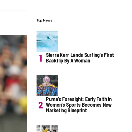
Top News
Sierra Kerr Lands Surfing’s First
Backflip By A Woman
Puma’s Foresight: Early Faith In
Women’s Sports Becomes New
Marketing Blueprint