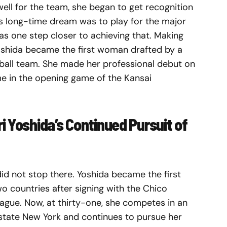
ell for the team, she began to get recognition
’s long-time dream was to play for the major
as one step closer to achieving that. Making
 Yoshida became the first woman drafted by a
ball team. She made her professional debut on
e in the opening game of the Kansai
i Yoshida’s Continued Pursuit of
id not stop there. Yoshida became the first
o countries after signing with the Chico
ague. Now, at thirty-one, she competes in an
state New York and continues to pursue her