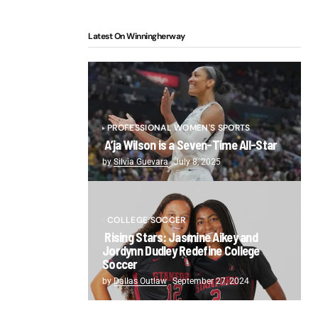
Latest On Winningherway
PROFESSIONAL WOMEN'S SPORTS
A’ja Wilson is a Seven-Time All-Star
by
Silvia Guevara
July 8, 2025
COLLEGE SOCCER
Rising Stars: Jasmine Aikey and
Jordynn Dudley Redefine College
Soccer
by
Dallas Outlaw
September 27, 2024