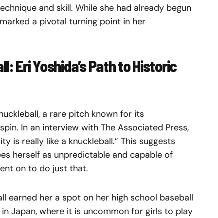
echnique and skill. While she had already begun
marked a pivotal turning point in her
: Eri Yoshida’s Path to Historic
uckleball, a rare pitch known for its
 spin. In an interview with The Associated Press,
ty is really like a knuckleball.” This suggests
 sees herself as unpredictable and capable of
ent on to do just that.
ll earned her a spot on her high school baseball
 in Japan, where it is uncommon for girls to play