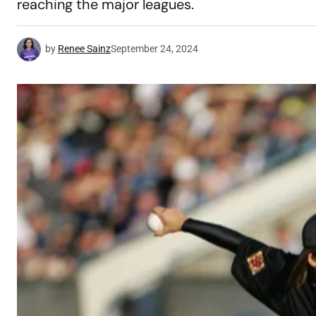
reaching the major leagues.
by
Renee Sainz
September 24, 2024