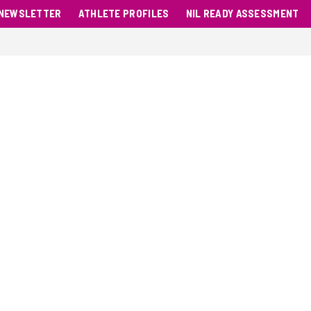
NEWSLETTER
ATHLETE PROFILES
NIL READY ASSESSMENT