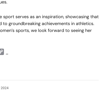
ues.
e sport serves as an inspiration, showcasing that
 to groundbreaking achievements in athletics.
omen’s sports, we look forward to seeing her
t
ddit
Copy
...
Link
, 2024