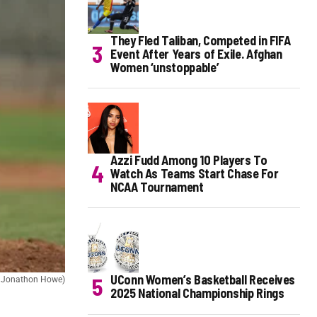
They Fled Taliban, Competed in FIFA
Event After Years of Exile. Afghan
Women ‘unstoppable’
Azzi Fudd Among 10 Players To
Watch As Teams Start Chase For
NCAA Tournament
UConn Women’s Basketball Receives
t: Jonathon Howe)
2025 National Championship Rings