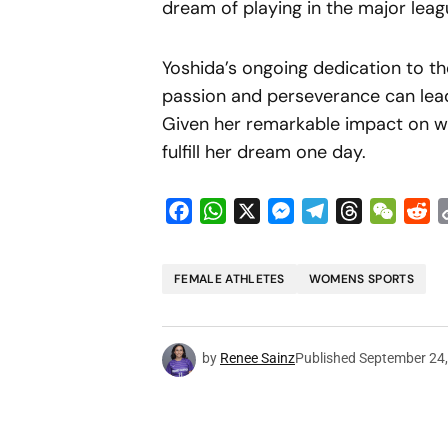
dream of playing in the major leag
Yoshida’s ongoing dedication to th
passion and perseverance can lead
Given her remarkable impact on w
fulfill her dream one day.
Facebook
WhatsApp
X
Messenger
Telegram
Threads
WeCha
Re
FEMALE ATHLETES
WOMENS SPORTS
by
Renee Sainz
Published
September 24