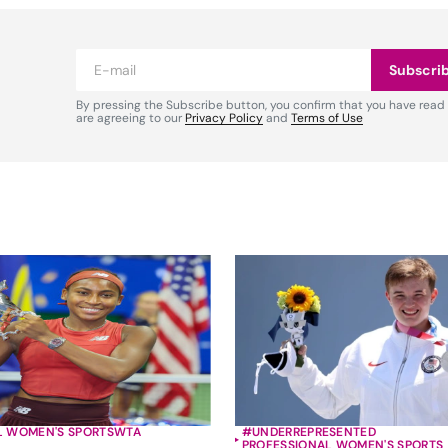
Subscri
By pressing the Subscribe button, you confirm that you have read
are agreeing to our
Privacy Policy
and
Terms of Use
L WOMEN'S SPORTS
WTA
#UNDERREPRESENTED
PROFESSIONAL WOMEN'S SPORTS