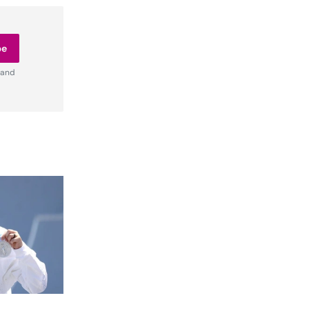
be
 and