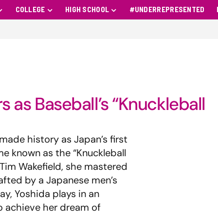
COLLEGE
HIGH SCHOOL
#UNDERREPRESENTED
rs as Baseball’s “Knuckleball
 made history as Japan’s first
me known as the “Knuckleball
r Tim Wakefield, she mastered
rafted by a Japanese men’s
ay, Yoshida plays in an
to achieve her dream of