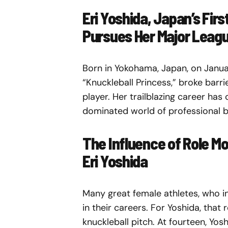
Eri Yoshida, Japan’s Firs
Pursues Her Major Leag
Born in Yokohama, Japan, on Januar
“Knuckleball Princess,” broke barri
player. Her trailblazing career has
dominated world of professional b
The Influence of Role M
Eri Yoshida
Many great female athletes, who in
in their careers. For Yoshida, that
knuckleball pitch. At fourteen, Yo