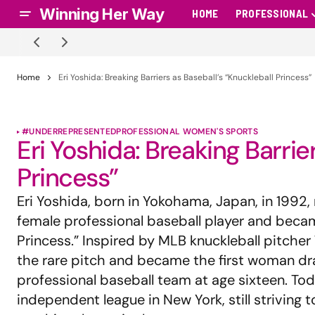
Winning Her Way
HOME
PROFESSIONAL
Home
Eri Yoshida: Breaking Barriers as Baseball’s “Knuckleball Princess”
#UNDERREPRESENTED
PROFESSIONAL WOMEN'S SPORTS
Eri Yoshida: Breaking Barrie
Princess”
Eri Yoshida, born in Yokohama, Japan, in 1992,
female professional baseball player and beca
Princess.” Inspired by MLB knuckleball pitche
the rare pitch and became the first woman d
professional baseball team at age sixteen. Tod
independent league in New York, still striving 