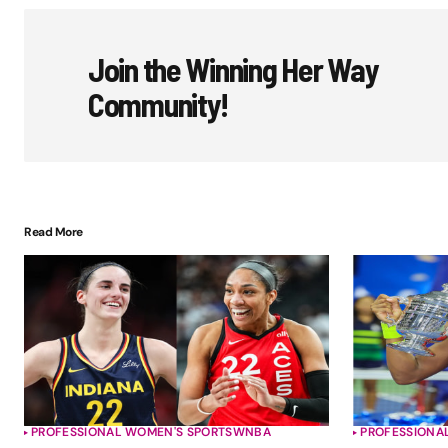
Join the Winning Her Way
Community!
Read More
PROFESSIONAL WOMEN'S SPORTS
WNBA
PROFESSIONA