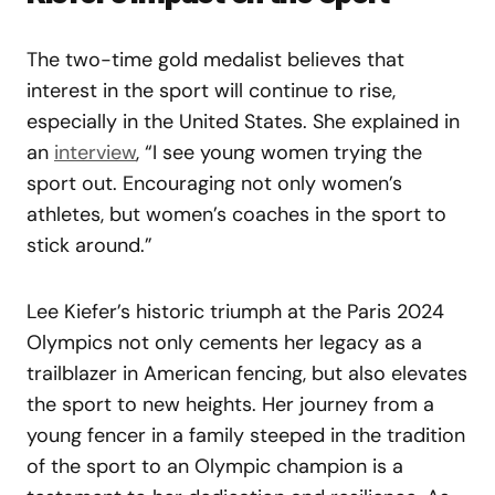
The two-time gold medalist believes that
interest in the sport will continue to rise,
especially in the United States. She explained in
an
interview
, “I see young women trying the
sport out. Encouraging not only women’s
athletes, but women’s coaches in the sport to
stick around.”
Lee Kiefer’s historic triumph at the Paris 2024
Olympics not only cements her legacy as a
trailblazer in American fencing, but also elevates
the sport to new heights. Her journey from a
young fencer in a family steeped in the tradition
of the sport to an Olympic champion is a