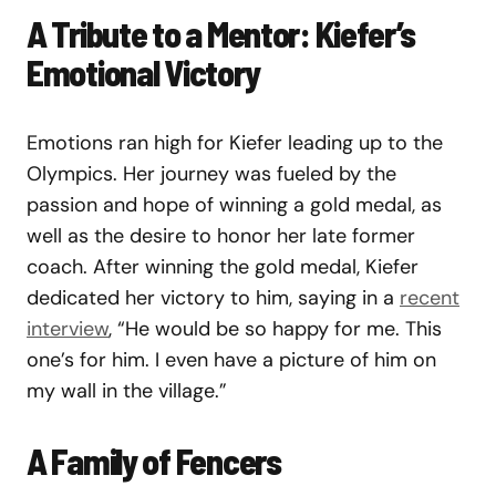
A Tribute to a Mentor: Kiefer’s
Emotional Victory
Emotions ran high for Kiefer leading up to the
Olympics. Her journey was fueled by the
passion and hope of winning a gold medal, as
well as the desire to honor her late former
coach. After winning the gold medal, Kiefer
dedicated her victory to him, saying in a
recent
interview
, “He would be so happy for me. This
one’s for him. I even have a picture of him on
my wall in the village.”
A Family of Fencers