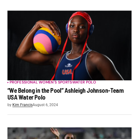
PROFESSIONAL WOMEN'S SPORTS
WATER POLO
“We Belong in the Pool” Ashleigh Johnson-Team
USA Water Polo
by
Kim Francis
August 6, 2024