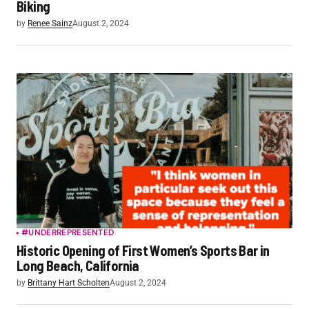
Biking
by
Renee Sainz
August 2, 2024
#UNDERREPRESENTED
Historic Opening of First Women’s Sports Bar in
Long Beach, California
by
Brittany Hart Scholten
August 2, 2024