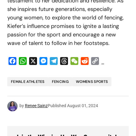
testament to her dedication and resilience. As
she inspires future generations, especially
young women, to explore the world of fencing,
Kiefer’s influence promises to ignite a lasting
passion for the sport and encourage a new
wave of talent to follow in her footsteps.
Facebook
WhatsApp
X
Messenger
Telegram
Threads
WeChat
Reddit
Copy
...
Link
FEMALE ATHLETES
FENCING
WOMENS SPORTS
by
Renee Sainz
Published
August 01, 2024