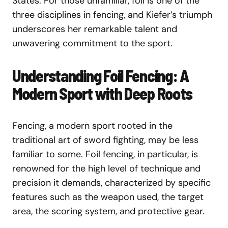
States. For those unfamiliar, foil is one of the
three disciplines in fencing, and Kiefer’s triumph
underscores her remarkable talent and
unwavering commitment to the sport.
Understanding Foil Fencing: A
Modern Sport with Deep Roots
Fencing, a modern sport rooted in the
traditional art of sword fighting, may be less
familiar to some. Foil fencing, in particular, is
renowned for the high level of technique and
precision it demands, characterized by specific
features such as the weapon used, the target
area, the scoring system, and protective gear.