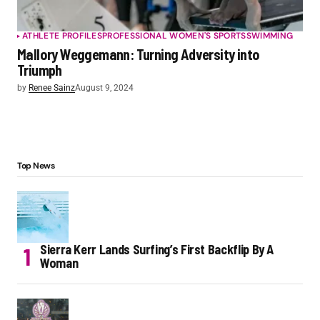
ATHLETE PROFILES
PROFESSIONAL WOMEN'S SPORTS
SWIMMING
Mallory Weggemann: Turning Adversity into
Triumph
by
Renee Sainz
August 9, 2024
Top News
Sierra Kerr Lands Surfing’s First Backflip By A
Woman