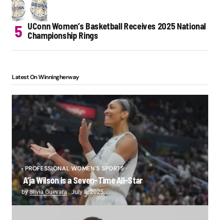
UConn Women’s Basketball Receives 2025 National
Championship Rings
Latest On Winningherway
PROFESSIONAL WOMEN'S SPORTS
A’ja Wilson is a Seven-Time All-Star
by
Silvia Guevara
July 8, 2025