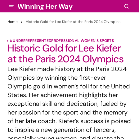
Winning Her Way
Home
Historic Gold for Lee Kiefer at the Paris 2024 Olympics
#UNDERREPRESENTED
PROFESSIONAL WOMEN'S SPORTS
Historic Gold for Lee Kiefer
at the Paris 2024 Olympics
Lee Kiefer made history at the Paris 2024
Olympics by winning the first-ever
Olympic gold in women’s foil for the United
States. Her achievement highlights her
exceptional skill and dedication, fueled by
her passion for the sport and the memory
of her late coach. Kiefer’s success is poised
to inspire a new generation of fencers,
especially young women, and elevate the