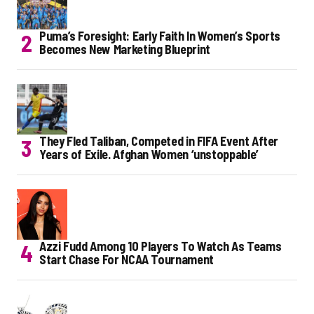
Puma’s Foresight: Early Faith In Women’s Sports
Becomes New Marketing Blueprint
They Fled Taliban, Competed in FIFA Event After
Years of Exile. Afghan Women ‘unstoppable’
Azzi Fudd Among 10 Players To Watch As Teams
Start Chase For NCAA Tournament