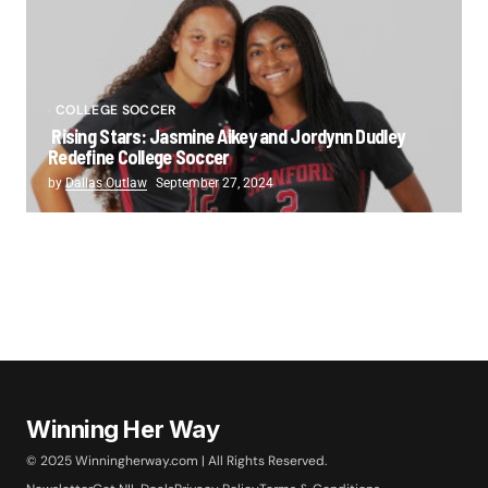
COLLEGE SOCCER
Rising Stars: Jasmine Aikey and Jordynn Dudley
Redefine College Soccer
by
Dallas Outlaw
September 27, 2024
Winning Her Way
© 2025 Winningherway.com | All Rights Reserved.