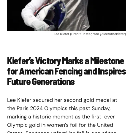
Lee Kiefer (Credit: Instagram @leetothekiefer)
Kiefer’s Victory Marks a Milestone
for American Fencing and Inspires
Future Generations
Lee Kiefer secured her second gold medal at
the Paris 2024 Olympics this past Sunday,
marking a historic moment as the first-ever
Olympic gold in women’s foil for the United