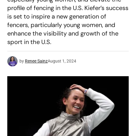
profile of fencing in the U.S. Kiefer’s success
is set to inspire a new generation of
fencers, particularly young women, and
enhance the visibility and growth of the
sport in the U.S.
by
Renee Sainz
August 1, 2024