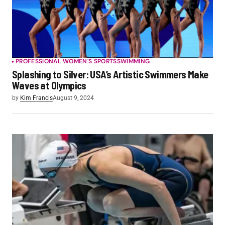
PROFESSIONAL WOMEN'S SPORTS
SWIMMING
Splashing to Silver: USA’s Artistic Swimmers Make
Waves at Olympics
by
Kim Francis
August 9, 2024