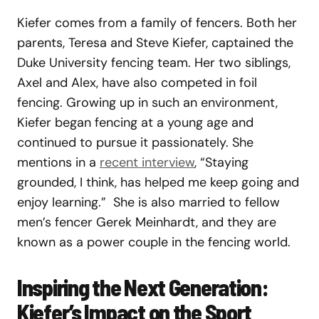
Kiefer comes from a family of fencers. Both her
parents, Teresa and Steve Kiefer, captained the
Duke University fencing team. Her two siblings,
Axel and Alex, have also competed in foil
fencing. Growing up in such an environment,
Kiefer began fencing at a young age and
continued to pursue it passionately. She
mentions in a
recent interview
, “Staying
grounded, I think, has helped me keep going and
enjoy learning.” She is also married to fellow
men’s fencer Gerek Meinhardt, and they are
known as a power couple in the fencing world.
Inspiring the Next Generation:
Kiefer’s Impact on the Sport