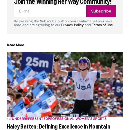
Join the Winning Her Way Community!
Subscribe
By pressing the Subscribe button, you confirm that you have
read and are agreeing to our
Privacy Policy
and
Terms of Use
Read More
#UNDERREPRESENTED
PROFESSIONAL WOMEN'S SPORTS
Haley Batten: Defining Excellence in Mountain