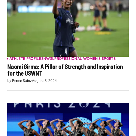
ATHLETE PROFILES
NWSL
PROFESSIONAL WOMEN'S SPORTS
Naomi Girma: A Pillar of Strength and Inspiration
for the USWNT
by
Renee Sainz
August 8, 2024