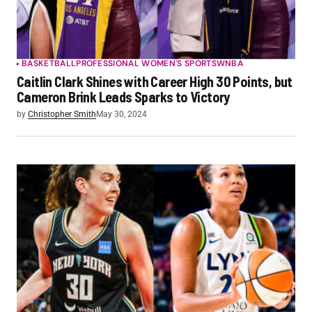
BASKETBALL
PROFESSIONAL WOMEN'S SPORTS
WNBA
Caitlin Clark Shines with Career High 30 Points, but
Cameron Brink Leads Sparks to Victory
by
Christopher Smith
May 30, 2024