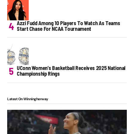
Azzi Fudd Among 10 Players To Watch As Teams
Start Chase For NCAA Tournament
UConn Women’s Basketball Receives 2025 National
Championship Rings
Latest On Winningherway