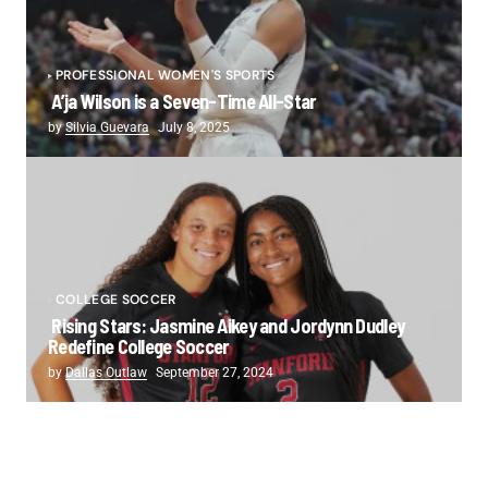
PROFESSIONAL WOMEN'S SPORTS
A’ja Wilson is a Seven-Time All-Star
by
Silvia Guevara
July 8, 2025
COLLEGE SOCCER
Rising Stars: Jasmine Aikey and Jordynn Dudley
Redefine College Soccer
by
Dallas Outlaw
September 27, 2024