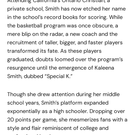
Attending California’s Ontario Christian, a
private school, Smith has now etched her name
in the school’s record books for scoring. While
the basketball program was once obscure, a
mere blip on the radar, a new coach and the
recruitment of taller, bigger, and faster players
transformed its fate. As these players
graduated, doubts loomed over the program’s
resurgence until the emergence of Kaleena
Smith, dubbed “Special K.”
Though she drew attention during her middle
school years, Smith’s platform expanded
exponentially as a high schooler. Dropping over
20 points per game, she mesmerizes fans with a
style and flair reminiscent of college and