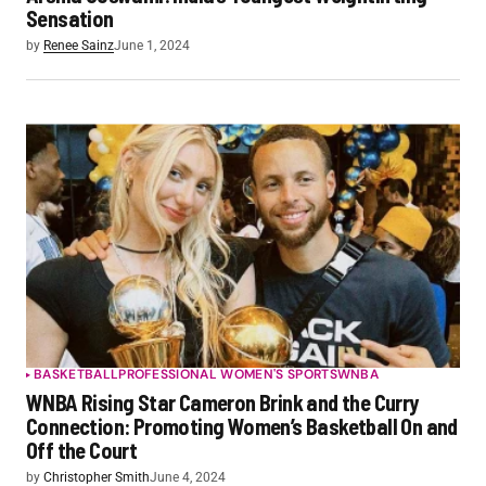
Sensation
by
Renee Sainz
June 1, 2024
BASKETBALL
PROFESSIONAL WOMEN'S SPORTS
WNBA
WNBA Rising Star Cameron Brink and the Curry
Connection: Promoting Women’s Basketball On and
Off the Court
by
Christopher Smith
June 4, 2024