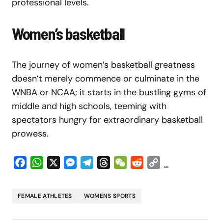
professional levels.
Women’s basketball
The journey of women’s basketball greatness
doesn’t merely commence or culminate in the
WNBA or NCAA; it starts in the bustling gyms of
middle and high schools, teeming with
spectators hungry for extraordinary basketball
prowess.
Facebook
WhatsApp
X
Messenger
Telegram
Threads
WeChat
Reddit
Copy
...
Link
FEMALE ATHLETES
WOMENS SPORTS