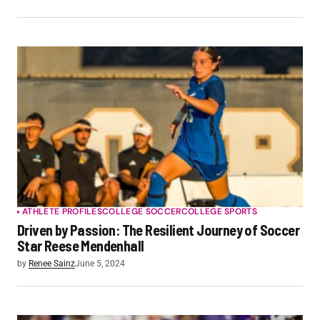
ATHLETE PROFILES
COLLEGE SOCCER
COLLEGE SPORTS
Driven by Passion: The Resilient Journey of Soccer
Star Reese Mendenhall
by
Renee Sainz
June 5, 2024