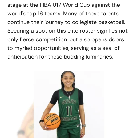
stage at the FIBA U17 World Cup against the
world’s top 16 teams. Many of these talents
continue their journey to collegiate basketball.
Securing a spot on this elite roster signifies not
only fierce competition, but also opens doors
to myriad opportunities, serving as a seal of
anticipation for these budding luminaries.