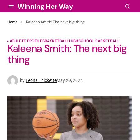
Winning Her Way
Home
Kaleena Smith: The next big thing
ATHLETE PROFILES
BASKETBALL
HIGHSCHOOL BASKETBALL
Kaleena Smith: The next big
thing
by
Leona Thickette
May 29, 2024