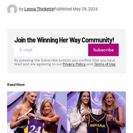
by
Leona Thickette
Published
May 29, 2024
Join the Winning Her Way Community!
Subscribe
By pressing the Subscribe button, you confirm that you have
read and are agreeing to our
Privacy Policy
and
Terms of Use
Read More