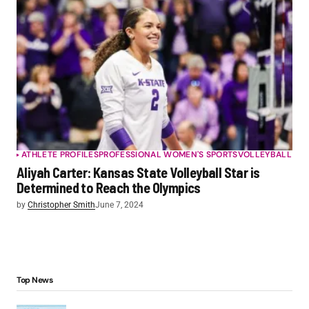
ATHLETE PROFILES
PROFESSIONAL WOMEN'S SPORTS
VOLLEYBALL
Aliyah Carter: Kansas State Volleyball Star is
Determined to Reach the Olympics
by
Christopher Smith
June 7, 2024
Top News