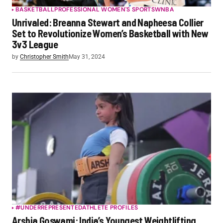
BASKETBALL
PROFESSIONAL WOMEN'S SPORTS
WNBA
Unrivaled: Breanna Stewart and Napheesa Collier
Set to Revolutionize Women’s Basketball with New
3v3 League
by
Christopher Smith
May 31, 2024
#UNDERREPRESENTED
ATHLETE PROFILES
Arshia Goswami: India’s Youngest Weightlifting