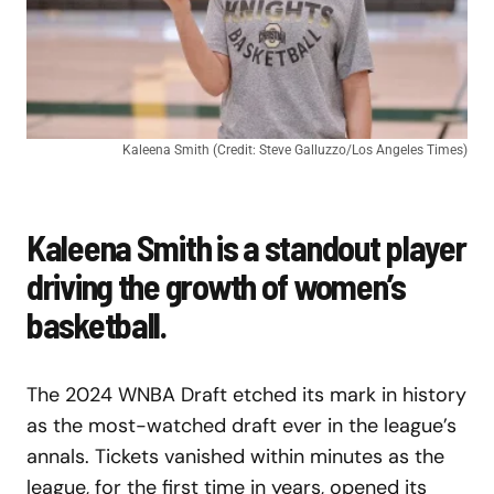
Kaleena Smith (Credit: Steve Galluzzo/Los Angeles Times)
Kaleena Smith is a standout player
driving the growth of women’s
basketball.
The 2024 WNBA Draft etched its mark in history
as the most-watched draft ever in the league’s
annals. Tickets vanished within minutes as the
league, for the first time in years, opened its