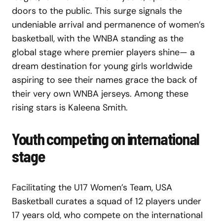
doors to the public. This surge signals the
undeniable arrival and permanence of women’s
basketball, with the WNBA standing as the
global stage where premier players shine— a
dream destination for young girls worldwide
aspiring to see their names grace the back of
their very own WNBA jerseys. Among these
rising stars is Kaleena Smith.
Youth competing on international
stage
Facilitating the U17 Women’s Team, USA
Basketball curates a squad of 12 players under
17 years old, who compete on the international