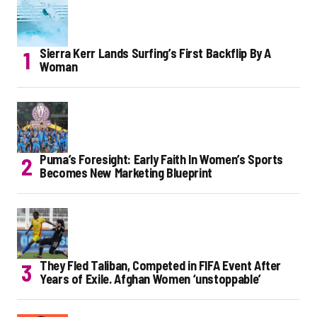
Sierra Kerr Lands Surfing’s First Backflip By A
Woman
Puma’s Foresight: Early Faith In Women’s Sports
Becomes New Marketing Blueprint
They Fled Taliban, Competed in FIFA Event After
Years of Exile. Afghan Women ‘unstoppable’