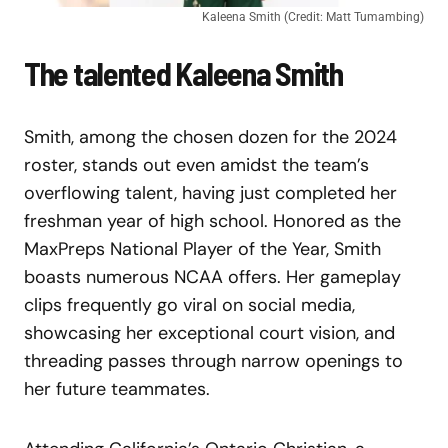
Kaleena Smith (Credit: Matt Tumambing)
The talented Kaleena Smith
Smith, among the chosen dozen for the 2024
roster, stands out even amidst the team’s
overflowing talent, having just completed her
freshman year of high school. Honored as the
MaxPreps National Player of the Year, Smith
boasts numerous NCAA offers. Her gameplay
clips frequently go viral on social media,
showcasing her exceptional court vision, and
threading passes through narrow openings to
her future teammates.