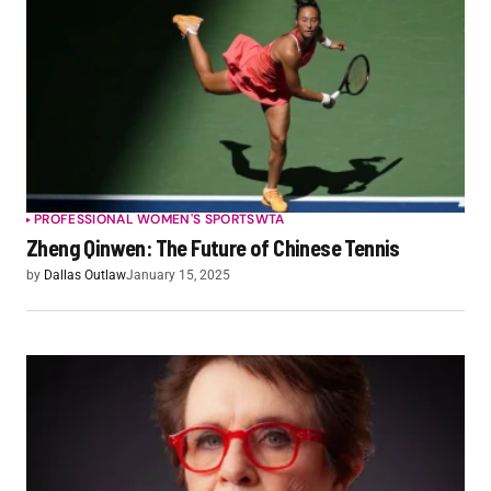
PROFESSIONAL WOMEN'S SPORTS
WTA
Zheng Qinwen: The Future of Chinese Tennis
by
Dallas Outlaw
January 15, 2025