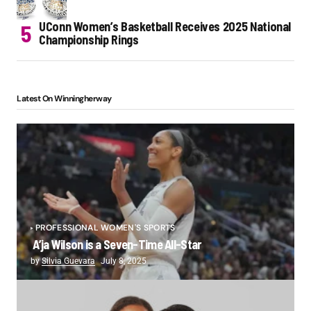
UConn Women’s Basketball Receives 2025 National
Championship Rings
Latest On Winningherway
PROFESSIONAL WOMEN'S SPORTS
A’ja Wilson is a Seven-Time All-Star
by
Silvia Guevara
July 8, 2025