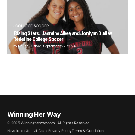
COLLEGE SOCCER
Rising Stars: Jasmine Aikey and Jordynn Dudley
Redefine College Soccer
by
Dallas Outlaw
September 27, 2024
Winning Her Way
© 2025 Winningherway.com | All Rights Reserved.
Newsletter
Get NIL Deals
Privacy Policy
Terms & Conditions