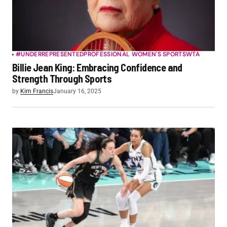
#UNDERREPRESENTED
PROFESSIONAL WOMEN'S SPORTS
WTA
Billie Jean King: Embracing Confidence and
Strength Through Sports
by
Kim Francis
January 16, 2025