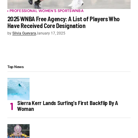
PROFESSIONAL WOMEN'S SPORTS
WNBA
2025 WNBA Free Agency: A List of Players Who
Have Received Core Designation
by
Silvia Guevara
January 17, 2025
Top News
Sierra Kerr Lands Surfing’s First Backflip By A
Woman