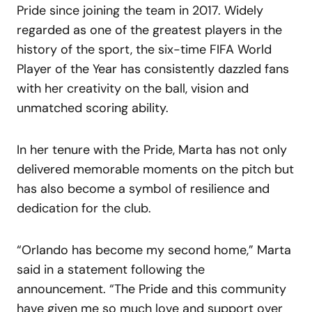
Pride since joining the team in 2017. Widely
regarded as one of the greatest players in the
history of the sport, the six-time FIFA World
Player of the Year has consistently dazzled fans
with her creativity on the ball, vision and
unmatched scoring ability.
In her tenure with the Pride, Marta has not only
delivered memorable moments on the pitch but
has also become a symbol of resilience and
dedication for the club.
“Orlando has become my second home,” Marta
said in a statement following the
announcement. “The Pride and this community
have given me so much love and support over