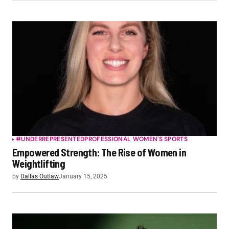
#UNDERREPRESENTED
PROFESSIONAL WOMEN'S SPORTS
Empowered Strength: The Rise of Women in
Weightlifting
by
Dallas Outlaw
January 15, 2025