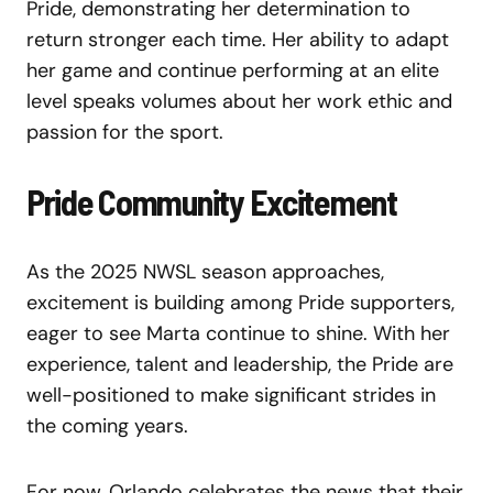
Pride, demonstrating her determination to
return stronger each time. Her ability to adapt
her game and continue performing at an elite
level speaks volumes about her work ethic and
passion for the sport.
Pride Community Excitement
As the 2025 NWSL season approaches,
excitement is building among Pride supporters,
eager to see Marta continue to shine. With her
experience, talent and leadership, the Pride are
well-positioned to make significant strides in
the coming years.
For now, Orlando celebrates the news that their