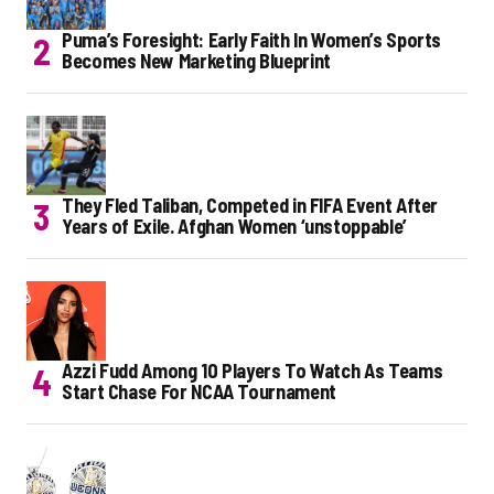
Puma’s Foresight: Early Faith In Women’s Sports
Becomes New Marketing Blueprint
They Fled Taliban, Competed in FIFA Event After
Years of Exile. Afghan Women ‘unstoppable’
Azzi Fudd Among 10 Players To Watch As Teams
Start Chase For NCAA Tournament