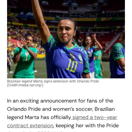
Brazilian legend Marta signs extension with Orlando Pride
(Credit:media.npr.org/)
In an exciting announcement for fans of the
Orlando Pride and women’s soccer, Brazilian
legend Marta has officially
signed a two-year
contract extension
, keeping her with the Pride