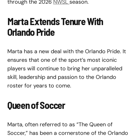
through the 2026
NWSL
season.
Marta Extends Tenure With
Orlando Pride
Marta has a new deal with the Orlando Pride. It
ensures that one of the sport’s most iconic
players will continue to bring her unparalleled
skill, leadership and passion to the Orlando
roster for years to come.
Queen of Soccer
Marta, often referred to as “The Queen of
Soccer,” has been a cornerstone of the Orlando