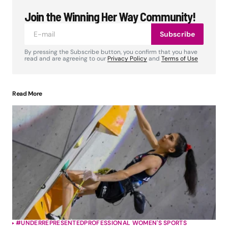
Join the Winning Her Way Community!
Subscribe
By pressing the Subscribe button, you confirm that you have
read and are agreeing to our
Privacy Policy
and
Terms of Use
Read More
#UNDERREPRESENTED
PROFESSIONAL WOMEN'S SPORTS