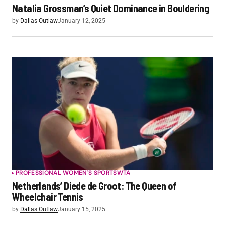
Natalia Grossman’s Quiet Dominance in Bouldering
by
Dallas Outlaw
January 12, 2025
PROFESSIONAL WOMEN'S SPORTS
WTA
Netherlands’ Diede de Groot: The Queen of
Wheelchair Tennis
by
Dallas Outlaw
January 15, 2025