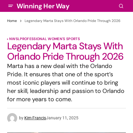
Winning Her Way
Home
Legendary Marta Stays With Orlando Pride Through 2026
NWSL
PROFESSIONAL WOMEN'S SPORTS
Legendary Marta Stays With
Orlando Pride Through 2026
Marta has a new deal with the Orlando
Pride. It ensures that one of the sport’s
most iconic players will continue to bring
her skill, leadership and passion to Orlando
for more years to come.
by
Kim Francis
January 11, 2025