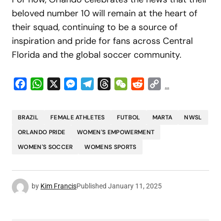
beloved number 10 will remain at the heart of
their squad, continuing to be a source of
inspiration and pride for fans across Central
Florida and the global soccer community.
Facebook
WhatsApp
X
Messenger
Telegram
Threads
WeChat
Reddit
Copy
...
Link
BRAZIL
FEMALE ATHLETES
FUTBOL
MARTA
NWSL
ORLANDO PRIDE
WOMEN'S EMPOWERMENT
WOMEN'S SOCCER
WOMENS SPORTS
by
Kim Francis
Published
January 11, 2025