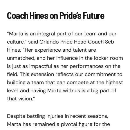
Coach Hines on Pride’s Future
“Marta is an integral part of our team and our
culture,” said Orlando Pride Head Coach Seb
Hines. “Her experience and talent are
unmatched, and her influence in the locker room
is just as impactful as her performances on the
field. This extension reflects our commitment to
building a team that can compete at the highest
level, and having Marta with us is a big part of
that vision.”
Despite battling injuries in recent seasons,
Marta has remained a pivotal figure for the