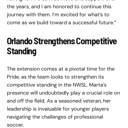
the years, and I am honored to continue this
journey with them. I’m excited for what’s to
come as we build toward a successful future.”
Orlando Strengthens Competitive
Standing
The extension comes at a pivotal time for the
Pride, as the team looks to strengthen its
competitive standing in the NWSL. Marta’s
presence will undoubtedly play a crucial role on
and off the field. As a seasoned veteran, her
leadership is invaluable for younger players
navigating the challenges of professional
soccer.