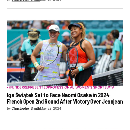
#UNDERREPRESENTED
PROFESSIONAL WOMEN'S SPORTS
WTA
Iga Świątek Set to Face Naomi Osaka in 2024
French Open 2nd Round After Victory Over Jeanjean
by
Christopher Smith
May 28, 2024