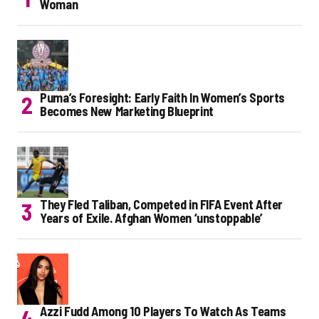
Woman
Puma’s Foresight: Early Faith In Women’s Sports
Becomes New Marketing Blueprint
They Fled Taliban, Competed in FIFA Event After
Years of Exile. Afghan Women ‘unstoppable’
Azzi Fudd Among 10 Players To Watch As Teams