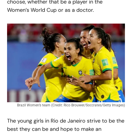
choose, whether that be a player in the
Women’s World Cup or as a doctor.
Brazil Women’s team (Credit: Rico Brouwer/Soccrates/Getty Images)
The young girls in Rio de Janeiro strive to be the
best they can be and hope to make an