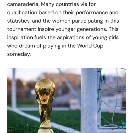
camaraderie. Many countries vie for
qualification based on their performance and
statistics, and the women participating in this
tournament inspire younger generations. This
inspiration fuels the aspirations of young girls
who dream of playing in the World Cup
someday.