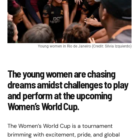
Young women in Rio de Janeiro (Credit: Silvia Izquierdo)
The young women are chasing
dreams amidst challenges to play
and perform at the upcoming
Women’s World Cup.
The Women’s World Cup is a tournament
brimming with excitement, pride, and global