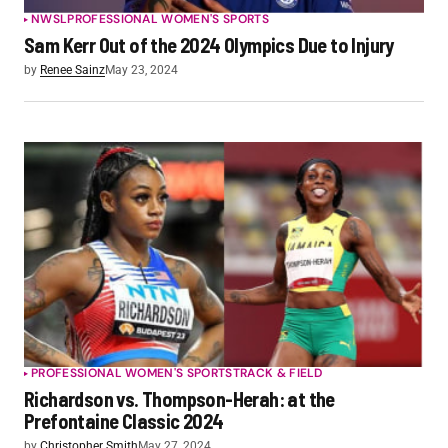
NWSL
PROFESSIONAL WOMEN'S SPORTS
Sam Kerr Out of the 2024 Olympics Due to Injury
by
Renee Sainz
May 23, 2024
PROFESSIONAL WOMEN'S SPORTS
TRACK & FIELD
Richardson vs. Thompson-Herah: at the
Prefontaine Classic 2024
by
Christopher Smith
May 27, 2024