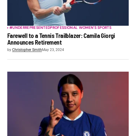
#UNDERREPRESENTED
PROFESSIONAL WOMEN'S SPORTS
Farewell to a Tennis Trailblazer: Camila Giorgi
Announces Retirement
by
Christopher Smith
May 23, 2024