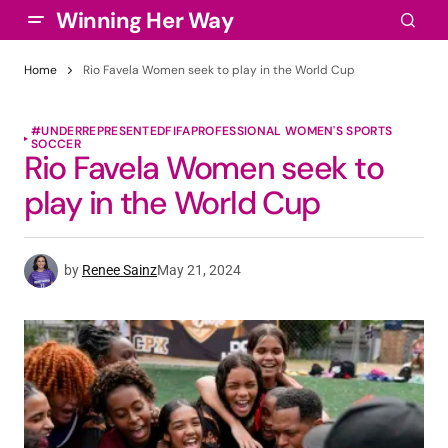
Winning Her Way
Home
Rio Favela Women seek to play in the World Cup
#UNDERREPRESENTED
FIFA
PROFESSIONAL WOMEN'S SPORTS
SOCCER
Rio Favela Women seek to
play in the World Cup
by
Renee Sainz
May 21, 2024