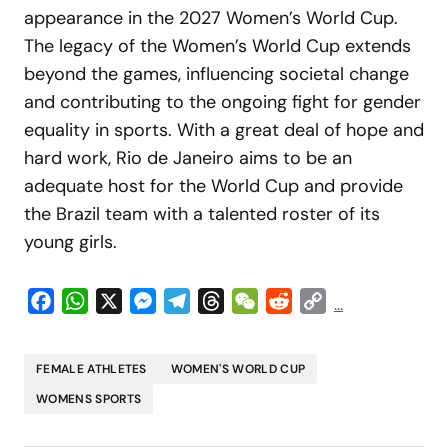
appearance in the 2027 Women’s World Cup.
The legacy of the Women’s World Cup extends
beyond the games, influencing societal change
and contributing to the ongoing fight for gender
equality in sports. With a great deal of hope and
hard work, Rio de Janeiro aims to be an
adequate host for the World Cup and provide
the Brazil team with a talented roster of its
young girls.
Facebook
WhatsApp
X
Messenger
Telegram
Threads
WeChat
Reddit
Copy
...
Link
FEMALE ATHLETES
WOMEN'S WORLD CUP
WOMENS SPORTS