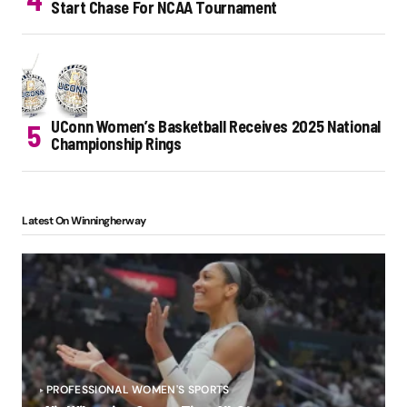
Start Chase For NCAA Tournament
UConn Women’s Basketball Receives 2025 National
Championship Rings
Latest On Winningherway
PROFESSIONAL WOMEN'S SPORTS