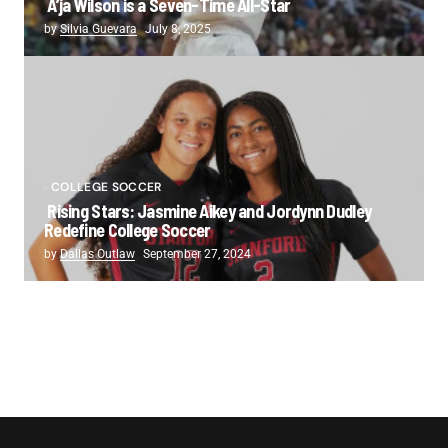
A’ja Wilson is a Seven-Time All-Star
by
Silvia Guevara
July 8, 2025
COLLEGE SOCCER
Rising Stars: Jasmine Aikey and Jordynn Dudley
Redefine College Soccer
by
Dallas Outlaw
September 27, 2024