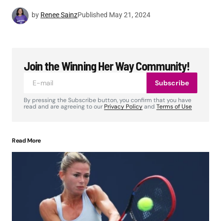
by
Renee Sainz
Published
May 21, 2024
Join the Winning Her Way Community!
Subscribe
By pressing the Subscribe button, you confirm that you have
read and are agreeing to our
Privacy Policy
and
Terms of Use
Read More