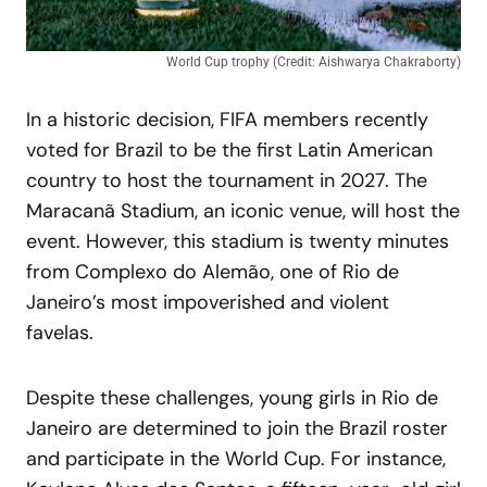
World Cup trophy (Credit: Aishwarya Chakraborty)
In a historic decision, FIFA members recently
voted for Brazil to be the first Latin American
country to host the tournament in 2027. The
Maracanã Stadium, an iconic venue, will host the
event. However, this stadium is twenty minutes
from Complexo do Alemão, one of Rio de
Janeiro’s most impoverished and violent
favelas.
Despite these challenges, young girls in Rio de
Janeiro are determined to join the Brazil roster
and participate in the World Cup. For instance,