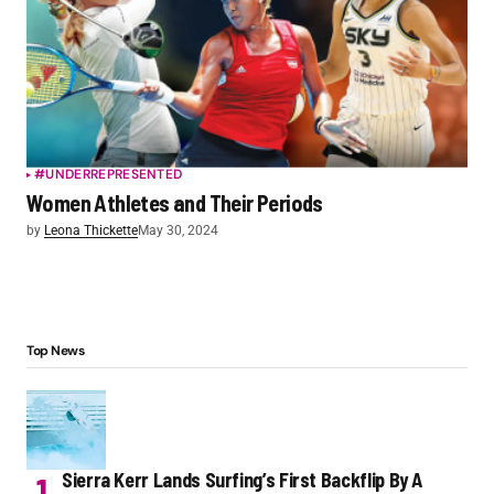
#UNDERREPRESENTED
Women Athletes and Their Periods
by
Leona Thickette
May 30, 2024
Top News
Sierra Kerr Lands Surfing’s First Backflip By A