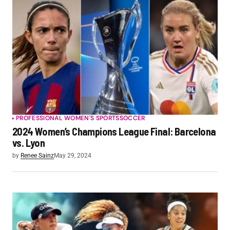
PROFESSIONAL WOMEN'S SPORTS
SOCCER
2024 Women’s Champions League Final: Barcelona
vs. Lyon
by
Renee Sainz
May 29, 2024