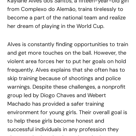
Kaylane Alves dos Santos, a fifteen-year-old girl
from Complexo do Alemão, trains tirelessly to
become a part of the national team and realize
her dream of playing in the World Cup.
Alves is constantly finding opportunities to train
and get more touches on the ball. However, the
violent area forces her to put her goals on hold
frequently. Alves explains that she often has to
skip training because of shootings and police
warnings. Despite these challenges, a nonprofit
group led by Diogo Chaves and Webert
Machado has provided a safer training
environment for young girls. Their overall goal is
to help these girls become honest and
successful individuals in any profession they