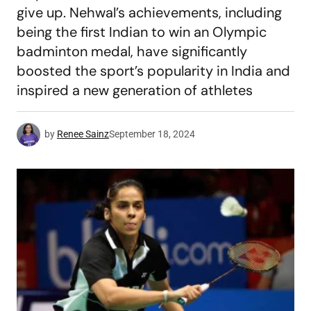
give up. Nehwal’s achievements, including
being the first Indian to win an Olympic
badminton medal, have significantly
boosted the sport’s popularity in India and
inspired a new generation of athletes
by
Renee Sainz
September 18, 2024