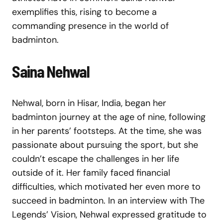
exemplifies this, rising to become a
commanding presence in the world of
badminton.
Saina Nehwal
Nehwal, born in Hisar, India, began her
badminton journey at the age of nine, following
in her parents’ footsteps. At the time, she was
passionate about pursuing the sport, but she
couldn’t escape the challenges in her life
outside of it. Her family faced financial
difficulties, which motivated her even more to
succeed in badminton. In an interview with The
Legends’ Vision, Nehwal expressed gratitude to