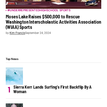
#UNDERREPRESENTED
HIGHSCHOOL SPORTS
Moses Lake Raises $500,000 to Rescue
Washington Interscholastic Activities Association
(WIAA) Sports
by
Kim Francis
September 24, 2024
Top News
Sierra Kerr Lands Surfing’s First Backflip By A
Woman