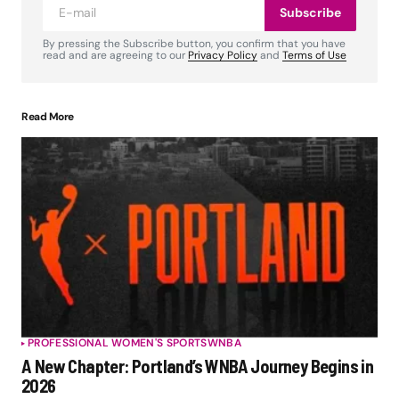
Subscribe
By pressing the Subscribe button, you confirm that you have
read and are agreeing to our
Privacy Policy
and
Terms of Use
Read More
PROFESSIONAL WOMEN'S SPORTS
WNBA
A New Chapter: Portland’s WNBA Journey Begins in
2026