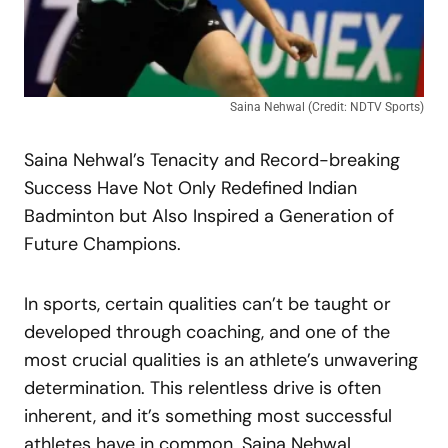
Saina Nehwal (Credit: NDTV Sports)
Saina Nehwal’s Tenacity and Record-breaking
Success Have Not Only Redefined Indian
Badminton but Also Inspired a Generation of
Future Champions.
In sports, certain qualities can’t be taught or
developed through coaching, and one of the
most crucial qualities is an athlete’s unwavering
determination. This relentless drive is often
inherent, and it’s something most successful
athletes have in common. Saina Nehwal