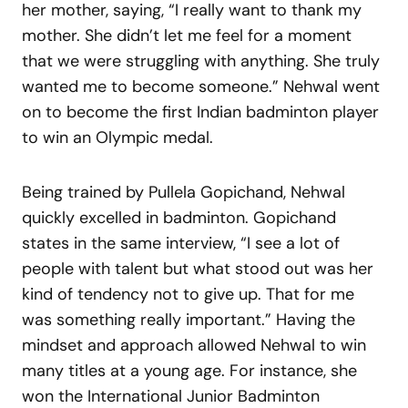
her mother, saying, “I really want to thank my
mother. She didn’t let me feel for a moment
that we were struggling with anything. She truly
wanted me to become someone.” Nehwal went
on to become the first Indian badminton player
to win an Olympic medal.
Being trained by Pullela Gopichand, Nehwal
quickly excelled in badminton. Gopichand
states in the same interview, “I see a lot of
people with talent but what stood out was her
kind of tendency not to give up. That for me
was something really important.” Having the
mindset and approach allowed Nehwal to win
many titles at a young age. For instance, she
won the International Junior Badminton