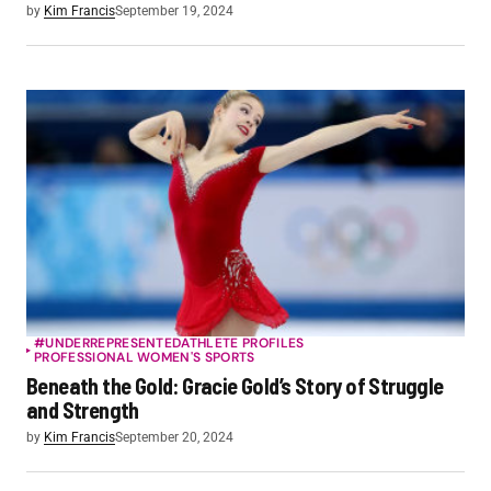
by
Kim Francis
September 19, 2024
#UNDERREPRESENTED
ATHLETE PROFILES
PROFESSIONAL WOMEN'S SPORTS
Beneath the Gold: Gracie Gold’s Story of Struggle
and Strength
by
Kim Francis
September 20, 2024