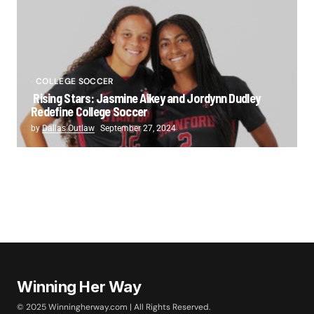
COLLEGE SOCCER
Rising Stars: Jasmine Aikey and Jordynn Dudley
Redefine College Soccer
by
Dallas Outlaw
September 27, 2024
Winning Her Way
© 2025 Winningherway.com | All Rights Reserved.