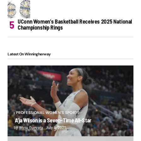
UConn Women’s Basketball Receives 2025 National
Championship Rings
Latest On Winningherway
PROFESSIONAL WOMEN'S SPORTS
A’ja Wilson is a Seven-Time All-Star
by
Silvia Guevara
July 8, 2025