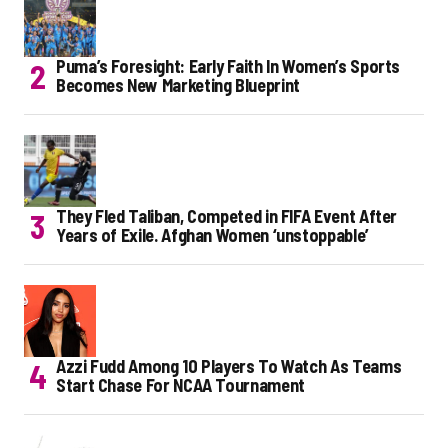
Puma’s Foresight: Early Faith In Women’s Sports
Becomes New Marketing Blueprint
They Fled Taliban, Competed in FIFA Event After
Years of Exile. Afghan Women ‘unstoppable’
Azzi Fudd Among 10 Players To Watch As Teams
Start Chase For NCAA Tournament