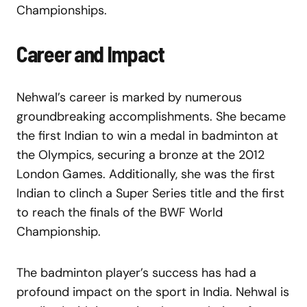
Championships.
Career and Impact
Nehwal’s career is marked by numerous
groundbreaking accomplishments. She became
the first Indian to win a medal in badminton at
the Olympics, securing a bronze at the 2012
London Games. Additionally, she was the first
Indian to clinch a Super Series title and the first
to reach the finals of the BWF World
Championship.
The badminton player’s success has had a
profound impact on the sport in India. Nehwal is