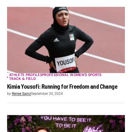
ATHLETE PROFILES
PROFESSIONAL WOMEN'S SPORTS
TRACK & FIELD
Kimia Yousofi: Running for Freedom and Change
by
Renee Sainz
September 20, 2024