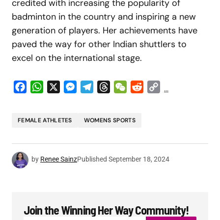
credited with increasing the popularity of
badminton in the country and inspiring a new
generation of players. Her achievements have
paved the way for other Indian shuttlers to
excel on the international stage.
Facebook
WhatsApp
X
Messenger
Telegram
Threads
WeChat
Reddit
Copy
...
Link
FEMALE ATHLETES
WOMENS SPORTS
by
Renee Sainz
Published
September 18, 2024
Join the Winning Her Way Community!