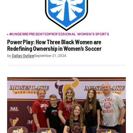
#UNDERREPRESENTED
PROFESSIONAL WOMEN'S SPORTS
Power Play: How Three Black Women are
Redefining Ownership in Women’s Soccer
by
Dallas Outlaw
September 21, 2024