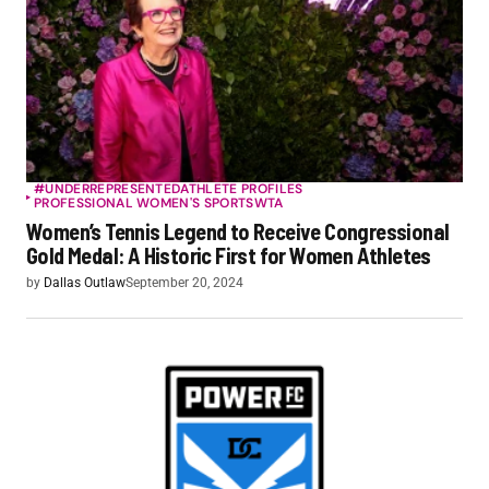
#UNDERREPRESENTED
ATHLETE PROFILES
PROFESSIONAL WOMEN'S SPORTS
WTA
Women’s Tennis Legend to Receive Congressional
Gold Medal: A Historic First for Women Athletes
by
Dallas Outlaw
September 20, 2024