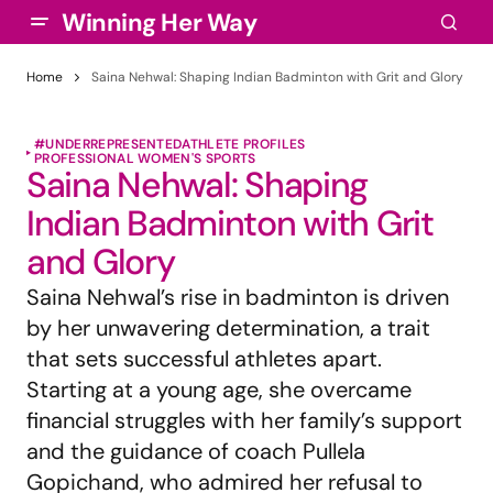
Winning Her Way
Home
Saina Nehwal: Shaping Indian Badminton with Grit and Glory
#UNDERREPRESENTED
ATHLETE PROFILES
PROFESSIONAL WOMEN'S SPORTS
Saina Nehwal: Shaping
Indian Badminton with Grit
and Glory
Saina Nehwal’s rise in badminton is driven
by her unwavering determination, a trait
that sets successful athletes apart.
Starting at a young age, she overcame
financial struggles with her family’s support
and the guidance of coach Pullela
Gopichand, who admired her refusal to