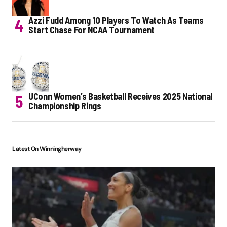
Azzi Fudd Among 10 Players To Watch As Teams
Start Chase For NCAA Tournament
UConn Women’s Basketball Receives 2025 National
Championship Rings
Latest On Winningherway