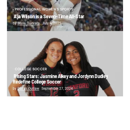
PROFESSIONAL WOMEN'S SPORTS
A’ja Wilson is a Seven-Time All-Star
by
Silvia Guevara
July 8, 2025
COLLEGE SOCCER
Rising Stars: Jasmine Aikey and Jordynn Dudley
Redefine College Soccer
by
Dallas Outlaw
September 27, 2024