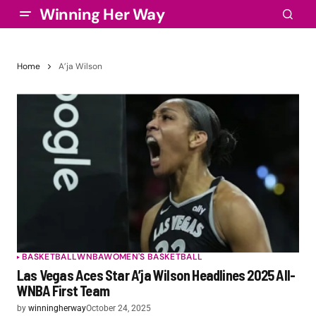
Winning Her Way
Home
A’ja Wilson
BASKETBALL
WNBA
WOMEN'S BASKETBALL
Las Vegas Aces Star A’ja Wilson Headlines 2025 All-
WNBA First Team
by
winningherway
October 24, 2025