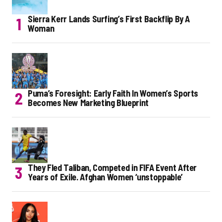
Sierra Kerr Lands Surfing’s First Backflip By A
Woman
Puma’s Foresight: Early Faith In Women’s Sports
Becomes New Marketing Blueprint
They Fled Taliban, Competed in FIFA Event After
Years of Exile. Afghan Women ‘unstoppable’