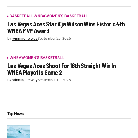
BASKETBALL
WNBA
WOMEN'S BASKETBALL
Las Vegas Aces Star A’ja Wilson Wins Historic 4th
WNBA MVP Award
by
winningherway
September 25, 2025
WNBA
WOMEN'S BASKETBALL
Las Vegas Aces Shoot For 18th Straight Win In
WNBA Playoffs Game 2
by
winningherway
September 19, 2025
Top News