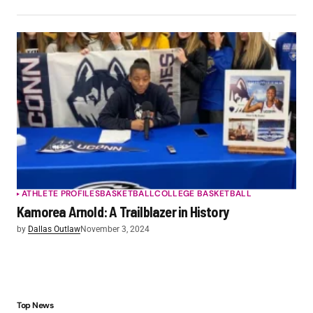
ATHLETE PROFILES
BASKETBALL
COLLEGE BASKETBALL
Kamorea Arnold: A Trailblazer in History
by
Dallas Outlaw
November 3, 2024
Top News