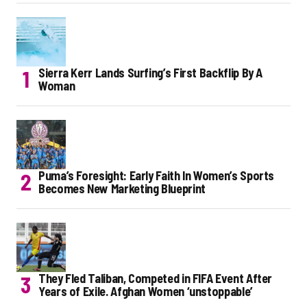
Sierra Kerr Lands Surfing’s First Backflip By A
Woman
Puma’s Foresight: Early Faith In Women’s Sports
Becomes New Marketing Blueprint
They Fled Taliban, Competed in FIFA Event After
Years of Exile. Afghan Women ‘unstoppable’