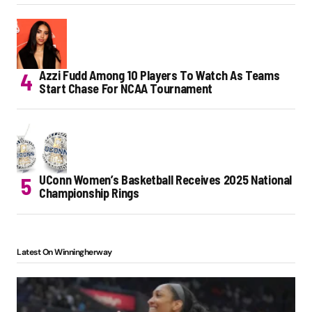
Azzi Fudd Among 10 Players To Watch As Teams
Start Chase For NCAA Tournament
UConn Women’s Basketball Receives 2025 National
Championship Rings
Latest On Winningherway