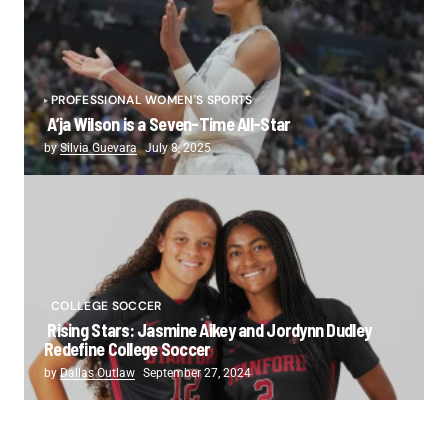
PROFESSIONAL WOMEN'S SPORTS
A’ja Wilson is a Seven-Time All-Star
by
Silvia Guevara
July 8, 2025
COLLEGE SOCCER
Rising Stars: Jasmine Aikey and Jordynn Dudley
Redefine College Soccer
by
Dallas Outlaw
September 27, 2024