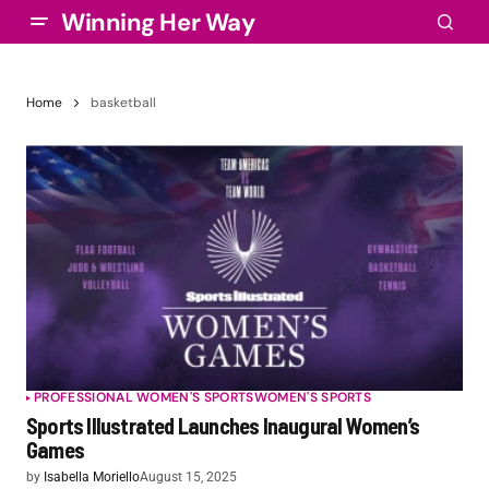
Winning Her Way
Home
basketball
PROFESSIONAL WOMEN'S SPORTS
WOMEN'S SPORTS
Sports Illustrated Launches Inaugural Women’s
Games
by
Isabella Moriello
August 15, 2025