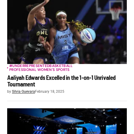
#UNDERREPRESENTED
BASKETBALL
PROFESSIONAL WOMEN'S SPORTS
Aaliyah Edwards Excelled in the 1-on-1 Unrivaled
Tournament
by
Silvia Guevara
February 18, 2025