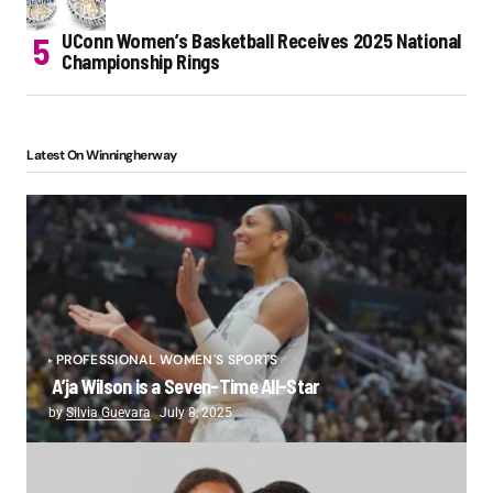
UConn Women’s Basketball Receives 2025 National
Championship Rings
Latest On Winningherway
PROFESSIONAL WOMEN'S SPORTS
A’ja Wilson is a Seven-Time All-Star
by
Silvia Guevara
July 8, 2025