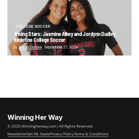
COLLEGE SOCCER
Rising Stars: Jasmine Aikey and Jordynn Dudley
Redefine College Soccer
by
Dallas Outlaw
September 27, 2024
Winning Her Way
© 2025 Winningherway.com | All Rights Reserved.
Newsletter
Get NIL Deals
Privacy Policy
Terms & Conditions