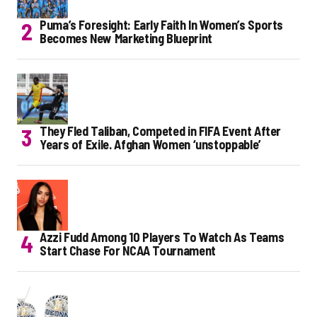
Puma’s Foresight: Early Faith In Women’s Sports
Becomes New Marketing Blueprint
They Fled Taliban, Competed in FIFA Event After
Years of Exile. Afghan Women ‘unstoppable’
Azzi Fudd Among 10 Players To Watch As Teams
Start Chase For NCAA Tournament