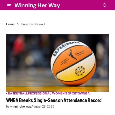
Winning Her Way
Home
Breanna Stewart
BASKETBALL
PROFESSIONAL WOMEN'S SPORTS
WNBA
WNBA Breaks Single-Season Attendance Record
by
winningherway
August 23, 2025