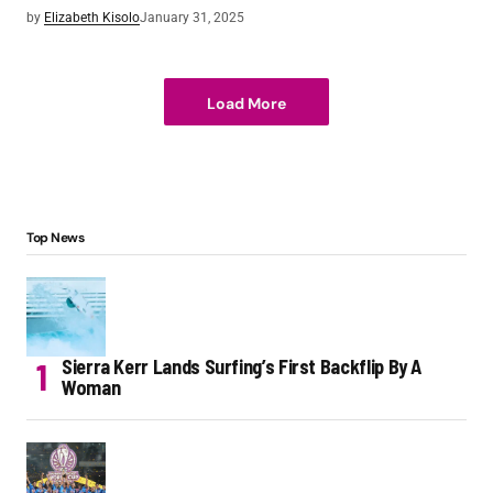
by
Elizabeth Kisolo
January 31, 2025
Load More
Top News
Sierra Kerr Lands Surfing’s First Backflip By A
Woman