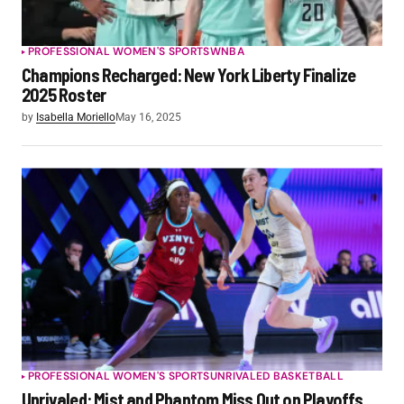
PROFESSIONAL WOMEN'S SPORTS
WNBA
Champions Recharged: New York Liberty Finalize
2025 Roster
by
Isabella Moriello
May 16, 2025
PROFESSIONAL WOMEN'S SPORTS
UNRIVALED BASKETBALL
Unrivaled: Mist and Phantom Miss Out on Playoffs