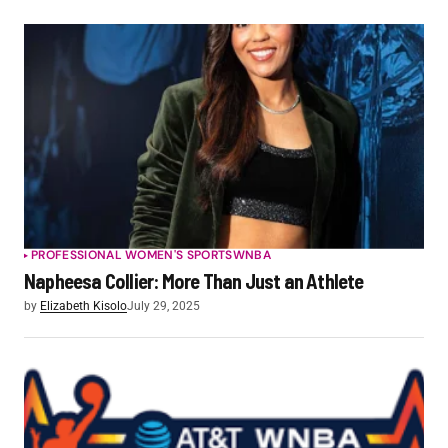
PROFESSIONAL WOMEN'S SPORTS
WNBA
Napheesa Collier: More Than Just an Athlete
by
Elizabeth Kisolo
July 29, 2025