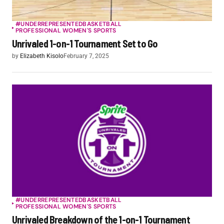
#UNDERREPRESENTED
BASKETBALL
PROFESSIONAL WOMEN'S SPORTS
Unrivaled 1-on-1 Tournament Set to Go
by
Elizabeth Kisolo
February 7, 2025
#UNDERREPRESENTED
BASKETBALL
PROFESSIONAL WOMEN'S SPORTS
Unrivaled Breakdown of the 1-on-1 Tournament