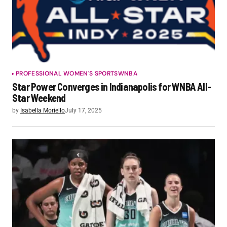
PROFESSIONAL WOMEN'S SPORTS
WNBA
Star Power Converges in Indianapolis for WNBA All-
Star Weekend
by
Isabella Moriello
July 17, 2025