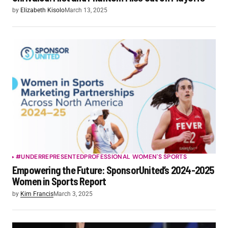
by
Elizabeth Kisolo
March 13, 2025
#UNDERREPRESENTED
PROFESSIONAL WOMEN'S SPORTS
Empowering the Future: SponsorUnited’s 2024-2025
Women in Sports Report
by
Kim Francis
March 3, 2025