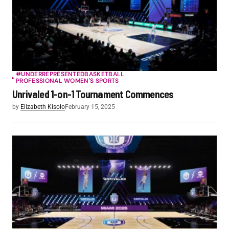
#UNDERREPRESENTED
BASKETBALL
PROFESSIONAL WOMEN'S SPORTS
Unrivaled 1-on-1 Tournament Commences
by
Elizabeth Kisolo
February 15, 2025