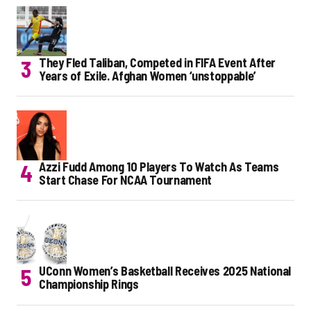
They Fled Taliban, Competed in FIFA Event After
Years of Exile. Afghan Women ‘unstoppable’
Azzi Fudd Among 10 Players To Watch As Teams
Start Chase For NCAA Tournament
UConn Women’s Basketball Receives 2025 National
Championship Rings