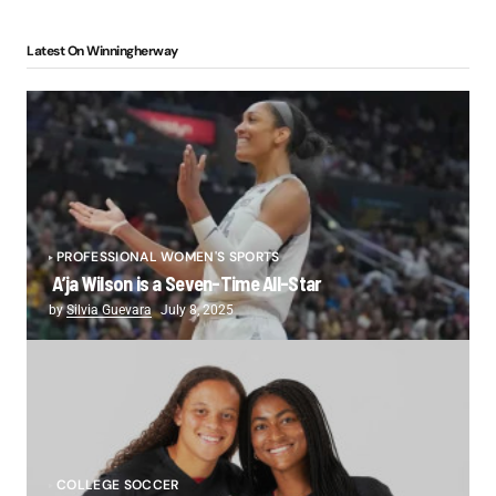
Latest On Winningherway
PROFESSIONAL WOMEN'S SPORTS
A’ja Wilson is a Seven-Time All-Star
by
Silvia Guevara
July 8, 2025
COLLEGE SOCCER