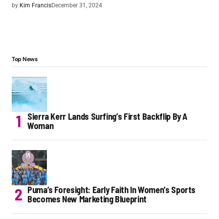
by
Kim Francis
December 31, 2024
Top News
Sierra Kerr Lands Surfing’s First Backflip By A
Woman
Puma’s Foresight: Early Faith In Women’s Sports
Becomes New Marketing Blueprint