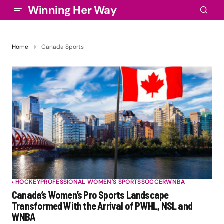
Winning Her Way
Home
Canada Sports
HOCKEY
PROFESSIONAL WOMEN'S SPORTS
SOCCER
WNBA
Canada’s Women’s Pro Sports Landscape
Transformed With the Arrival of PWHL, NSL and
WNBA