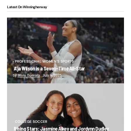
Latest On Winningherway
PROFESSIONAL WOMEN'S SPORTS
A’ja Wilson is a Seven-Time All-Star
by
Silvia Guevara
July 8, 2025
COLLEGE SOCCER
Rising Stars: Jasmine Aikey and Jordynn Dudley