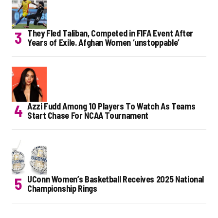
They Fled Taliban, Competed in FIFA Event After
Years of Exile. Afghan Women ‘unstoppable’
Azzi Fudd Among 10 Players To Watch As Teams
Start Chase For NCAA Tournament
UConn Women’s Basketball Receives 2025 National
Championship Rings