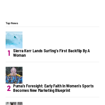
Top News
Sierra Kerr Lands Surfing’s First Backflip By A
Woman
Puma’s Foresight: Early Faith In Women’s Sports
Becomes New Marketing Blueprint