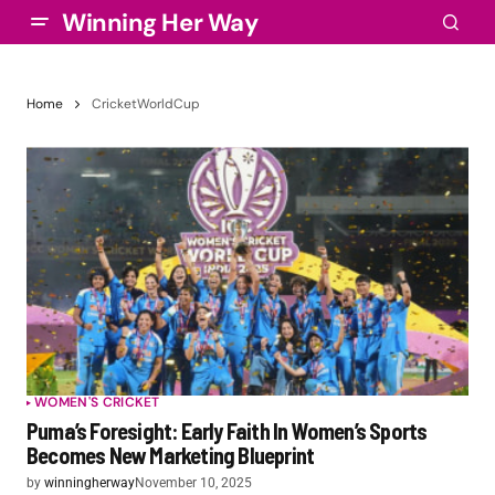
Winning Her Way
Home
CricketWorldCup
WOMEN'S CRICKET
Puma’s Foresight: Early Faith In Women’s Sports
Becomes New Marketing Blueprint
by
winningherway
November 10, 2025