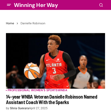
Winning Her Way
Home
Danielle Robinson
PROFESSIONAL WOMEN'S SPORTS
WNBA
14-year WNBA Veteran Danielle Robinson Named
Assistant Coach With the Sparks
by
Silvia Guevara
April 27, 2025