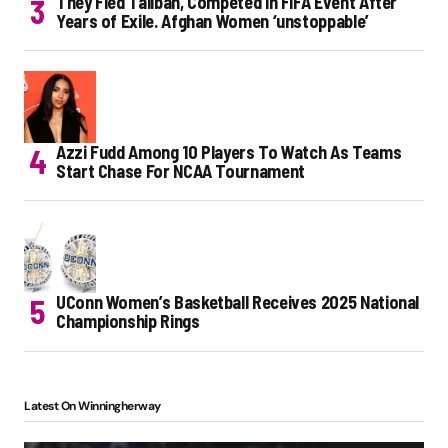
They Fled Taliban, Competed in FIFA Event After
Years of Exile. Afghan Women ‘unstoppable’
Azzi Fudd Among 10 Players To Watch As Teams
Start Chase For NCAA Tournament
UConn Women’s Basketball Receives 2025 National
Championship Rings
Latest On Winningherway