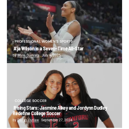
PROFESSIONAL WOMEN'S SPORTS
A’ja Wilson is a Seven-Time All-Star
by
Silvia Guevara
July 8, 2025
COLLEGE SOCCER
Rising Stars: Jasmine Aikey and Jordynn Dudley
Redefine College Soccer
by
Dallas Outlaw
September 27, 2024