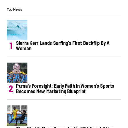
Top News
Sierra Kerr Lands Surfing’s First Backflip By A
Woman
Puma’s Foresight: Early Faith In Women’s Sports
Becomes New Marketing Blueprint