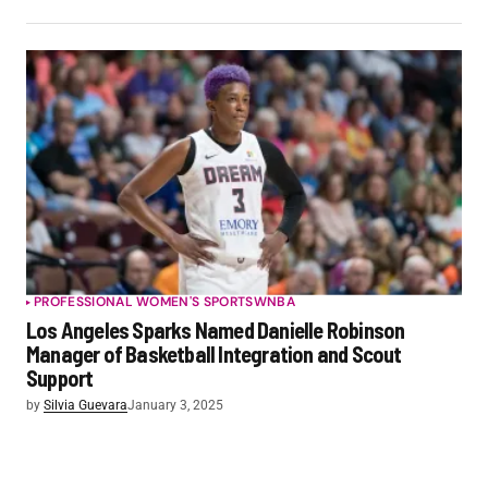
PROFESSIONAL WOMEN'S SPORTS
WNBA
Los Angeles Sparks Named Danielle Robinson
Manager of Basketball Integration and Scout
Support
by
Silvia Guevara
January 3, 2025