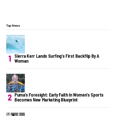
Top News
Sierra Kerr Lands Surfing’s First Backflip By A
Woman
Puma’s Foresight: Early Faith In Women’s Sports
Becomes New Marketing Blueprint