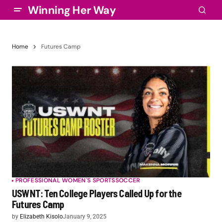
Winning Her Way
Home
Futures Camp
PROFESSIONAL WOMEN'S SPORTS
SOCCER
USWNT: Ten College Players Called Up for the
Futures Camp
by
Elizabeth Kisolo
January 9, 2025