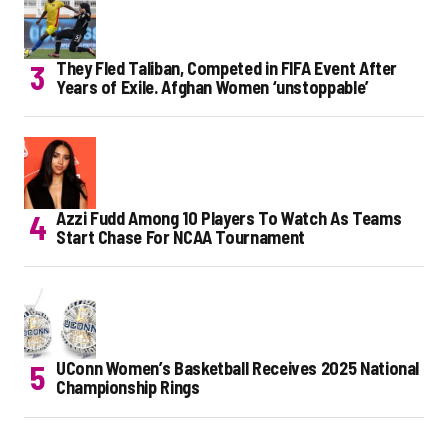
They Fled Taliban, Competed in FIFA Event After
Years of Exile. Afghan Women ‘unstoppable’
Azzi Fudd Among 10 Players To Watch As Teams
Start Chase For NCAA Tournament
UConn Women’s Basketball Receives 2025 National
Championship Rings