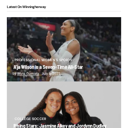
Latest On Winningherway
PROFESSIONAL WOMEN'S SPORTS
A’ja Wilson is a Seven-Time All-Star
by
Silvia Guevara
July 8, 2025
COLLEGE SOCCER
Rising Stars: Jasmine Aikey and Jordynn Dudley