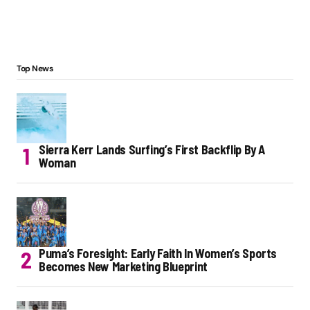
Top News
Sierra Kerr Lands Surfing’s First Backflip By A
Woman
Puma’s Foresight: Early Faith In Women’s Sports
Becomes New Marketing Blueprint