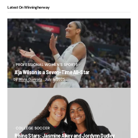
Latest On Winningherway
PROFESSIONAL WOMEN'S SPORTS
A’ja Wilson is a Seven-Time All-Star
by
Silvia Guevara
July 8, 2025
COLLEGE SOCCER
Rising Stars: Jasmine Aikey and Jordynn Dudley