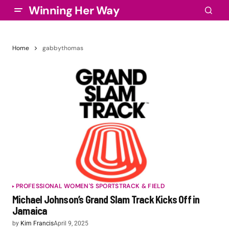
Winning Her Way
Home
gabbythomas
PROFESSIONAL WOMEN'S SPORTS
TRACK & FIELD
Michael Johnson’s Grand Slam Track Kicks Off in
Jamaica
by
Kim Francis
April 9, 2025