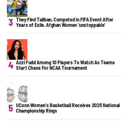
They Fled Taliban, Competed in FIFA Event After
Years of Exile. Afghan Women ‘unstoppable’
Azzi Fudd Among 10 Players To Watch As Teams
Start Chase For NCAA Tournament
UConn Women’s Basketball Receives 2025 National
Championship Rings