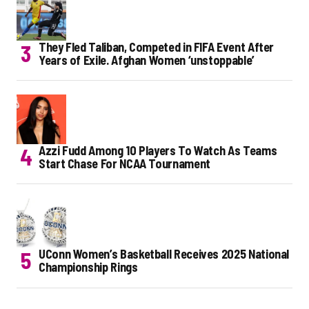
They Fled Taliban, Competed in FIFA Event After
Years of Exile. Afghan Women ‘unstoppable’
Azzi Fudd Among 10 Players To Watch As Teams
Start Chase For NCAA Tournament
UConn Women’s Basketball Receives 2025 National
Championship Rings