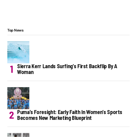
Top News
Sierra Kerr Lands Surfing’s First Backflip By A
Woman
Puma’s Foresight: Early Faith In Women’s Sports
Becomes New Marketing Blueprint