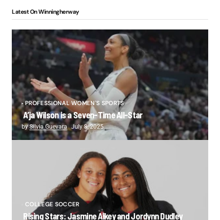
Latest On Winningherway
PROFESSIONAL WOMEN'S SPORTS
A’ja Wilson is a Seven-Time All-Star
by
Silvia Guevara
July 8, 2025
COLLEGE SOCCER
Rising Stars: Jasmine Aikey and Jordynn Dudley