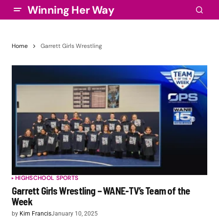
Winning Her Way
Home
Garrett Girls Wrestling
HIGHSCHOOL SPORTS
Garrett Girls Wrestling – WANE-TV’s Team of the
Week
by
Kim Francis
January 10, 2025