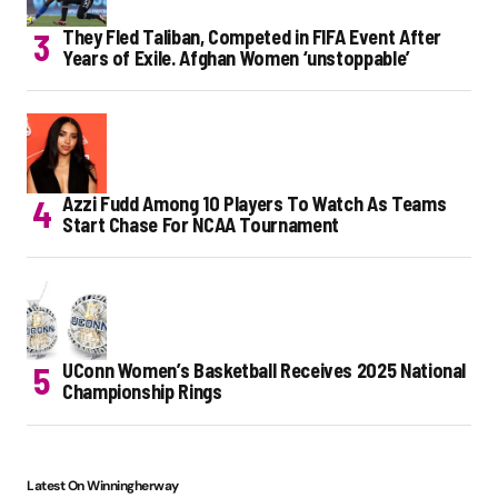
They Fled Taliban, Competed in FIFA Event After
Years of Exile. Afghan Women ‘unstoppable’
Azzi Fudd Among 10 Players To Watch As Teams
Start Chase For NCAA Tournament
UConn Women’s Basketball Receives 2025 National
Championship Rings
Latest On Winningherway