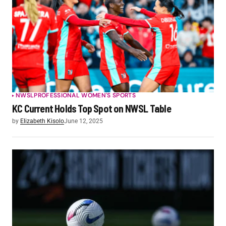
NWSL
PROFESSIONAL WOMEN'S SPORTS
KC Current Holds Top Spot on NWSL Table
by
Elizabeth Kisolo
June 12, 2025