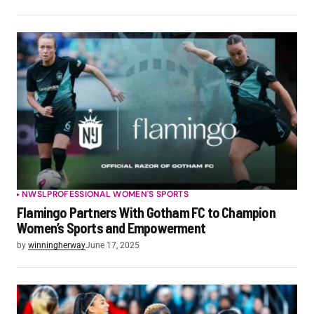
NWSL
PROFESSIONAL WOMEN'S SPORTS
Flamingo Partners With Gotham FC to Champion
Women’s Sports and Empowerment
by
winningherway
June 17, 2025