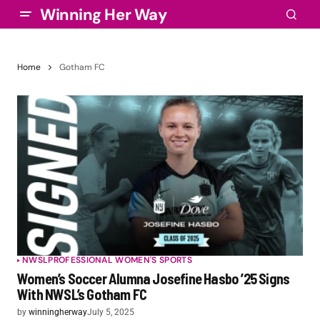
Winning Her Way
Home
Gotham FC
NWSL
PROFESSIONAL WOMEN'S SPORTS
Women’s Soccer Alumna Josefine Hasbo ’25 Signs
With NWSL’s Gotham FC
by
winningherway
July 5, 2025