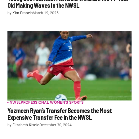
Old Making Waves in the NWSL
by
Kim Francis
March 19, 2025
NWSL
PROFESSIONAL WOMEN'S SPORTS
Yazmeen Ryan’s Transfer Becomes the Most
Expensive Transfer Fee in the NWSL
by
Elizabeth Kisolo
December 30, 2024