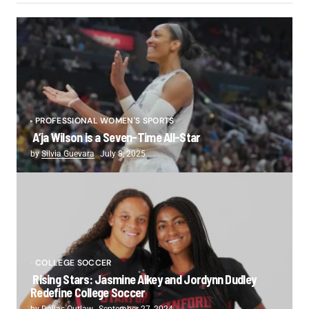
PROFESSIONAL WOMEN'S SPORTS
A’ja Wilson is a Seven-Time All-Star
by
Silvia Guevara
July 8, 2025
COLLEGE SOCCER
Rising Stars: Jasmine Aikey and Jordynn Dudley
Redefine College Soccer
by
Dallas Outlaw
September 27, 2024