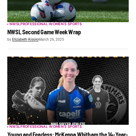
NWSL
PROFESSIONAL WOMEN'S SPORTS
NWSL Second Game Week Wrap
by
Elizabeth Kisolo
March 26, 2025
NWSL
PROFESSIONAL WOMEN'S SPORTS
Young and Fearless: McKenna Whitham the 14-Year-