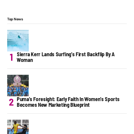
Top News
Sierra Kerr Lands Surfing’s First Backflip By A
Woman
Puma’s Foresight: Early Faith In Women’s Sports
Becomes New Marketing Blueprint