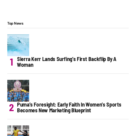
Top News
Sierra Kerr Lands Surfing’s First Backflip By A
Woman
Puma’s Foresight: Early Faith In Women’s Sports
Becomes New Marketing Blueprint