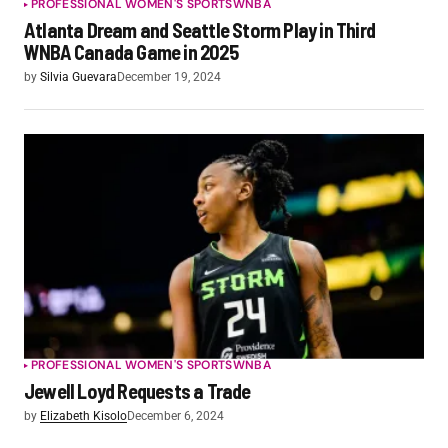
PROFESSIONAL WOMEN'S SPORTS
WNBA
Atlanta Dream and Seattle Storm Play in Third
WNBA Canada Game in 2025
by
Silvia Guevara
December 19, 2024
PROFESSIONAL WOMEN'S SPORTS
WNBA
Jewell Loyd Requests a Trade
by
Elizabeth Kisolo
December 6, 2024