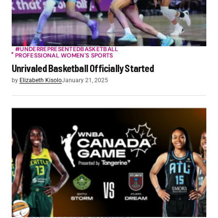
#UNDERREPRESENTED
BASKETBALL
PROFESSIONAL WOMEN'S SPORTS
Unrivaled Basketball Officially Started
by
Elizabeth Kisolo
January 21, 2025