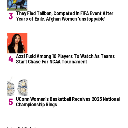
They Fled Taliban, Competed in FIFA Event After
Years of Exile. Afghan Women ‘unstoppable’
Azzi Fudd Among 10 Players To Watch As Teams
Start Chase For NCAA Tournament
UConn Women’s Basketball Receives 2025 National
Championship Rings