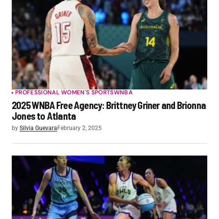
PROFESSIONAL WOMEN'S SPORTS
WNBA
2025 WNBA Free Agency: Brittney Griner and Brionna
Jones to Atlanta
by
Silvia Guevara
February 2, 2025