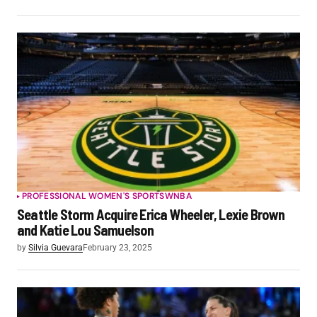
PROFESSIONAL WOMEN'S SPORTS
WNBA
Seattle Storm Acquire Erica Wheeler, Lexie Brown
and Katie Lou Samuelson
by
Silvia Guevara
February 23, 2025