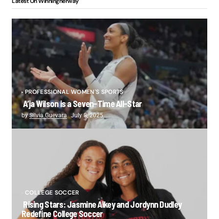
Latest On Winningherway
PROFESSIONAL WOMEN'S SPORTS
A’ja Wilson is a Seven-Time All-Star
by
Silvia Guevara
July 8, 2025
COLLEGE SOCCER
Rising Stars: Jasmine Aikey and Jordynn Dudley
Redefine College Soccer