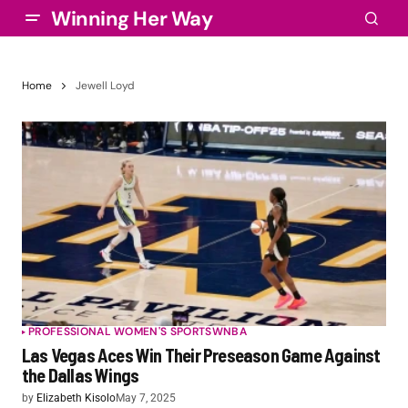
Winning Her Way
Home
Jewell Loyd
PROFESSIONAL WOMEN'S SPORTS
WNBA
Las Vegas Aces Win Their Preseason Game Against
the Dallas Wings
by
Elizabeth Kisolo
May 7, 2025