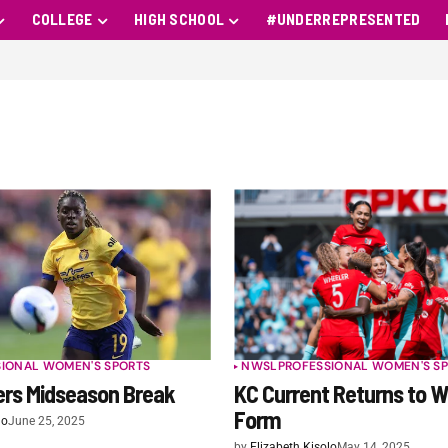
COLLEGE
HIGH SCHOOL
#UNDERREPRESENTED
SIONAL WOMEN'S SPORTS
NWSL
PROFESSIONAL WOMEN'S S
rs Midseason Break
KC Current Returns to W
Form
lo
June 25, 2025
by
Elizabeth Kisolo
May 14, 2025