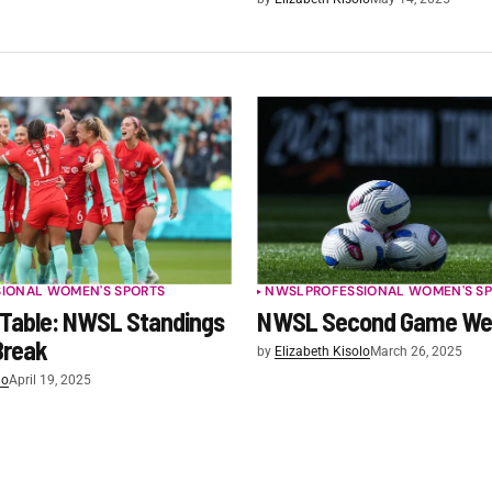
SIONAL WOMEN'S SPORTS
NWSL
PROFESSIONAL WOMEN'S S
 Table: NWSL Standings
NWSL Second Game We
Break
by
Elizabeth Kisolo
March 26, 2025
lo
April 19, 2025