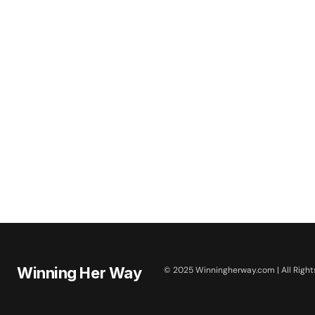
Winning Her Way
© 2025 Winningherway.com | All Right