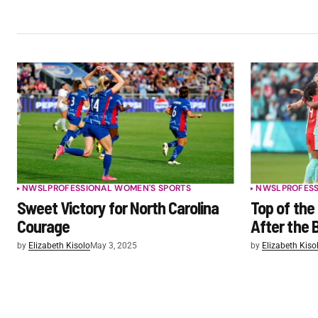
NWSL
PROFESSIONAL WOMEN'S SPORTS
NWSL
PROFES
Sweet Victory for North Carolina
Top of the
Courage
After the 
by
Elizabeth Kisolo
May 3, 2025
by
Elizabeth Kiso