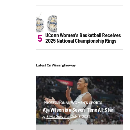
UConn Women’s Basketball Receives
2025 National Championship Rings
Latest On Winningherway
PROFESSIONAL WOMEN'S SPORTS
A’ja Wilson is a Seven-Time All-Star
by
Silvia Guevara
July 8, 2025