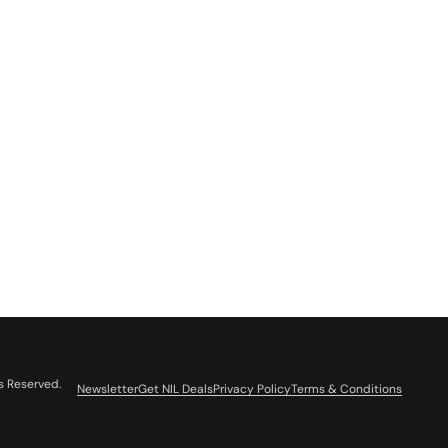
s Reserved.
Newsletter
Get NIL Deals
Privacy Policy
Terms & Conditions