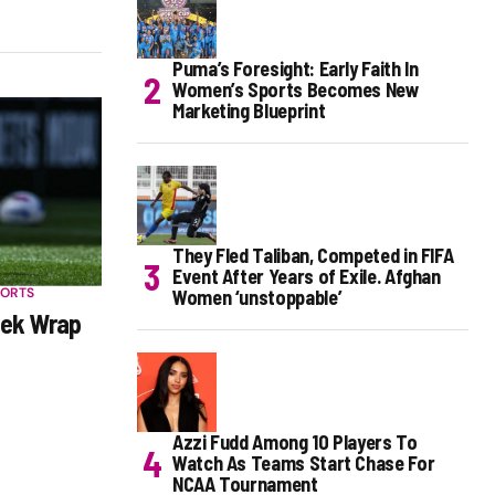
Puma’s Foresight: Early Faith In
Women’s Sports Becomes New
Marketing Blueprint
They Fled Taliban, Competed in FIFA
Event After Years of Exile. Afghan
PORTS
Women ‘unstoppable’
ek Wrap
Azzi Fudd Among 10 Players To
Watch As Teams Start Chase For
NCAA Tournament