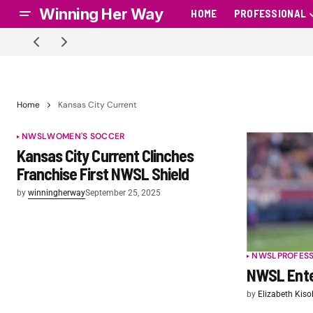
Winning Her Way
HOME
PROFESSIONAL
Home
Kansas City Current
NWSL
WOMEN'S SOCCER
Kansas City Current Clinches
Franchise First NWSL Shield
by
winningherway
September 25, 2025
NWSL
PROFES
NWSL Ente
by
Elizabeth Kiso