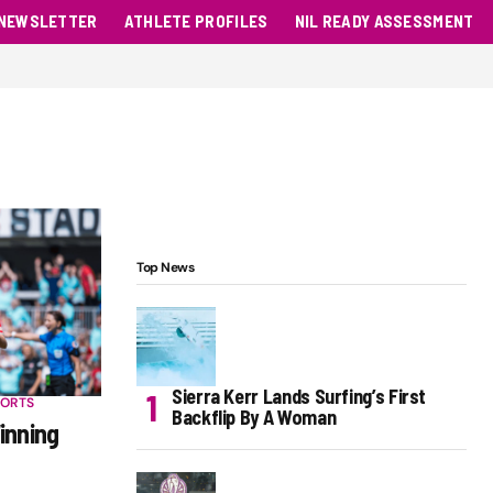
NEWSLETTER
ATHLETE PROFILES
NIL READY ASSESSMENT
Top News
Sierra Kerr Lands Surfing’s First
PORTS
Backflip By A Woman
inning