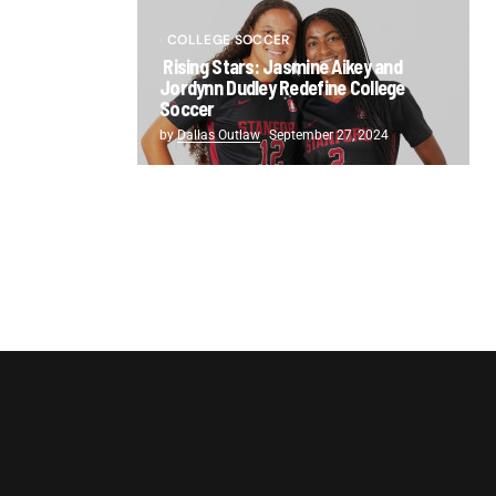
COLLEGE SOCCER
Rising Stars: Jasmine Aikey and
Jordynn Dudley Redefine College
Soccer
by
Dallas Outlaw
September 27, 2024