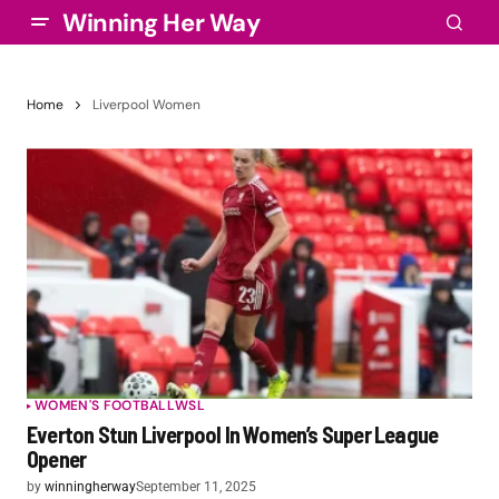
Winning Her Way
Home
Liverpool Women
WOMEN'S FOOTBALL
WSL
Everton Stun Liverpool In Women’s Super League
Opener
by
winningherway
September 11, 2025