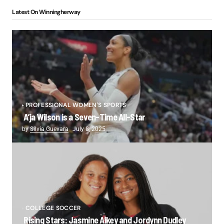
Latest On Winningherway
PROFESSIONAL WOMEN'S SPORTS
A’ja Wilson is a Seven-Time All-Star
by
Silvia Guevara
July 8, 2025
COLLEGE SOCCER
Rising Stars: Jasmine Aikey and Jordynn Dudley