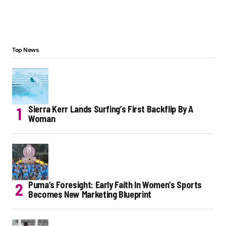
Top News
Sierra Kerr Lands Surfing’s First Backflip By A
Woman
Puma’s Foresight: Early Faith In Women’s Sports
Becomes New Marketing Blueprint