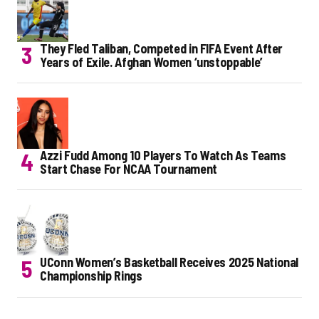
They Fled Taliban, Competed in FIFA Event After
Years of Exile. Afghan Women ‘unstoppable’
Azzi Fudd Among 10 Players To Watch As Teams
Start Chase For NCAA Tournament
UConn Women’s Basketball Receives 2025 National
Championship Rings