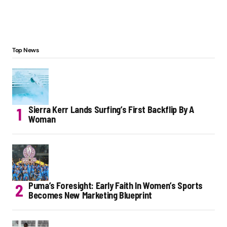
Top News
Sierra Kerr Lands Surfing’s First Backflip By A
Woman
Puma’s Foresight: Early Faith In Women’s Sports
Becomes New Marketing Blueprint