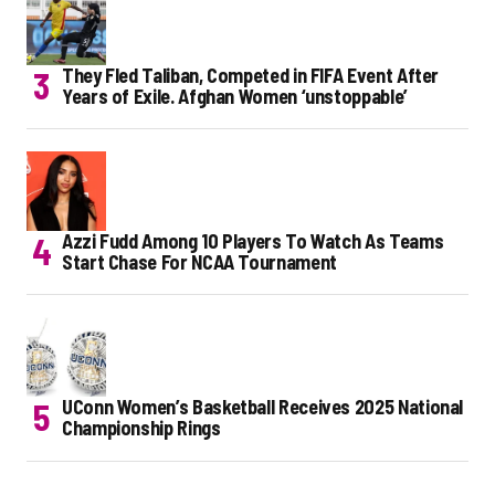
They Fled Taliban, Competed in FIFA Event After
Years of Exile. Afghan Women ‘unstoppable’
Azzi Fudd Among 10 Players To Watch As Teams
Start Chase For NCAA Tournament
UConn Women’s Basketball Receives 2025 National
Championship Rings