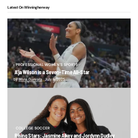
Latest On Winningherway
PROFESSIONAL WOMEN'S SPORTS
A’ja Wilson is a Seven-Time All-Star
by
Silvia Guevara
July 8, 2025
COLLEGE SOCCER
Rising Stars: Jasmine Aikey and Jordynn Dudley