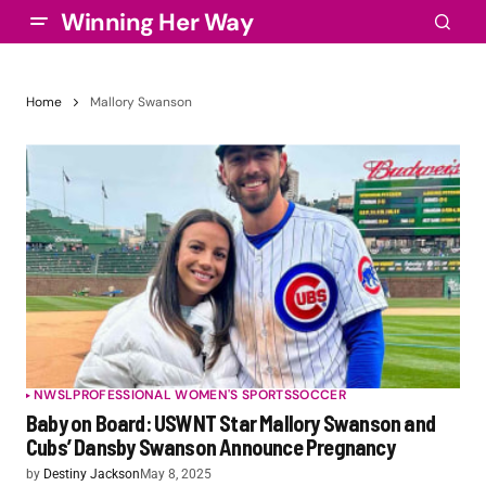
Winning Her Way
Home
Mallory Swanson
NWSL
PROFESSIONAL WOMEN'S SPORTS
SOCCER
Baby on Board: USWNT Star Mallory Swanson and
Cubs’ Dansby Swanson Announce Pregnancy
by
Destiny Jackson
May 8, 2025