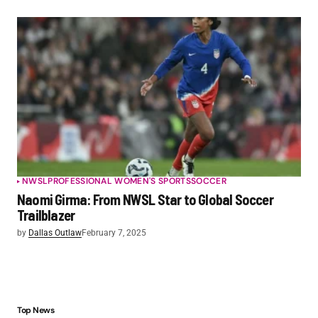
NWSL
PROFESSIONAL WOMEN'S SPORTS
SOCCER
Naomi Girma: From NWSL Star to Global Soccer
Trailblazer
by
Dallas Outlaw
February 7, 2025
Top News