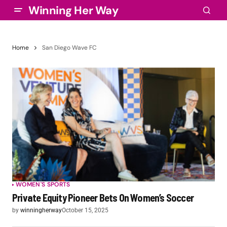
Winning Her Way
Home
San Diego Wave FC
WOMEN'S SPORTS
Private Equity Pioneer Bets On Women’s Soccer
by
winningherway
October 15, 2025