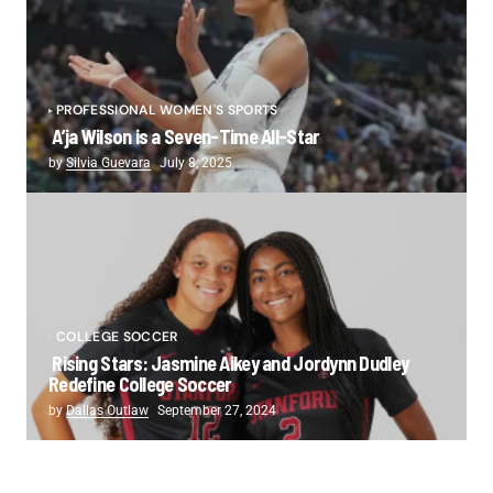
PROFESSIONAL WOMEN'S SPORTS
A’ja Wilson is a Seven-Time All-Star
by
Silvia Guevara
July 8, 2025
COLLEGE SOCCER
Rising Stars: Jasmine Aikey and Jordynn Dudley
Redefine College Soccer
by
Dallas Outlaw
September 27, 2024