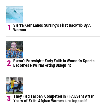
Sierra Kerr Lands Surfing’s First Backflip By A
Woman
Puma’s Foresight: Early Faith In Women’s Sports
Becomes New Marketing Blueprint
They Fled Taliban, Competed in FIFA Event After
Years of Exile. Afghan Women ‘unstoppable’