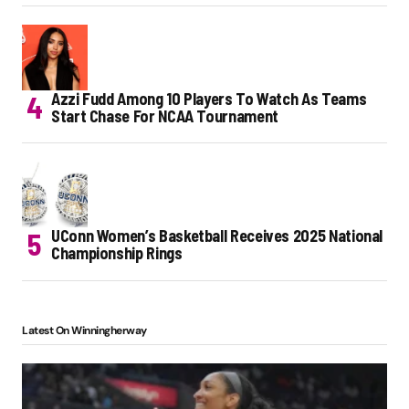
Azzi Fudd Among 10 Players To Watch As Teams
Start Chase For NCAA Tournament
UConn Women’s Basketball Receives 2025 National
Championship Rings
Latest On Winningherway