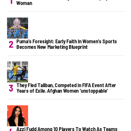
Woman
Puma’s Foresight: Early Faith In Women’s Sports
Becomes New Marketing Blueprint
They Fled Taliban, Competed in FIFA Event After
Years of Exile. Afghan Women ‘unstoppable’
Azzi Fudd Among 10 Players To Watch As Teams