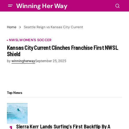
Winning Her Way
Home
Seattle Reign vs Kansas City Current
NWSL
WOMEN'S SOCCER
Kansas City Current Clinches Franchise First NWSL
Shield
by
winningherway
September 25, 2025
Top News
Sierra Kerr Lands Surfing’s First Backflip By A