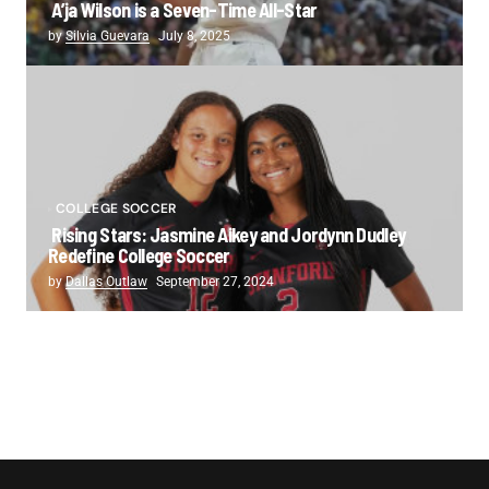
A’ja Wilson is a Seven-Time All-Star
by
Silvia Guevara
July 8, 2025
COLLEGE SOCCER
Rising Stars: Jasmine Aikey and Jordynn Dudley
Redefine College Soccer
by
Dallas Outlaw
September 27, 2024