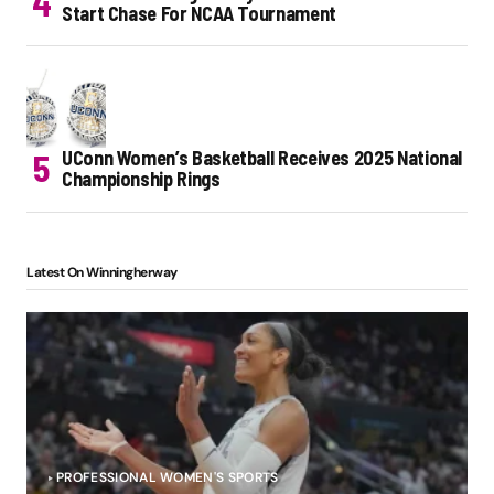
Start Chase For NCAA Tournament
UConn Women’s Basketball Receives 2025 National
Championship Rings
Latest On Winningherway
PROFESSIONAL WOMEN'S SPORTS