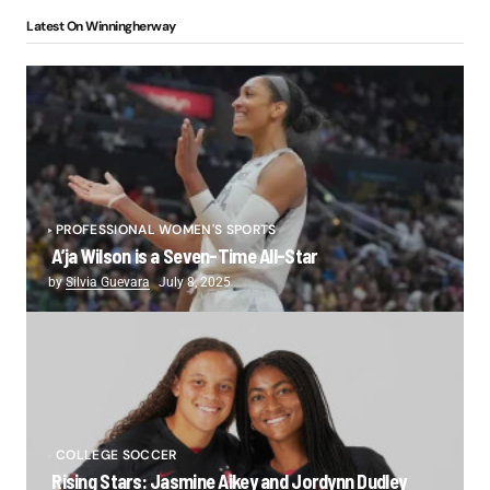
Latest On Winningherway
PROFESSIONAL WOMEN'S SPORTS
A’ja Wilson is a Seven-Time All-Star
by
Silvia Guevara
July 8, 2025
COLLEGE SOCCER
Rising Stars: Jasmine Aikey and Jordynn Dudley