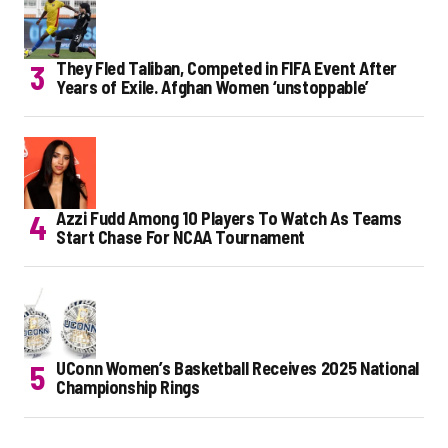
They Fled Taliban, Competed in FIFA Event After
Years of Exile. Afghan Women ‘unstoppable’
Azzi Fudd Among 10 Players To Watch As Teams
Start Chase For NCAA Tournament
UConn Women’s Basketball Receives 2025 National
Championship Rings