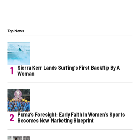
Top News
Sierra Kerr Lands Surfing’s First Backflip By A
Woman
Puma’s Foresight: Early Faith In Women’s Sports
Becomes New Marketing Blueprint