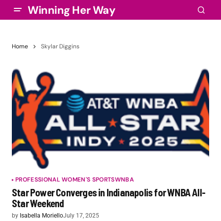
Winning Her Way
Home
Skylar Diggins
PROFESSIONAL WOMEN'S SPORTS
WNBA
Star Power Converges in Indianapolis for WNBA All-
Star Weekend
by
Isabella Moriello
July 17, 2025