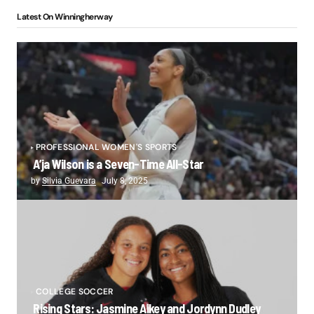
Latest On Winningherway
PROFESSIONAL WOMEN'S SPORTS
A’ja Wilson is a Seven-Time All-Star
by
Silvia Guevara
July 8, 2025
COLLEGE SOCCER
Rising Stars: Jasmine Aikey and Jordynn Dudley