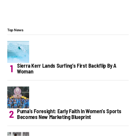
Top News
Sierra Kerr Lands Surfing’s First Backflip By A
Woman
Puma’s Foresight: Early Faith In Women’s Sports
Becomes New Marketing Blueprint