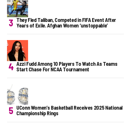
They Fled Taliban, Competed in FIFA Event After
Years of Exile. Afghan Women ‘unstoppable’
Azzi Fudd Among 10 Players To Watch As Teams
Start Chase For NCAA Tournament
UConn Women’s Basketball Receives 2025 National
Championship Rings