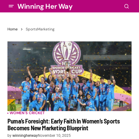
Winning Her Way
Home
SportsMarketing
WOMEN'S CRICKET
Puma’s Foresight: Early Faith In Women’s Sports
Becomes New Marketing Blueprint
by
winningherway
November 10, 2025