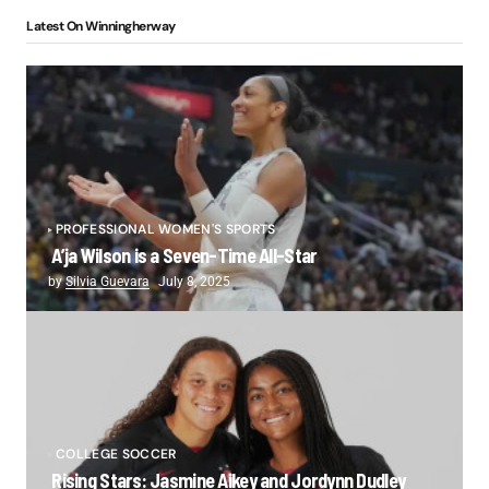
Latest On Winningherway
PROFESSIONAL WOMEN'S SPORTS
A’ja Wilson is a Seven-Time All-Star
by
Silvia Guevara
July 8, 2025
COLLEGE SOCCER
Rising Stars: Jasmine Aikey and Jordynn Dudley