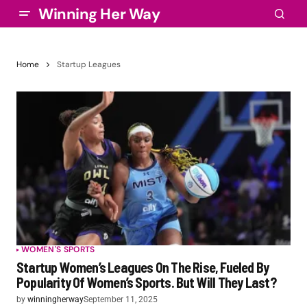
Winning Her Way
Home
Startup Leagues
WOMEN'S SPORTS
Startup Women’s Leagues On The Rise, Fueled By
Popularity Of Women’s Sports. But Will They Last?
by
winningherway
September 11, 2025