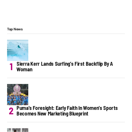
Top News
Sierra Kerr Lands Surfing’s First Backflip By A
Woman
Puma’s Foresight: Early Faith In Women’s Sports
Becomes New Marketing Blueprint