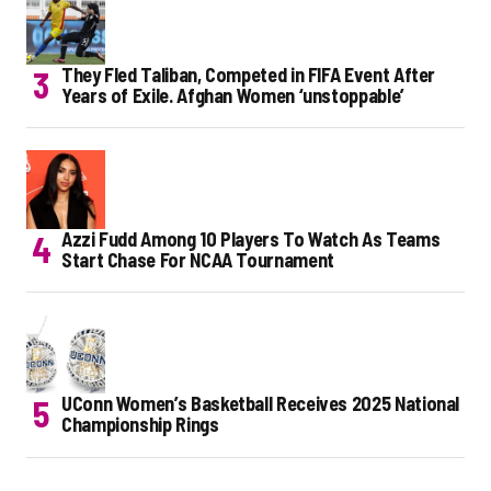
They Fled Taliban, Competed in FIFA Event After
Years of Exile. Afghan Women ‘unstoppable’
Azzi Fudd Among 10 Players To Watch As Teams
Start Chase For NCAA Tournament
UConn Women’s Basketball Receives 2025 National
Championship Rings