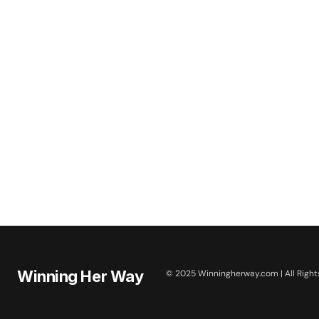
Winning Her Way
© 2025 Winningherway.com | All Right