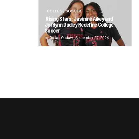
COLLEGE SOCCER
Rising Stars: Jasmine Aikey and
Jordynn Dudley Redefine College
Soccer
by
Dallas Outlaw
September 27, 2024