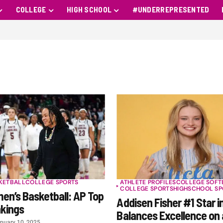
COLLEGE
HIGH SCHOOL
#UNDERREPRESENTED
KETBALL
COLLEGE SPORTS
ATHLETE PROFILES
COLLEGE SOFT
COLLEGE SPORTS
HIGHSCHOOL SP
n’s Basketball: AP Top
Addisen Fisher #1 Star in
nkings
Balances Excellence on 
nuary 10, 2025