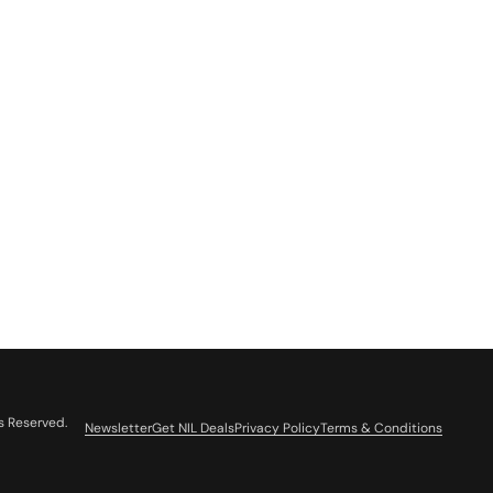
s Reserved.
Newsletter
Get NIL Deals
Privacy Policy
Terms & Conditions