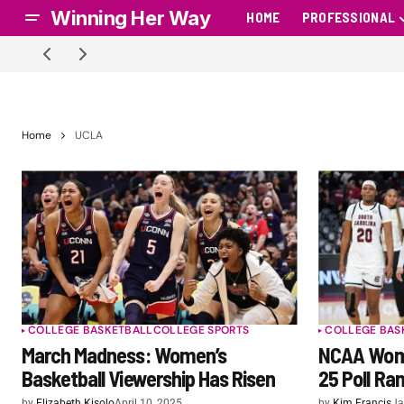
Winning Her Way
HOME
PROFESSIONAL
Home
UCLA
COLLEGE BASKETBALL
COLLEGE SPORTS
COLLEGE BAS
March Madness: Women’s
NCAA Wome
Basketball Viewership Has Risen
25 Poll Ra
by
Elizabeth Kisolo
April 10, 2025
by
Kim Francis
Ja