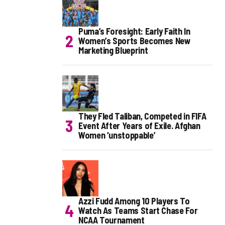
Puma’s Foresight: Early Faith In
Women’s Sports Becomes New
Marketing Blueprint
They Fled Taliban, Competed in FIFA
Event After Years of Exile. Afghan
Women ‘unstoppable’
Azzi Fudd Among 10 Players To
Watch As Teams Start Chase For
NCAA Tournament