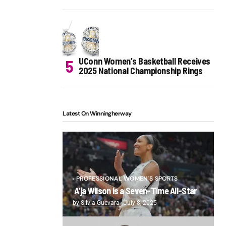
UConn Women’s Basketball Receives
2025 National Championship Rings
Latest On Winningherway
PROFESSIONAL WOMEN'S SPORTS
A’ja Wilson is a Seven-Time All-Star
by
Silvia Guevara
July 8, 2025