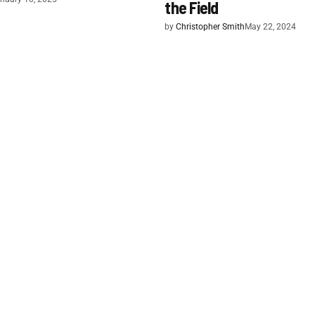
the Field
by
Christopher Smith
May 22, 2024