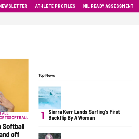
NEWSLETTER
ATHLETE PROFILES
NIL READY ASSESSMENT
Top News
Sierra Kerr Lands Surfing’s First
BALL
Backflip By A Woman
ORTS
SOFTBALL
 Softball
and off