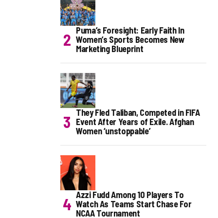
Puma’s Foresight: Early Faith In
Women’s Sports Becomes New
Marketing Blueprint
They Fled Taliban, Competed in FIFA
Event After Years of Exile. Afghan
Women ‘unstoppable’
Azzi Fudd Among 10 Players To
Watch As Teams Start Chase For
NCAA Tournament