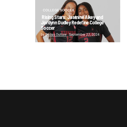
COLLEGE SOCCER
Rising Stars: Jasmine Aikey and
Jordynn Dudley Redefine College
Soccer
by
Dallas Outlaw
September 27, 2024