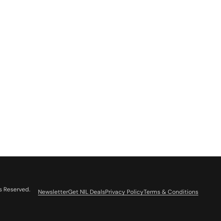
s Reserved.
Newsletter
Get NIL Deals
Privacy Policy
Terms & Conditions