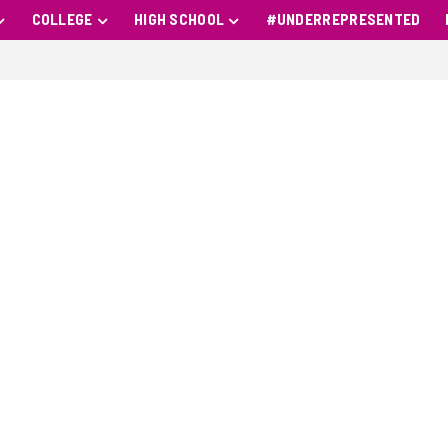
COLLEGE
HIGH SCHOOL
#UNDERREPRESENTED