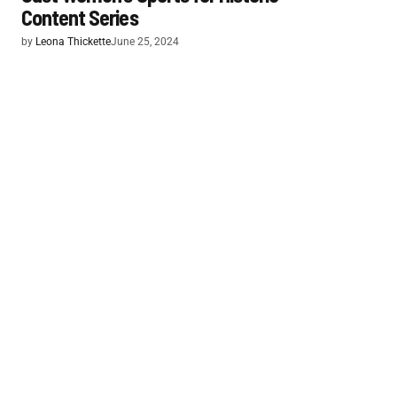
Content Series
by
Leona Thickette
June 25, 2024