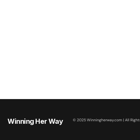
Winning Her Way
© 2025 Winningherway.com | All Right