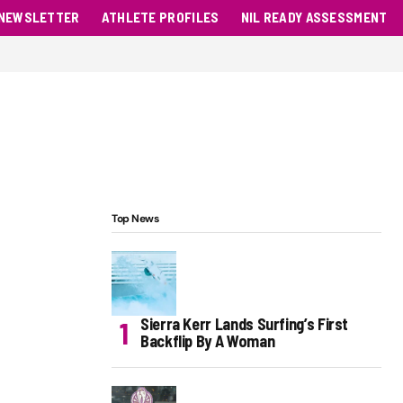
NEWSLETTER
ATHLETE PROFILES
NIL READY ASSESSMENT
Top News
Sierra Kerr Lands Surfing’s First
Backflip By A Woman