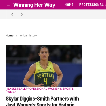
Winning Her Way
HOME
PROFESSIONAL
Home
wnba history
BASKETBALL
PROFESSIONAL WOMEN'S SPORTS
WNBA
Skylar Diggins-Smith Partners with
Just Women’s Sports for Historic