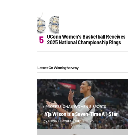
UConn Women’s Basketball Receives
2025 National Championship Rings
Latest On Winningherway
PROFESSIONAL WOMEN'S SPORTS
A’ja Wilson is a Seven-Time All-Star
by
Silvia Guevara
July 8, 2025