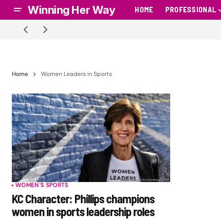
Winning Her Way
HOME
PROFESSIONAL
Home
Women Leaders in Sports
WOMEN'S SPORTS
KC Character: Phillips champions
women in sports leadership roles