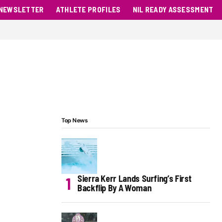
NEWSLETTER
ATHLETE PROFILES
NIL READY ASSESSMENT
Top News
Sierra Kerr Lands Surfing’s First
Backflip By A Woman