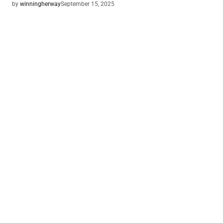
by
winningherway
September 15, 2025