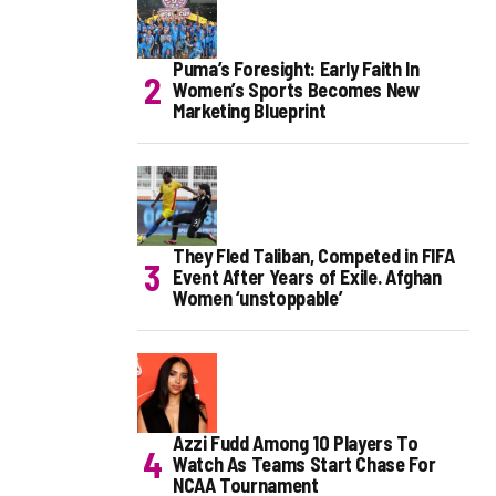
Puma’s Foresight: Early Faith In
Women’s Sports Becomes New
Marketing Blueprint
They Fled Taliban, Competed in FIFA
Event After Years of Exile. Afghan
Women ‘unstoppable’
Azzi Fudd Among 10 Players To
Watch As Teams Start Chase For
NCAA Tournament