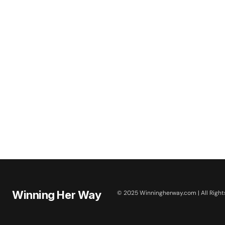
Winning Her Way
© 2025 Winningherway.com | All Right