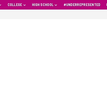
COLLEGE
HIGH SCHOOL
#UNDERREPRESENTED