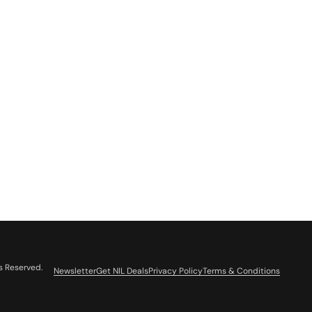
s Reserved.
Newsletter
Get NIL Deals
Privacy Policy
Terms & Conditions