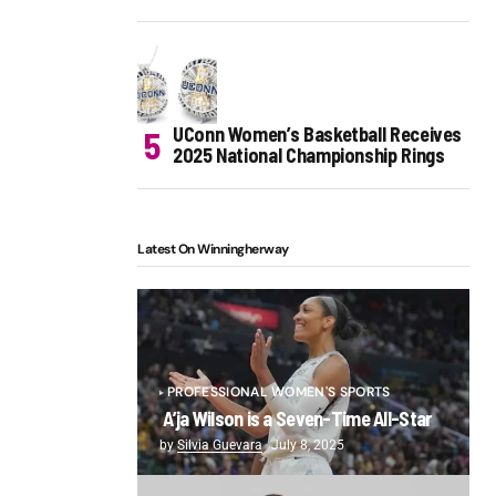
UConn Women’s Basketball Receives
2025 National Championship Rings
Latest On Winningherway
PROFESSIONAL WOMEN'S SPORTS
A’ja Wilson is a Seven-Time All-Star
by
Silvia Guevara
July 8, 2025