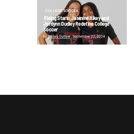
COLLEGE SOCCER
Rising Stars: Jasmine Aikey and
Jordynn Dudley Redefine College
Soccer
by
Dallas Outlaw
September 27, 2024