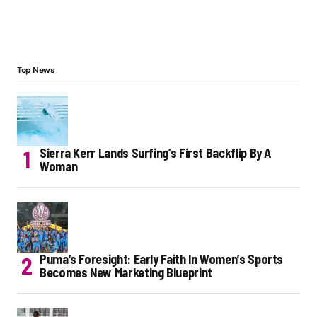
Top News
Sierra Kerr Lands Surfing’s First Backflip By A
Woman
Puma’s Foresight: Early Faith In Women’s Sports
Becomes New Marketing Blueprint