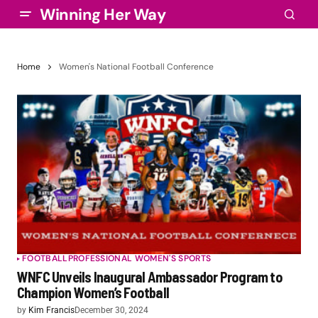
Winning Her Way
Home
Women's National Football Conference
FOOTBALL
PROFESSIONAL WOMEN'S SPORTS
WNFC Unveils Inaugural Ambassador Program to
Champion Women’s Football
by
Kim Francis
December 30, 2024