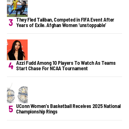
They Fled Taliban, Competed in FIFA Event After
Years of Exile. Afghan Women ‘unstoppable’
Azzi Fudd Among 10 Players To Watch As Teams
Start Chase For NCAA Tournament
UConn Women’s Basketball Receives 2025 National
Championship Rings