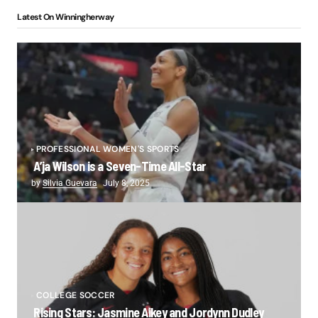
Latest On Winningherway
PROFESSIONAL WOMEN'S SPORTS
A’ja Wilson is a Seven-Time All-Star
by
Silvia Guevara
July 8, 2025
COLLEGE SOCCER
Rising Stars: Jasmine Aikey and Jordynn Dudley