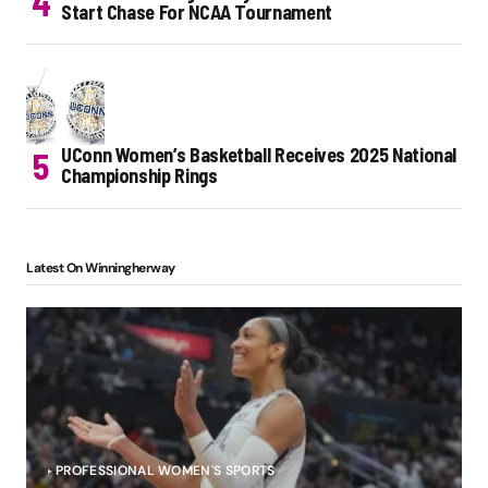
Start Chase For NCAA Tournament
UConn Women’s Basketball Receives 2025 National
Championship Rings
Latest On Winningherway
PROFESSIONAL WOMEN'S SPORTS