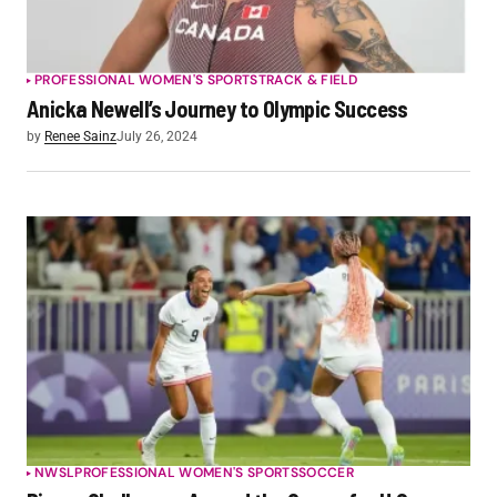
PROFESSIONAL WOMEN'S SPORTS
TRACK & FIELD
Anicka Newell’s Journey to Olympic Success
by
Renee Sainz
July 26, 2024
NWSL
PROFESSIONAL WOMEN'S SPORTS
SOCCER