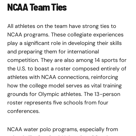
NCAA Team Ties
All athletes on the team have strong ties to
NCAA programs. These collegiate experiences
play a significant role in developing their skills
and preparing them for international
competition. They are also among 14 sports for
the U.S. to boast a roster composed entirely of
athletes with NCAA connections, reinforcing
how the college model serves as vital training
grounds for Olympic athletes. The 13-person
roster represents five schools from four
conferences.
NCAA water polo programs, especially from