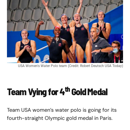
USA Women's Water Polo team (Credit: Robert Deutsch USA Today)
th
Team Vying for 4
Gold Medal
Team USA women’s water polo is going for its
fourth-straight Olympic gold medal in Paris.