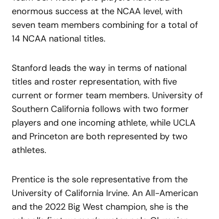
enormous success at the NCAA level, with
seven team members combining for a total of
14 NCAA national titles.
Stanford leads the way in terms of national
titles and roster representation, with five
current or former team members. University of
Southern California follows with two former
players and one incoming athlete, while UCLA
and Princeton are both represented by two
athletes.
Prentice is the sole representative from the
University of California Irvine. An All-American
and the 2022 Big West champion, she is the