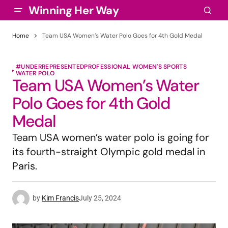
Winning Her Way
Home
Team USA Women’s Water Polo Goes for 4th Gold Medal
#UNDERREPRESENTED
PROFESSIONAL WOMEN'S SPORTS
WATER POLO
Team USA Women’s Water
Polo Goes for 4th Gold
Medal
Team USA women’s water polo is going for
its fourth-straight Olympic gold medal in
Paris.
by
Kim Francis
July 25, 2024