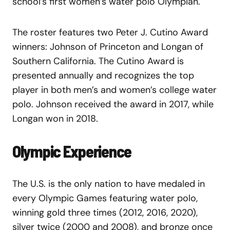
school’s first women’s water polo Olympian.
The roster features two Peter J. Cutino Award
winners: Johnson of Princeton and Longan of
Southern California. The Cutino Award is
presented annually and recognizes the top
player in both men’s and women’s college water
polo. Johnson received the award in 2017, while
Longan won in 2018.
Olympic Experience
The U.S. is the only nation to have medaled in
every Olympic Games featuring water polo,
winning gold three times (2012, 2016, 2020),
silver twice (2000 and 2008), and bronze once