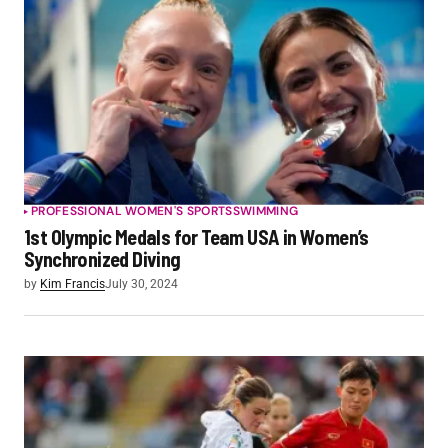
PROFESSIONAL WOMEN'S SPORTS
SWIMMING
1st Olympic Medals for Team USA in Women’s
Synchronized Diving
by
Kim Francis
July 30, 2024