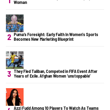
Woman
Puma’s Foresight: Early Faith In Women’s Sports
Becomes New Marketing Blueprint
They Fled Taliban, Competed in FIFA Event After
Years of Exile. Afghan Women ‘unstoppable’
Azzi Fudd Among 10 Players To Watch As Teams