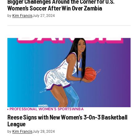
Bigger Challenges Around the Corner for U.S.
Women’s Soccer After Win Over Zambia
by
Kim Francis
July 27, 2024
PROFESSIONAL WOMEN'S SPORTS
WNBA
Reese Signs with New Women’s 3-On-3 Basketball
League
by
Kim Francis
July 28, 2024