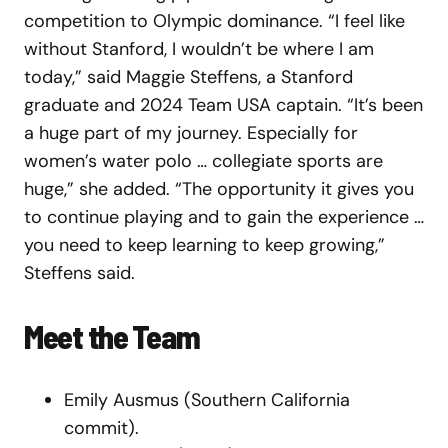
competition to Olympic dominance. “I feel like
without Stanford, I wouldn’t be where I am
today,” said Maggie Steffens, a Stanford
graduate and 2024 Team USA captain. “It’s been
a huge part of my journey. Especially for
women’s water polo … collegiate sports are
huge,” she added. “The opportunity it gives you
to continue playing and to gain the experience …
you need to keep learning to keep growing,”
Steffens said.
Meet the Team
Emily Ausmus (Southern California
commit).