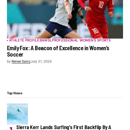
ATHLETE PROFILES
NWSL
PROFESSIONAL WOMEN'S SPORTS
Emily Fox: A Beacon of Excellence in Women’s
Soccer
by
Renee Sainz
July 31, 2024
Top News
Sierra Kerr Lands Surfing’s First Backflip By A