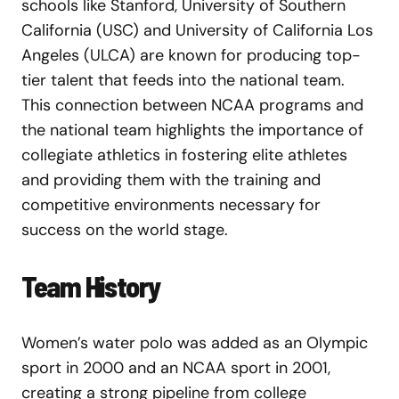
schools like Stanford, University of Southern
California (USC) and University of California Los
Angeles (ULCA) are known for producing top-
tier talent that feeds into the national team.
This connection between NCAA programs and
the national team highlights the importance of
collegiate athletics in fostering elite athletes
and providing them with the training and
competitive environments necessary for
success on the world stage.
Team History
Women’s water polo was added as an Olympic
sport in 2000 and an NCAA sport in 2001,
creating a strong pipeline from college