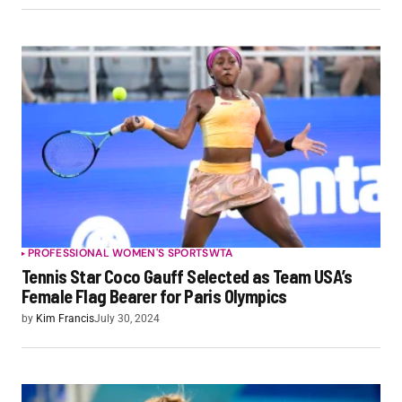
PROFESSIONAL WOMEN'S SPORTS
WTA
Tennis Star Coco Gauff Selected as Team USA’s
Female Flag Bearer for Paris Olympics
by
Kim Francis
July 30, 2024