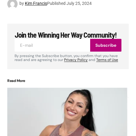
by
Kim Francis
Published
July 25, 2024
Join the Winning Her Way Community!
Subscribe
By pressing the Subscribe button, you confirm that you have
read and are agreeing to our
Privacy Policy
and
Terms of Use
Read More