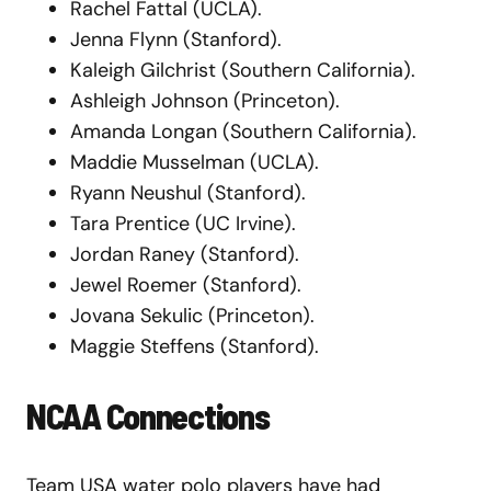
Rachel Fattal (UCLA).
Jenna Flynn (Stanford).
Kaleigh Gilchrist (Southern California).
Ashleigh Johnson (Princeton).
Amanda Longan (Southern California).
Maddie Musselman (UCLA).
Ryann Neushul (Stanford).
Tara Prentice (UC Irvine).
Jordan Raney (Stanford).
Jewel Roemer (Stanford).
Jovana Sekulic (Princeton).
Maggie Steffens (Stanford).
NCAA Connections
Team USA water polo players have had