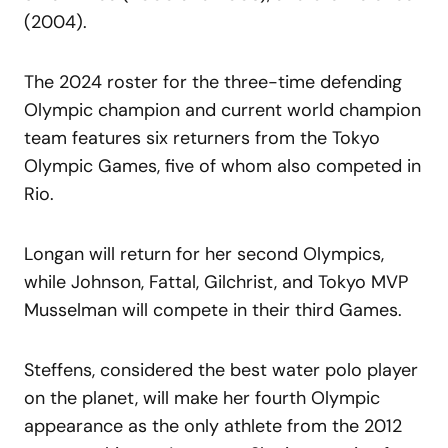
(2004).
The 2024 roster for the three-time defending
Olympic champion and current world champion
team features six returners from the Tokyo
Olympic Games, five of whom also competed in
Rio.
Longan will return for her second Olympics,
while Johnson, Fattal, Gilchrist, and Tokyo MVP
Musselman will compete in their third Games.
Steffens, considered the best water polo player
on the planet, will make her fourth Olympic
appearance as the only athlete from the 2012