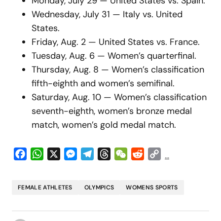
Monday, July 29 — United States vs. Spain.
Wednesday, July 31 — Italy vs. United
States.
Friday, Aug. 2 — United States vs. France.
Tuesday, Aug. 6 — Women’s quarterfinal.
Thursday, Aug. 8 — Women’s classification
fifth-eighth and women’s semifinal.
Saturday, Aug. 10 — Women’s classification
seventh-eighth, women’s bronze medal
match, women’s gold medal match.
Facebook
WhatsApp
X
Messenger
Telegram
Threads
WeChat
Reddit
Copy
...
Link
FEMALE ATHLETES
OLYMPICS
WOMENS SPORTS