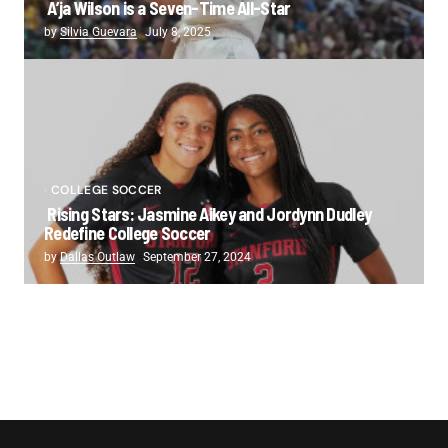
A’ja Wilson is a Seven-Time All-Star
by
Silvia Guevara
July 8, 2025
COLLEGE SOCCER
Rising Stars: Jasmine Aikey and Jordynn Dudley
Redefine College Soccer
by
Dallas Outlaw
September 27, 2024