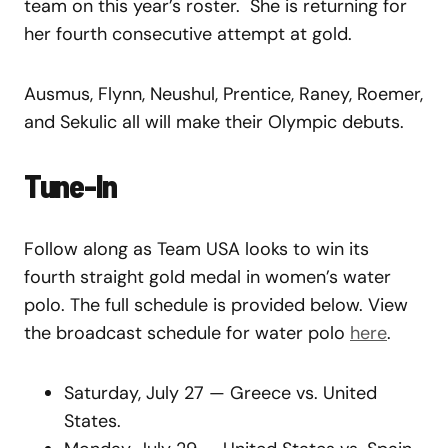
team on this year’s roster. She is returning for
her fourth consecutive attempt at gold.
Ausmus, Flynn, Neushul, Prentice, Raney, Roemer,
and Sekulic all will make their Olympic debuts.
Tune-In
Follow along as Team USA looks to win its
fourth straight gold medal in women’s water
polo. The full schedule is provided below. View
the broadcast schedule for water polo
here
.
Saturday, July 27 — Greece vs. United
States.