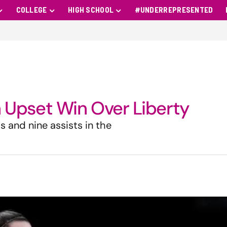
COLLEGE
HIGH SCHOOL
#UNDERREPRESENTED
in Upset Win Over Liberty
s and nine assists in the