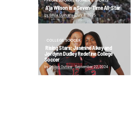
PROFESSIONAL WOMEN'S SPORTS
A’ja Wilson is a Seven-Time All-Star
by
Silvia Guevara
July 8, 2025
COLLEGE SOCCER
Rising Stars: Jasmine Aikey and
Jordynn Dudley Redefine College
Soccer
by
Dallas Outlaw
September 27, 2024