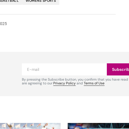
ASKETBALL
WOMENS SPORTS
2025
Subscri
By pressing the Subscribe button, you confirm that you have read
are agreeing to our
Privacy Policy
and
Terms of Use