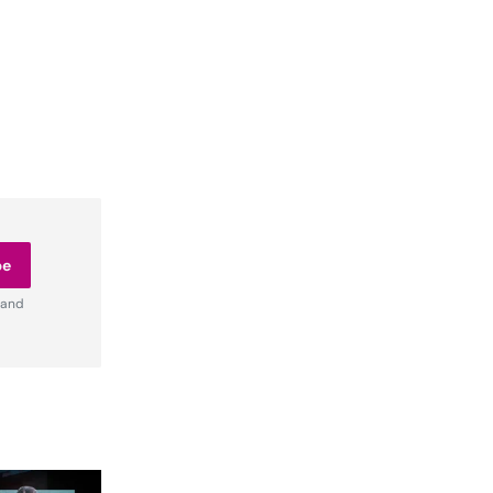
be
 and