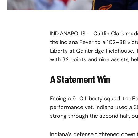
INDIANAPOLIS — Caitlin Clark made 
the Indiana Fever to a 102–88 vic
Liberty at Gainbridge Fieldhouse.
with 32 points and nine assists, h
A Statement Win
Facing a 9–0 Liberty squad, the F
performance yet. Indiana used a 2
strong through the second half, ou
Indiana’s defense tightened down th