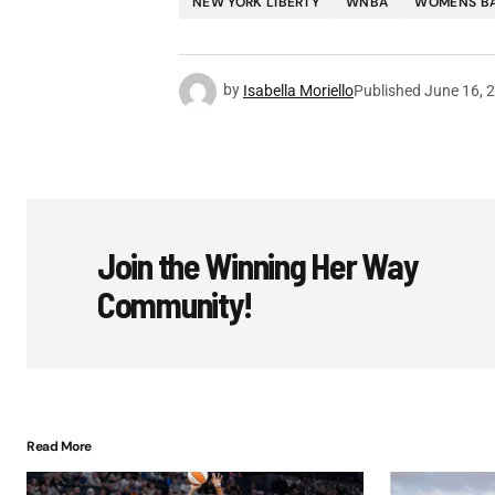
NEW YORK LIBERTY
WNBA
WOMENS B
by
Isabella Moriello
Published
June 16, 
Join the Winning Her Way
Community!
Read More