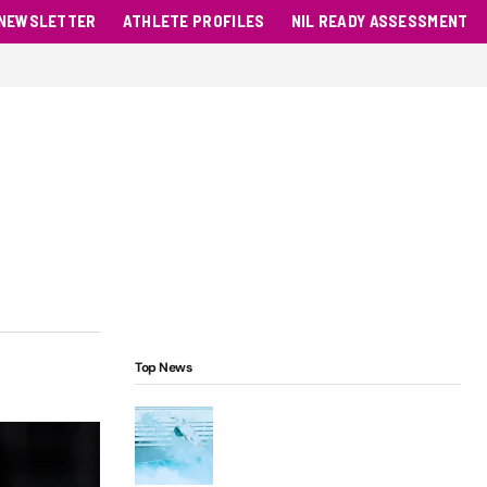
NEWSLETTER
ATHLETE PROFILES
NIL READY ASSESSMENT
Top News