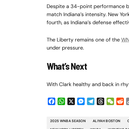
Despite a 34-point performance by
match Indiana’s intensity. New Yor
fourth, as Indiana’s defense effect
The Liberty remains one of the
WN
under pressure.
What’s Next
With Clark healthy and back in rhy
Facebook
WhatsApp
X
Messenger
Telegram
Threads
WeCha
Re
2025 WNBA SEASON
ALIYAH BOSTON