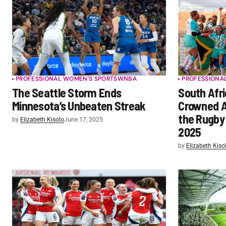
PROFESSIONAL WOMEN'S SPORTS
WNBA
PROFESSIONA
The Seattle Storm Ends
South Afri
Minnesota’s Unbeaten Streak
Crowned A
the Rugby
by
Elizabeth Kisolo
June 17, 2025
2025
by
Elizabeth Kiso