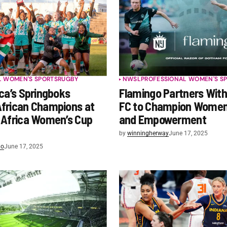
L WOMEN'S SPORTS
RUGBY
NWSL
PROFESSIONAL WOMEN'S S
ca’s Springboks
Flamingo Partners Wit
frican Champions at
FC to Champion Women’
 Africa Women’s Cup
and Empowerment
by
winningherway
June 17, 2025
lo
June 17, 2025