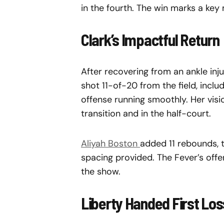
in the fourth. The win marks a key m
Clark’s Impactful Return
After recovering from an ankle inj
shot 11-of-20 from the field, incl
offense running smoothly. Her visi
transition and in the half-court.
Aliyah Boston
added 11 rebounds, t
spacing provided. The Fever’s off
the show.
Liberty Handed First Los