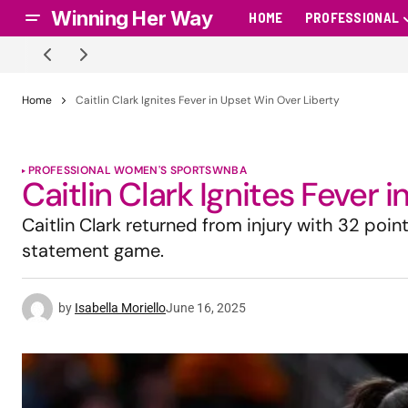
Winning Her Way
HOME
PROFESSIONAL
Home
Caitlin Clark Ignites Fever in Upset Win Over Liberty
PROFESSIONAL WOMEN'S SPORTS
WNBA
Caitlin Clark Ignites Fever 
Caitlin Clark returned from injury with 32 point
statement game.
by
Isabella Moriello
June 16, 2025