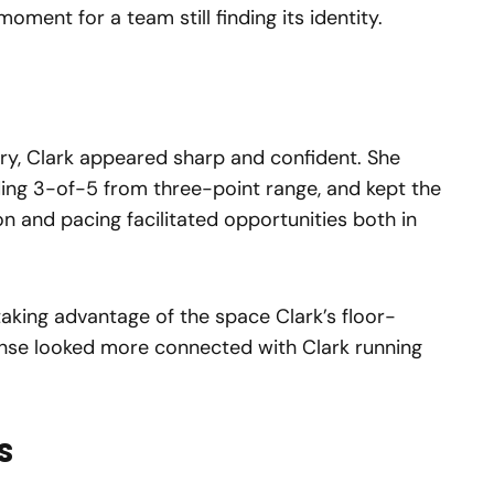
oment for a team still finding its identity.
ury, Clark appeared sharp and confident. She
uding 3-of-5 from three-point range, and kept the
on and pacing facilitated opportunities both in
aking advantage of the space Clark’s floor-
ense looked more connected with Clark running
s