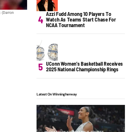
Azzi Fudd Among 10 Players To
t: (Darron
Watch As Teams Start Chase For
NCAA Tournament
UConn Women’s Basketball Receives
2025 National Championship Rings
Latest On Winningherway