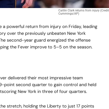
Caitlin Clark returns from injury (Credi
Cummings/AP)
a powerful return from injury on Friday, leading
tory over the previously unbeaten New York
 The second-year guard energized the offense
elping the Fever improve to 5–5 on the season.
ever delivered their most impressive team
9-point second quarter to gain control and held
tscoring New York in three of four quarters.
e stretch, holding the Liberty to just 17 points