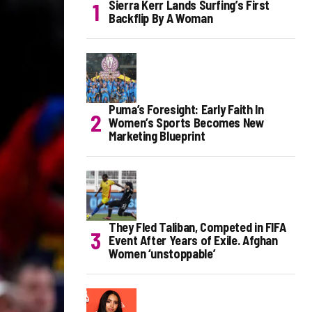
Sierra Kerr Lands Surfing’s First
Backflip By A Woman
Puma’s Foresight: Early Faith In
Women’s Sports Becomes New
Marketing Blueprint
They Fled Taliban, Competed in FIFA
Event After Years of Exile. Afghan
Women ‘unstoppable’