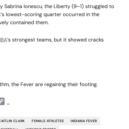
 Sabrina Ionescu, the Liberty (9–1) struggled to
k’s lowest-scoring quarter occurred in the
ively contained them.
BA
’s strongest teams, but it showed cracks
thm, the Fever are regaining their footing.
t
ddit
Copy
...
Link
CAITLIN CLARK
FEMALE ATHLETES
INDIANA FEVER