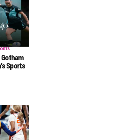
PORTS
h Gotham
s Sports