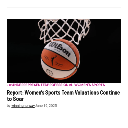
#UNDERREPRESENTED
PROFESSIONAL WOMEN'S SPORTS
Report: Women’s Sports Team Valuations Continue
to Soar
by
winningherway
June 19, 2025