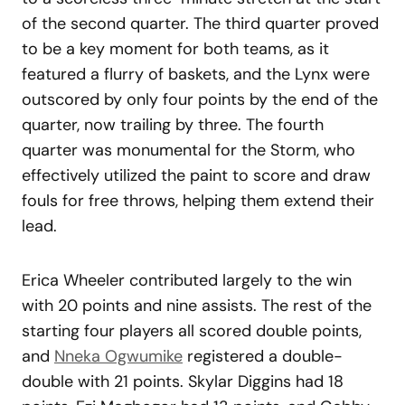
of the second quarter. The third quarter proved
to be a key moment for both teams, as it
featured a flurry of baskets, and the Lynx were
outscored by only four points by the end of the
quarter, now trailing by three. The fourth
quarter was monumental for the Storm, who
effectively utilized the paint to score and draw
fouls for free throws, helping them extend their
lead.
Erica Wheeler contributed largely to the win
with 20 points and nine assists. The rest of the
starting four players all scored double points,
and
Nneka Ogwumike
registered a double-
double with 21 points. Skylar Diggins had 18