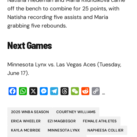
off the bench to combine for 25 points, with
Natisha recording five assists and Maria
grabbing five rebounds.
Next Games
Minnesota Lynx vs. Las Vegas Aces (Tuesday,
June 17).
Facebook
WhatsApp
X
Messenger
Telegram
Threads
WeChat
Reddit
Copy
...
Link
2025 WNBA SEASON
COURTNEY WILLIAMS
ERICA WHEELER
EZI MAGBEGOR
FEMALE ATHLETES
KAYLA MCBRIDE
MINNESOTA LYNX
NAPHEESA COLLIER