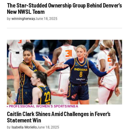
The Star-Studded Ownership Group Behind Denver’s
New NWSL Team
by
winningherway
June 18, 2025
PROFESSIONAL WOMEN'S SPORTS
WNBA
Caitlin Clark Shines Amid Challenges in Fever’s
Statement Win
by
Isabella Moriello
June 18, 2025