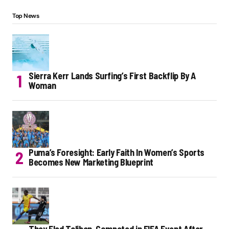
Top News
Sierra Kerr Lands Surfing’s First Backflip By A
Woman
Puma’s Foresight: Early Faith In Women’s Sports
Becomes New Marketing Blueprint