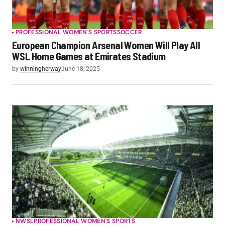
PROFESSIONAL WOMEN'S SPORTS
SOCCER
European Champion Arsenal Women Will Play All
WSL Home Games at Emirates Stadium
by
winningherway
June 18, 2025
NWSL
PROFESSIONAL WOMEN'S SPORTS