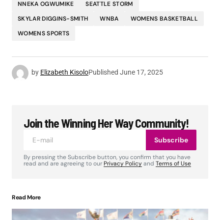
NNEKA OGWUMIKE
SEATTLE STORM
SKYLAR DIGGINS-SMITH
WNBA
WOMENS BASKETBALL
WOMENS SPORTS
by
Elizabeth Kisolo
Published
June 17, 2025
Join the Winning Her Way Community!
Subscribe
By pressing the Subscribe button, you confirm that you have
read and are agreeing to our
Privacy Policy
and
Terms of Use
Read More