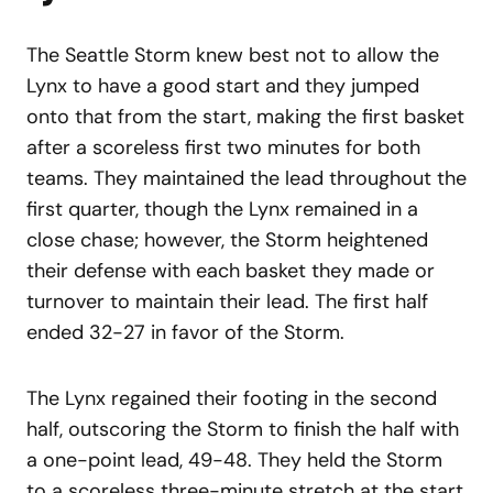
The Seattle Storm knew best not to allow the
Lynx to have a good start and they jumped
onto that from the start, making the first basket
after a scoreless first two minutes for both
teams. They maintained the lead throughout the
first quarter, though the Lynx remained in a
close chase; however, the Storm heightened
their defense with each basket they made or
turnover to maintain their lead. The first half
ended 32-27 in favor of the Storm.
The Lynx regained their footing in the second
half, outscoring the Storm to finish the half with
a one-point lead, 49-48. They held the Storm
to a scoreless three-minute stretch at the start