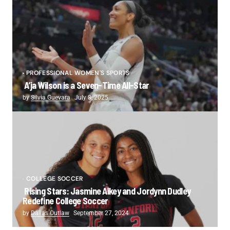
PROFESSIONAL WOMEN'S SPORTS
A’ja Wilson is a Seven-Time All-Star
by
Silvia Guevara
July 8, 2025
COLLEGE SOCCER
Rising Stars: Jasmine Aikey and Jordynn Dudley
Redefine College Soccer
by
Dallas Outlaw
September 27, 2024