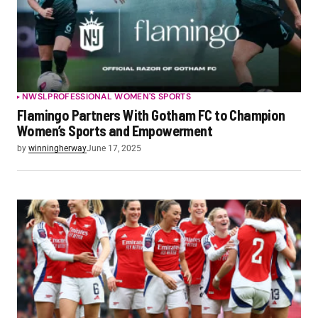
NWSL
PROFESSIONAL WOMEN'S SPORTS
Flamingo Partners With Gotham FC to Champion
Women’s Sports and Empowerment
by
winningherway
June 17, 2025