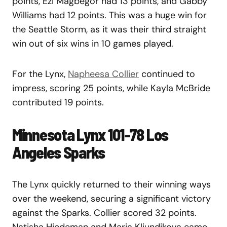
points, Ezi Magbegor had 13 points, and Gabby
Williams had 12 points. This was a huge win for
the Seattle Storm, as it was their third straight
win out of six wins in 10 games played.
For the Lynx,
Napheesa Collier
continued to
impress, scoring 25 points, while Kayla McBride
contributed 19 points.
Minnesota Lynx 101-78 Los
Angeles Sparks
The Lynx quickly returned to their winning ways
over the weekend, securing a significant victory
against the Sparks. Collier scored 32 points.
Natisha Hiedeman and Maria Kliundikova came