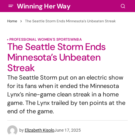
Winning Her Way
Home
The Seattle Storm Ends Minnesota’s Unbeaten Streak
PROFESSIONAL WOMEN'S SPORTS
WNBA
The Seattle Storm Ends
Minnesota’s Unbeaten
Streak
The Seattle Storm put on an electric show
for its fans when it ended the Minnesota
Lynx’s nine-game clean streak in a home
game. The Lynx trailed by ten points at the
end of the game.
by
Elizabeth Kisolo
June 17, 2025