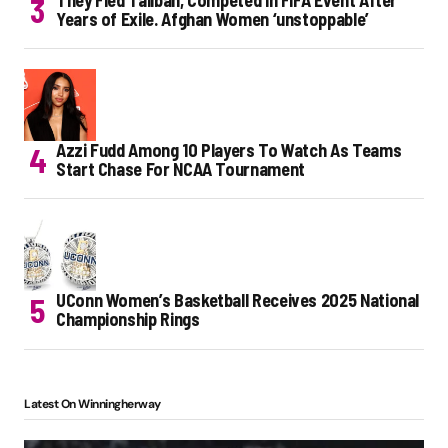
They Fled Taliban, Competed in FIFA Event After
Years of Exile. Afghan Women ‘unstoppable’
Azzi Fudd Among 10 Players To Watch As Teams
Start Chase For NCAA Tournament
UConn Women’s Basketball Receives 2025 National
Championship Rings
Latest On Winningherway