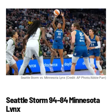
Seattle Storm vs. Minnesota Lynx (Credit: AP Photo/Abbie Parr)
Seattle Storm 94-84 Minnesota
Lynx