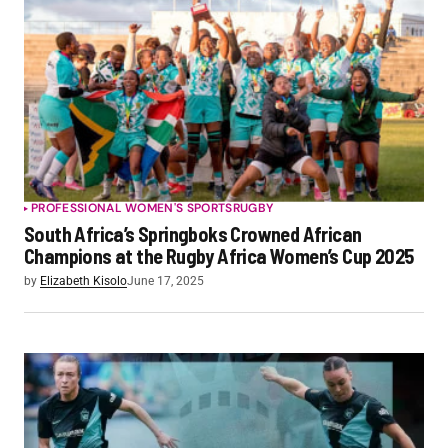
PROFESSIONAL WOMEN'S SPORTS
RUGBY
South Africa’s Springboks Crowned African
Champions at the Rugby Africa Women’s Cup 2025
by
Elizabeth Kisolo
June 17, 2025