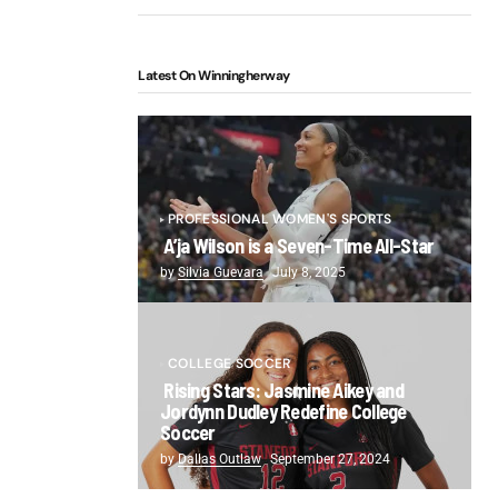
Latest On Winningherway
PROFESSIONAL WOMEN'S SPORTS
A’ja Wilson is a Seven-Time All-Star
by
Silvia Guevara
July 8, 2025
COLLEGE SOCCER
Rising Stars: Jasmine Aikey and
Jordynn Dudley Redefine College
Soccer
by
Dallas Outlaw
September 27, 2024