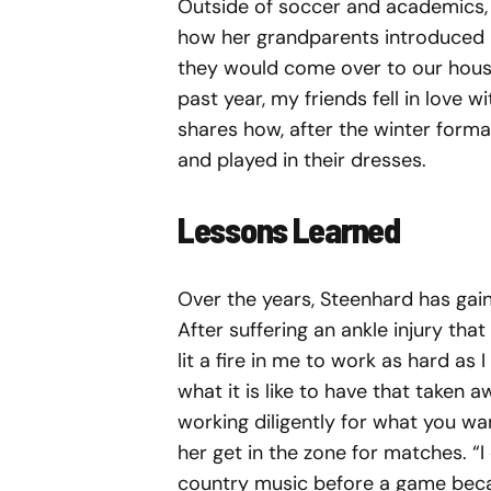
Outside of soccer and academics, S
how her grandparents introduced h
they would come over to our house
past year, my friends fell in love w
shares how, after the winter formal
and played in their dresses.
Lessons Learned
Over the years, Steenhard has gain
After suffering an ankle injury that 
lit a fire in me to work as hard as 
what it is like to have that taken 
working diligently for what you w
her get in the zone for matches. “I
country music before a game becaus