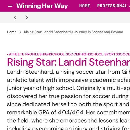
Winning Her Way
HOME
PROFESSIONAL
Home
Rising Star: Landri Steenhard’s Journey in Soccer and Beyond
ATHLETE PROFILES
HIGHSCHOOL SOCCER
HIGHSCHOOL SPORTS
SOCCE
Rising Star: Landri Steenh
Landri Steenhard, a rising soccer star from Gilb
athletic talent with impressive academic ach
junior year of high school. Originally a multi-s
discovered her true passion for soccer during
since dedicated herself to both the sport and 
remarkable GPA of 4.04/4.64. Her commitmen
the field, where she embraces the lessons lea
including overcoming an injury and striving for 