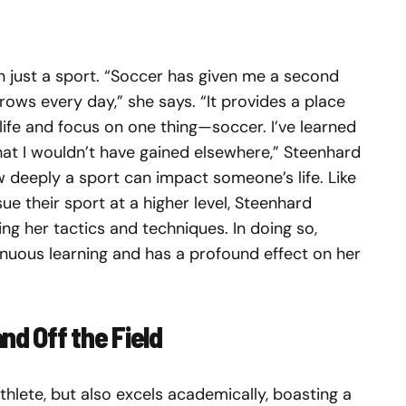
n just a sport. “Soccer has given me a second
rows every day,” she says. “It provides a place
 life and focus on one thing—soccer. I’ve learned
hat I wouldn’t have gained elsewhere,” Steenhard
w deeply a sport can impact someone’s life. Like
 their sport at a higher level, Steenhard
ng her tactics and techniques. In doing so,
uous learning and has a profound effect on her
nd Off the Field
thlete, but also excels academically, boasting a