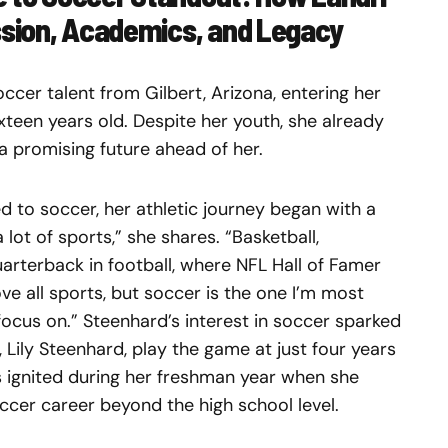
sion, Academics, and Legacy
ccer talent from Gilbert, Arizona, entering her
sixteen years old. Despite her youth, she already
 a promising future ahead of her.
 to soccer, her athletic journey began with a
 lot of sports,” she shares. “Basketball,
uarterback in football, where NFL Hall of Famer
 all sports, but soccer is the one I’m most
ocus on.” Steenhard’s interest in soccer sparked
 Lily Steenhard, play the game at just four years
s ignited during her freshman year when she
ccer career beyond the high school level.