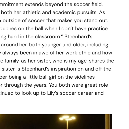
mmitment extends beyond the soccer field,
n both her athletic and academic pursuits. As
do outside of soccer that makes you stand out.
ouches on the ball when I don’t have practice,
ng hard in the classroom.” Steenhard’s
e around her, both younger and older, including
ve always been in awe of her work ethic and how
e family, as her sister, who is my age, shares the
sister is Steenhard’s inspiration on and off the
r being a little ball girl on the sidelines
r through the years. You both were great role
tinued to look up to Lily’s soccer career and