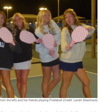
om the left) and her friends playing Pickleball (Credit: Landri Steenhard)