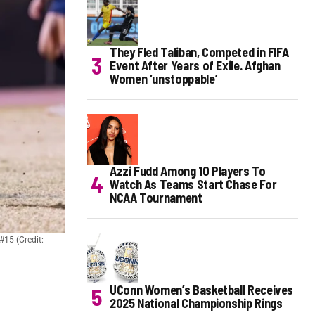
They Fled Taliban, Competed in FIFA
Event After Years of Exile. Afghan
Women ‘unstoppable’
Azzi Fudd Among 10 Players To
Watch As Teams Start Chase For
NCAA Tournament
#15 (Credit:
UConn Women’s Basketball Receives
2025 National Championship Rings