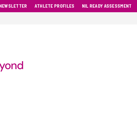
NEWSLETTER
ATHLETE PROFILES
NIL READY ASSESSMENT
eyond