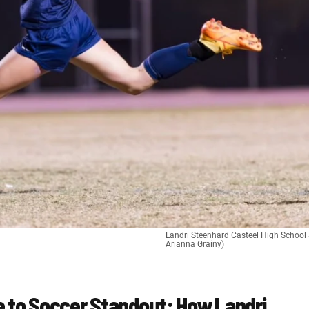
Landri Steenhard Casteel High School 
Arianna Grainy)
e to Soccer Standout: How Landri