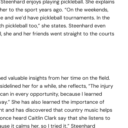
teenhard enjoys playing pickleball. She explains
er to the sport years ago. “On the weekends,
 and we’d have pickleball tournaments. In the
ith pickleball too,” she states. Steenhard even
, she and her friends went straight to the courts
ed valuable insights from her time on the field.
sidelined her for a while, she reflects, “The injury
I can in every opportunity, because I learned
away.” She has also learned the importance of
ant and has discovered that country music helps
 once heard Caitlin Clark say that she listens to
e it calms her, so I tried it,” Steenhard