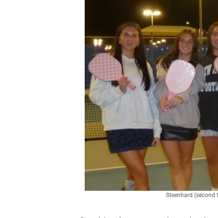
Steenhard (second fr