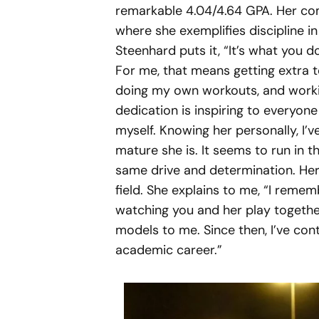
remarkable 4.04/4.64 GPA. Her co
where she exemplifies discipline i
Steenhard puts it, “It’s what you 
For me, that means getting extra t
doing my own workouts, and worki
dedication is inspiring to everyon
myself. Knowing her personally, I’
mature she is. It seems to run in th
same drive and determination. Her 
field. She explains to me, “I remembe
watching you and her play togethe
models to me. Since then, I’ve con
academic career.”