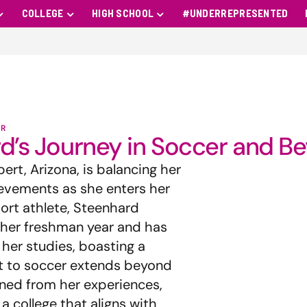
COLLEGE
HIGH SCHOOL
#UNDERREPRESENTED
R
ard’s Journey in Soccer and B
ert, Arizona, is balancing her
ievements as she enters her
port athlete, Steenhard
 her freshman year and has
her studies, boasting a
t to soccer extends beyond
rned from her experiences,
a college that aligns with