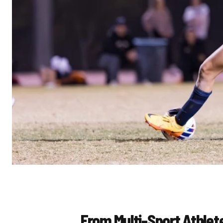
From Multi-Sport Athlet