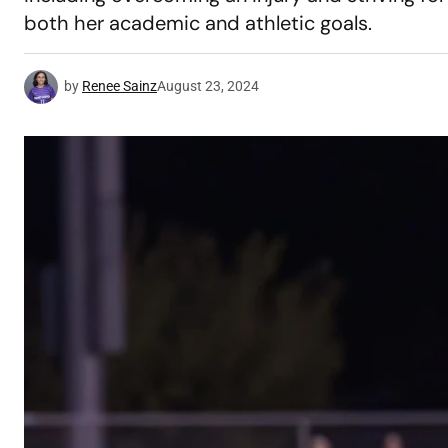
both her academic and athletic goals.
by
Renee Sainz
August 23, 2024