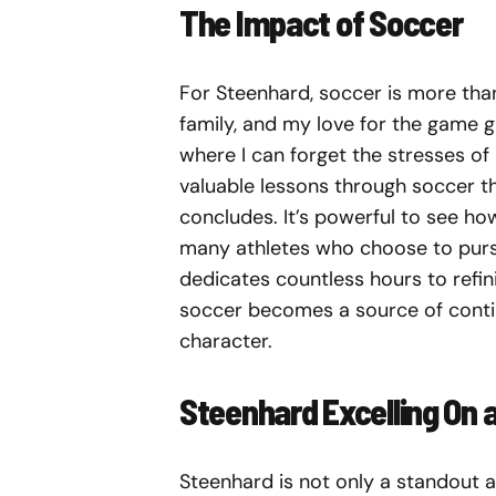
The Impact of Soccer
For Steenhard, soccer is more tha
family, and my love for the game g
where I can forget the stresses of
valuable lessons through soccer t
concludes. It’s powerful to see ho
many athletes who choose to pursue
dedicates countless hours to refini
soccer becomes a source of contin
character.
Steenhard Excelling On a
Steenhard is not only a standout a