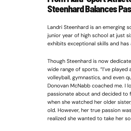
Steenhard Balances Pas
Landri Steenhard is an emerging so
junior year of high school at just 
exhibits exceptional skills and has
Though Steenhard is now dedicated
wide range of sports. “I’ve played a
volleyball, gymnastics, and even q
Donovan McNabb coached me. I love
passionate about and decided to f
when she watched her older sister,
old. However, her true passion wa
realized she wanted to take her so