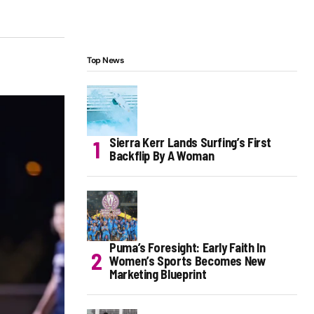
Top News
Sierra Kerr Lands Surfing’s First
Backflip By A Woman
Puma’s Foresight: Early Faith In
Women’s Sports Becomes New
Marketing Blueprint