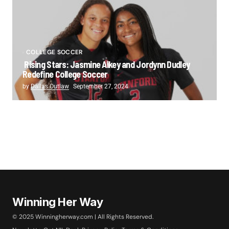
COLLEGE SOCCER
Rising Stars: Jasmine Aikey and Jordynn Dudley
Redefine College Soccer
by
Dallas Outlaw
September 27, 2024
Winning Her Way
© 2025 Winningherway.com | All Rights Reserved.