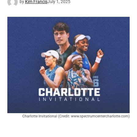
by
Kim Francis
July 1, 2025
Charlotte Invitational (Credit: www.spectrumcentercharlotte.com)