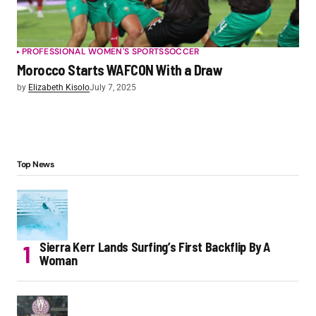
PROFESSIONAL WOMEN'S SPORTS
SOCCER
Morocco Starts WAFCON With a Draw
by
Elizabeth Kisolo
July 7, 2025
Top News
Sierra Kerr Lands Surfing’s First Backflip By A
Woman