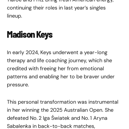
continuing their roles in last year’s singles
lineup.
Madison Keys
In early 2024, Keys underwent a year-long
therapy and life coaching journey, which she
credited with freeing her from emotional
patterns and enabling her to be braver under
pressure.
This personal transformation was instrumental
in her winning the 2025 Australian Open. She
defeated No. 2 Iga Światek and No. 1 Aryna
Sabalenka in back-to-back matches,