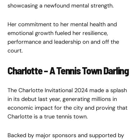
showcasing a newfound mental strength.
Her commitment to her mental health and
emotional growth fueled her resilience,
performance and leadership on and off the
court.
Charlotte – A Tennis Town Darling
The Charlotte Invitational 2024 made a splash
in its debut last year, generating millions in
economic impact for the city and proving that
Charlotte is a true tennis town.
Backed by major sponsors and supported by