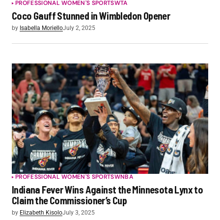
PROFESSIONAL WOMEN'S SPORTS
WTA
Coco Gauff Stunned in Wimbledon Opener
by
Isabella Moriello
July 2, 2025
PROFESSIONAL WOMEN'S SPORTS
WNBA
Indiana Fever Wins Against the Minnesota Lynx to
Claim the Commissioner’s Cup
by
Elizabeth Kisolo
July 3, 2025