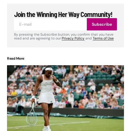
Join the Winning Her Way Community!
Subscribe
By pressing the Subscribe button, you confirm that you have
read and are agreeing to our
Privacy Policy
and
Terms of Use
Read More