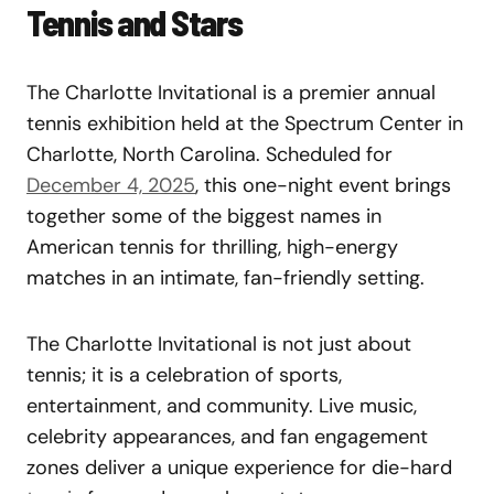
Tennis and Stars
The Charlotte Invitational is a premier annual
tennis exhibition held at the Spectrum Center in
Charlotte, North Carolina. Scheduled for
December 4, 2025
, this one-night event brings
together some of the biggest names in
American tennis for thrilling, high-energy
matches in an intimate, fan-friendly setting.
The Charlotte Invitational is not just about
tennis; it is a celebration of sports,
entertainment, and community. Live music,
celebrity appearances, and fan engagement
zones deliver a unique experience for die-hard