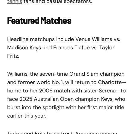
tennis
fans and casual spectators.
Featured Matches
Headline matchups include Venus Williams vs.
Madison Keys and Frances Tiafoe vs. Taylor
Fritz.
Williams, the seven-time Grand Slam champion
and former world No. 1, will return to Charlotte—
home to her 2006 match with sister Serena—to
face 2025 Australian Open champion Keys, who
burst into the spotlight with her first major title
earlier this year.
Tiafoe and Fritz bring fresh American energy,