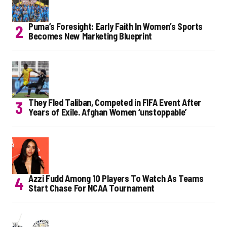
Puma’s Foresight: Early Faith In Women’s Sports
Becomes New Marketing Blueprint
They Fled Taliban, Competed in FIFA Event After
Years of Exile. Afghan Women ‘unstoppable’
Azzi Fudd Among 10 Players To Watch As Teams
Start Chase For NCAA Tournament