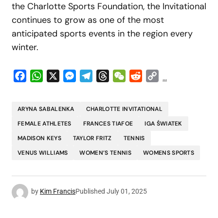
the Charlotte Sports Foundation, the Invitational
continues to grow as one of the most
anticipated sports events in the region every
winter.
Facebook
WhatsApp
X
Messenger
Telegram
Threads
WeChat
Reddit
Copy
...
Link
ARYNA SABALENKA
CHARLOTTE INVITATIONAL
FEMALE ATHLETES
FRANCES TIAFOE
IGA ŚWIATEK
MADISON KEYS
TAYLOR FRITZ
TENNIS
VENUS WILLIAMS
WOMEN’S TENNIS
WOMENS SPORTS
by
Kim Francis
Published
July 01, 2025