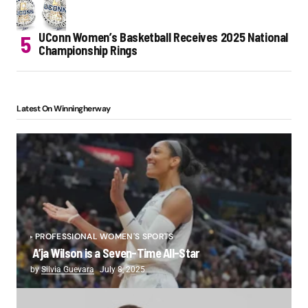
UConn Women’s Basketball Receives 2025 National
Championship Rings
Latest On Winningherway
PROFESSIONAL WOMEN'S SPORTS
A’ja Wilson is a Seven-Time All-Star
by
Silvia Guevara
July 8, 2025