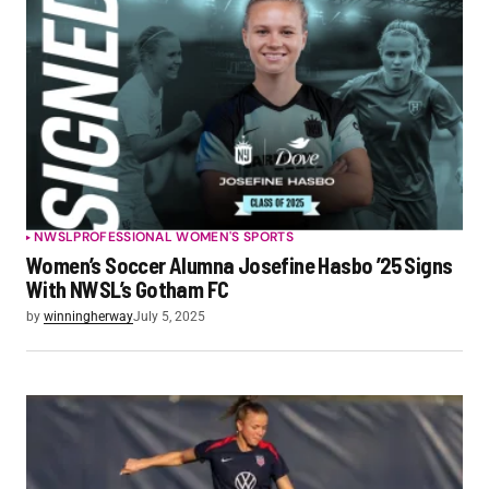
NWSL
PROFESSIONAL WOMEN'S SPORTS
Women’s Soccer Alumna Josefine Hasbo ’25 Signs
With NWSL’s Gotham FC
by
winningherway
July 5, 2025