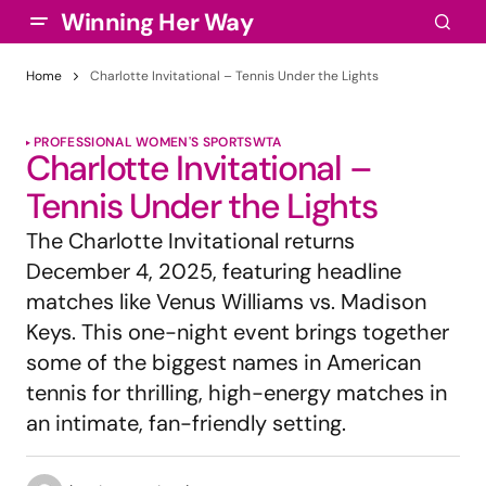
Winning Her Way
Home
Charlotte Invitational – Tennis Under the Lights
PROFESSIONAL WOMEN'S SPORTS
WTA
Charlotte Invitational –
Tennis Under the Lights
The Charlotte Invitational returns
December 4, 2025, featuring headline
matches like Venus Williams vs. Madison
Keys. This one-night event brings together
some of the biggest names in American
tennis for thrilling, high-energy matches in
an intimate, fan-friendly setting.