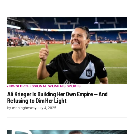
NWSL
PROFESSIONAL WOMEN'S SPORTS
Ali Krieger Is Building Her Own Empire — And
Refusing to Dim Her Light
by
winningherway
July 4, 2025