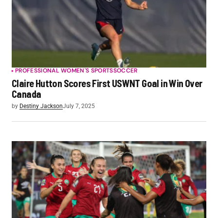
PROFESSIONAL WOMEN'S SPORTS
SOCCER
Claire Hutton Scores First USWNT Goal in Win Over
Canada
by
Destiny Jackson
July 7, 2025