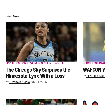
Read More
PROFESSIONAL WOMEN'S SPORTS
WNBA
PROFESSIONA
The Chicago Sky Surprises the
WAFCON W
Minnesota Lynx With a Loss
by
Elizabeth Kiso
by
Elizabeth Kisolo
July 14, 2025