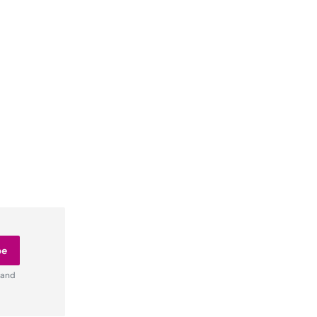
be
 and