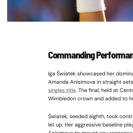
Commanding Performanc
Iga Światek showcased her dominan
Amanda Anisimova in straight sets
singles title
. The final, held at Cen
Wimbledon crown and added to her 
Światek, seeded eighth, took cont
let up. Her aggressive baseline play