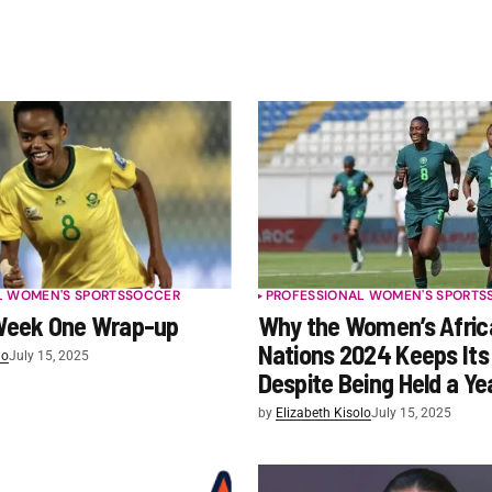
L WOMEN'S SPORTS
SOCCER
PROFESSIONAL WOMEN'S SPORTS
eek One Wrap-up
Why the Women’s Afric
Nations 2024 Keeps It
lo
July 15, 2025
Despite Being Held a Ye
by
Elizabeth Kisolo
July 15, 2025