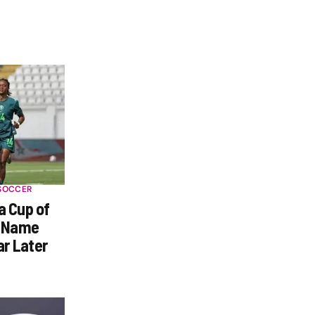
SOCCER
a Cup of
s Name
ar Later