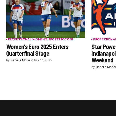
PROFESSIONAL WOMEN'S SPORTS
SOCCER
PROFESSIONA
Women’s Euro 2025 Enters
Star Powe
Quarterfinal Stage
Indianapol
Weekend
by
Isabella Moriello
July 16, 2025
by
Isabella Moriel