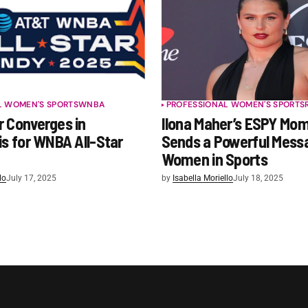
L WOMEN'S SPORTS
WNBA
PROFESSIONAL WOMEN'S SPORTS
r Converges in
Ilona Maher’s ESPY Mo
is for WNBA All-Star
Sends a Powerful Mess
Women in Sports
lo
July 17, 2025
by
Isabella Moriello
July 18, 2025