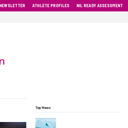
NEWSLETTER
ATHLETE PROFILES
NIL READY ASSESSMENT
n
Top News