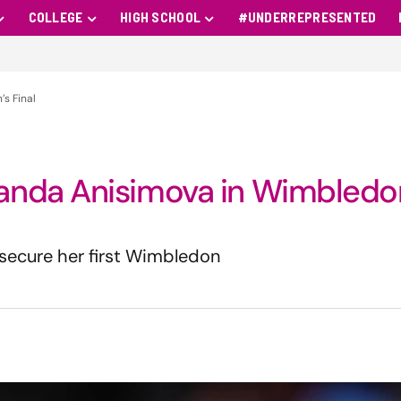
COLLEGE
HIGH SCHOOL
#UNDERREPRESENTED
s Final
anda Anisimova in Wimbledo
o secure her first Wimbledon