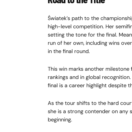
Światek’s path to the championship
high-level competition. Her semif
setting the tone for the final. Me
run of her own, including wins ove
in the final round.
This win marks another milestone f
rankings and in global recognition
final is a career highlight despite t
As the tour shifts to the hard cou
she is a strong contender on any s
beginning.