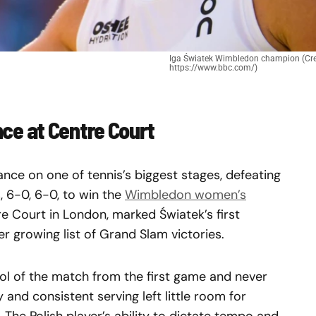
Iga Światek Wimbledon champion (Cre
https://www.bbc.com/)
e at Centre Court
ce on one of tennis’s biggest stages, defeating
, 6-0, 6-0, to win the
Wimbledon women’s
tre Court in London, marked Światek’s first
growing list of Grand Slam victories.
rol of the match from the first game and never
 and consistent serving left little room for