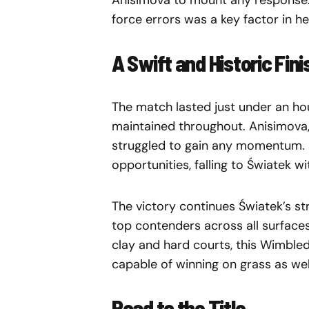
Anisimova to mount any response. T
force errors was a key factor in 
A Swift and Historic Fini
The match lasted just under an hour
maintained throughout. Anisimova,
struggled to gain any momentum. 
opportunities, falling to Światek w
The victory continues Światek’s st
top contenders across all surface
clay and hard courts, this Wimble
capable of winning on grass as wel
Road to the Title