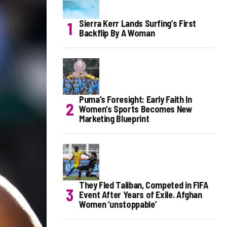
Sierra Kerr Lands Surfing’s First
Backflip By A Woman
Puma’s Foresight: Early Faith In
Women’s Sports Becomes New
Marketing Blueprint
They Fled Taliban, Competed in FIFA
Event After Years of Exile. Afghan
Women ‘unstoppable’