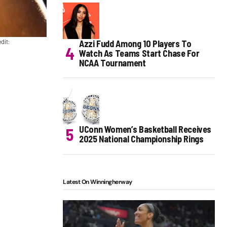
Azzi Fudd Among 10 Players To
dit:
Watch As Teams Start Chase For
NCAA Tournament
UConn Women’s Basketball Receives
2025 National Championship Rings
Latest On Winningherway