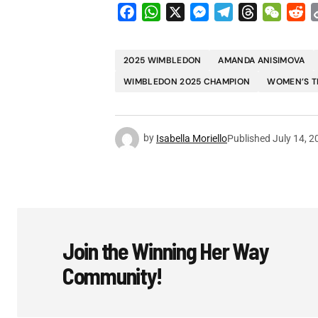
Facebook
WhatsApp
X
Messenger
Telegram
Threads
WeCha
Re
2025 WIMBLEDON
AMANDA ANISIMOVA
WIMBLEDON 2025 CHAMPION
WOMEN’S T
by
Isabella Moriello
Published
July 14, 2
Join the Winning Her Way
Community!