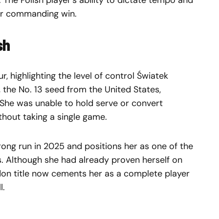
he Polish player’s ability to dictate tempo and
her commanding win.
sh
, highlighting the level of control Światek
 the No. 13 seed from the United States,
She was unable to hold serve or convert
ithout taking a single game.
rong run in 2025 and positions her as one of the
s. Although she had already proven herself on
don title now cements her as a complete player
l.