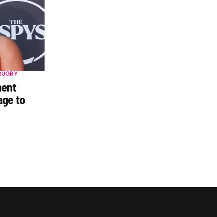
RUGBY
ment
age to