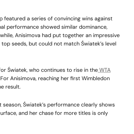
 featured a series of convincing wins against
inal performance showed similar dominance,
anwhile, Anisimova had put together an impressive
r top seeds, but could not match Światek’s level
or Światek, who continues to rise in the
WTA
. For Anisimova, reaching her first Wimbledon
he result.
rt season, Światek’s performance clearly shows
urface, and her chase for more titles is only