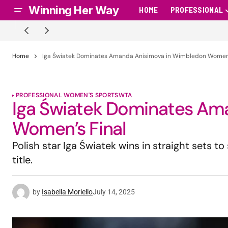
Winning Her Way
HOME
PROFESSIONAL
Home
Iga Światek Dominates Amanda Anisimova in Wimbledon Women’
PROFESSIONAL WOMEN'S SPORTS
WTA
Iga Światek Dominates Am
Women’s Final
Polish star Iga Światek wins in straight sets t
title.
by
Isabella Moriello
July 14, 2025