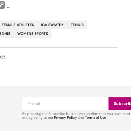
t
ddit
Copy
...
Link
FEMALE ATHLETES
IGA ŚWIATEK
TENNIS
ENNIS
WOMENS SPORTS
025
Subscri
By pressing the Subscribe button, you confirm that you have read
are agreeing to our
Privacy Policy
and
Terms of Use