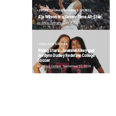
PROFESSIONAL WOMEN'S SPORTS
A’ja Wilson is a Seven-Time All-Star
by
Silvia Guevara
July 8, 2025
COLLEGE SOCCER
Rising Stars: Jasmine Aikey and
Jordynn Dudley Redefine College
Soccer
by
Dallas Outlaw
September 27, 2024