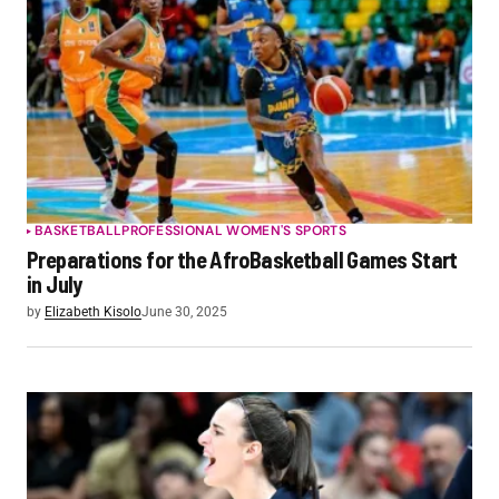
BASKETBALL
PROFESSIONAL WOMEN'S SPORTS
Preparations for the AfroBasketball Games Start
in July
by
Elizabeth Kisolo
June 30, 2025