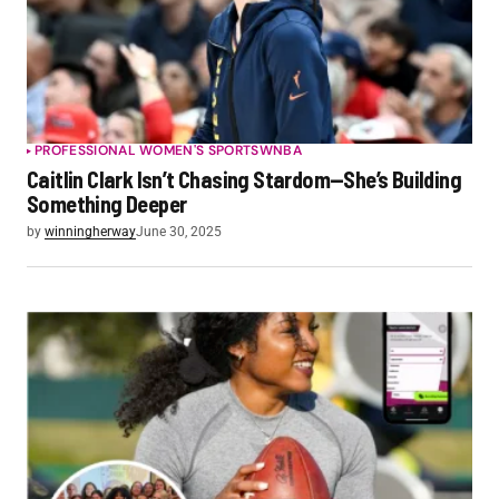
PROFESSIONAL WOMEN'S SPORTS
WNBA
Caitlin Clark Isn’t Chasing Stardom—She’s Building
Something Deeper
by
winningherway
June 30, 2025