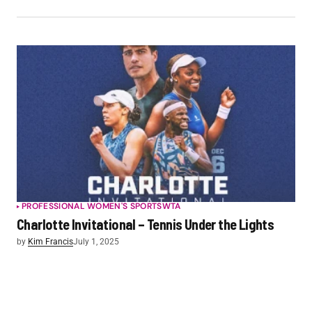
PROFESSIONAL WOMEN'S SPORTS
WTA
Charlotte Invitational – Tennis Under the Lights
by
Kim Francis
July 1, 2025