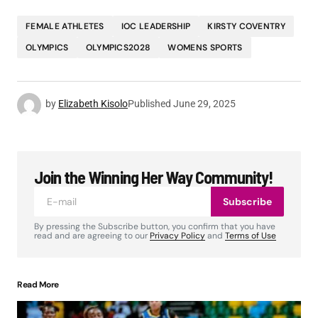
FEMALE ATHLETES
IOC LEADERSHIP
KIRSTY COVENTRY
OLYMPICS
OLYMPICS2028
WOMENS SPORTS
by
Elizabeth Kisolo
Published
June 29, 2025
Join the Winning Her Way Community!
Subscribe
By pressing the Subscribe button, you confirm that you have
read and are agreeing to our
Privacy Policy
and
Terms of Use
Read More