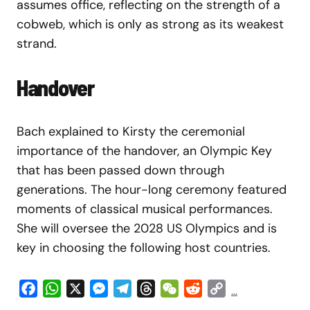
assumes office, reflecting on the strength of a
cobweb, which is only as strong as its weakest
strand.
Handover
Bach explained to Kirsty the ceremonial
importance of the handover, an Olympic Key
that has been passed down through
generations. The hour-long ceremony featured
moments of classical musical performances.
She will oversee the 2028 US Olympics and is
key in choosing the following host countries.
Facebook
WhatsApp
X
Messenger
Telegram
Threads
WeChat
Reddit
Copy
...
Link