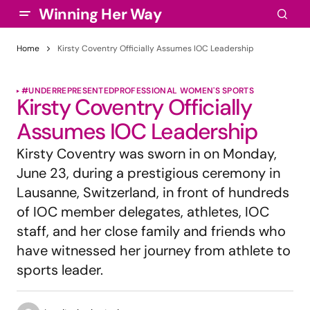
Winning Her Way
Home
Kirsty Coventry Officially Assumes IOC Leadership
#UNDERREPRESENTED
PROFESSIONAL WOMEN'S SPORTS
Kirsty Coventry Officially
Assumes IOC Leadership
Kirsty Coventry was sworn in on Monday,
June 23, during a prestigious ceremony in
Lausanne, Switzerland, in front of hundreds
of IOC member delegates, athletes, IOC
staff, and her close family and friends who
have witnessed her journey from athlete to
sports leader.