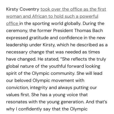
Kirsty Coventry
took over the office as the first
woman and African to hold such a powerful
office
in the sporting world globally. During the
ceremony, the former President Thomas Bach
expressed gratitude and confidence in the new
leadership under Kirsty, which he described as a
necessary change that was needed as times
have changed. He stated, “She reflects the truly
global nature of the youthful forward looking
spirit of the Olympic community. She will lead
our beloved Olympic movement with
conviction, integrity and always putting our
values first. She has a young voice that
resonates with the young generation. And that’s
why I confidently say that the Olympic