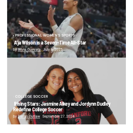
PROFESSIONAL WOMEN'S SPORTS
A’ja Wilson is a Seven-Time All-Star
by
Silvia Guevara
July 8, 2025
COLLEGE SOCCER
Rising Stars: Jasmine Aikey and Jordynn Dudley
Redefine College Soccer
by
Dallas Outlaw
September 27, 2024