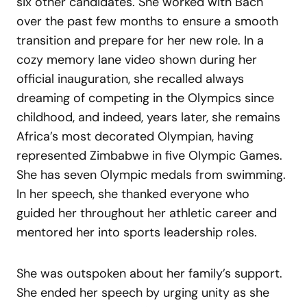
six other candidates. She worked with Bach
over the past few months to ensure a smooth
transition and prepare for her new role. In a
cozy memory lane video shown during her
official inauguration, she recalled always
dreaming of competing in the Olympics since
childhood, and indeed, years later, she remains
Africa’s most decorated Olympian, having
represented Zimbabwe in five Olympic Games.
She has seven Olympic medals from swimming.
In her speech, she thanked everyone who
guided her throughout her athletic career and
mentored her into sports leadership roles.
She was outspoken about her family’s support.
She ended her speech by urging unity as she