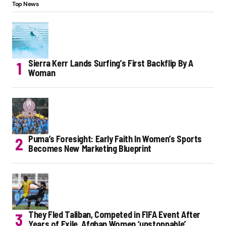
Top News
Sierra Kerr Lands Surfing’s First Backflip By A
Woman
Puma’s Foresight: Early Faith In Women’s Sports
Becomes New Marketing Blueprint
They Fled Taliban, Competed in FIFA Event After
Years of Exile. Afghan Women ‘unstoppable’