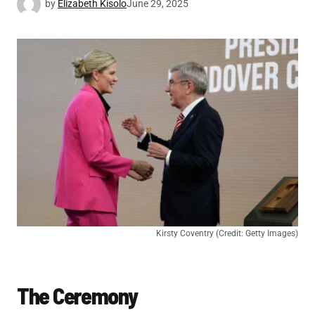
by
Elizabeth Kisolo
June 29, 2025
Kirsty Coventry (Credit: Getty Images)
The Ceremony