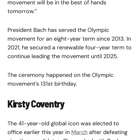
movement will be in the best of hands
tomorrow.”
President Bach has served the Olympic
movement for an eight-year term since 2013. In
2021, he secured a renewable four-year term to
continue leading the movement until 2025.
The ceremony happened on the Olympic
movement’s 131st birthday.
Kirsty Coventry
The 41-year-old global icon was elected to
office earlier this year in
March
after defeating