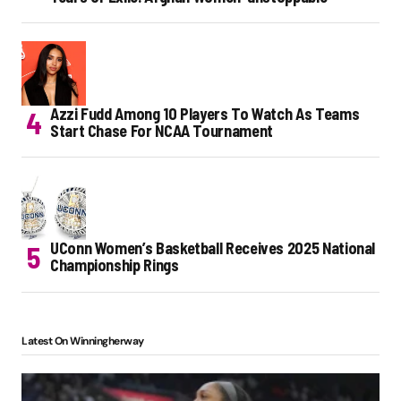
Azzi Fudd Among 10 Players To Watch As Teams
Start Chase For NCAA Tournament
UConn Women’s Basketball Receives 2025 National
Championship Rings
Latest On Winningherway