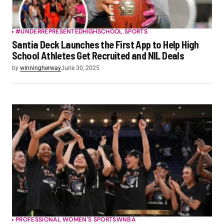
#UNDERREPRESENTED
HIGHSCHOOL SPORTS
Santia Deck Launches the First App to Help High
School Athletes Get Recruited and NIL Deals
by
winningherway
June 30, 2025
PROFESSIONAL WOMEN'S SPORTS
WNBA