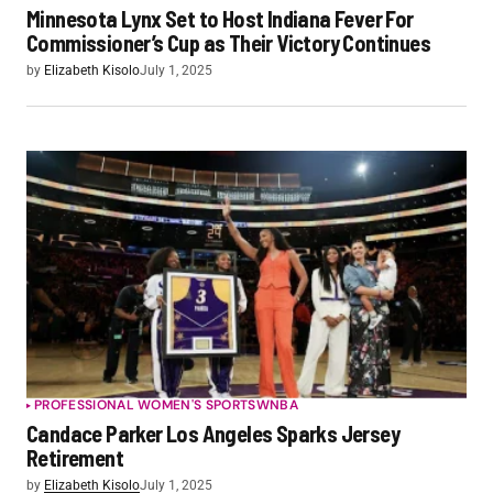
Minnesota Lynx Set to Host Indiana Fever For
Commissioner’s Cup as Their Victory Continues
by
Elizabeth Kisolo
July 1, 2025
PROFESSIONAL WOMEN'S SPORTS
WNBA
Candace Parker Los Angeles Sparks Jersey
Retirement
by
Elizabeth Kisolo
July 1, 2025