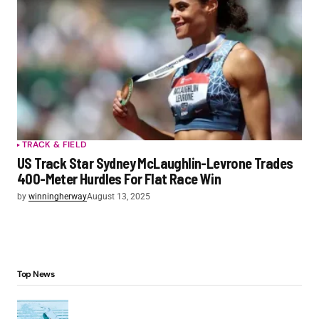
TRACK & FIELD
US Track Star Sydney McLaughlin-Levrone Trades
400-Meter Hurdles For Flat Race Win
by
winningherway
August 13, 2025
Top News