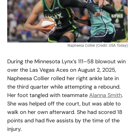
Napheesa Collier (Credit: USA Today)
During the Minnesota Lynx’s 111–58 blowout win
over the Las Vegas Aces on August 2, 2025,
Napheesa Collier rolled her right ankle late in
the third quarter while attempting a rebound.
Her foot tangled with teammate
Alanna Smith
.
She was helped off the court, but was able to
walk on her own afterward. She had scored 18
points and had five assists by the time of the
injury.