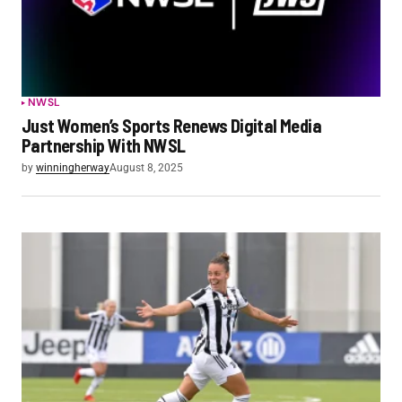
NWSL
Just Women’s Sports Renews Digital Media
Partnership With NWSL
by
winningherway
August 8, 2025