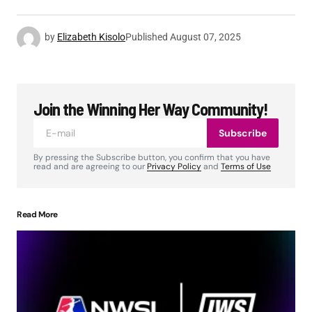
by
Elizabeth Kisolo
Published
August 07, 2025
Join the Winning Her Way Community!
Subscribe
By pressing the Subscribe button, you confirm that you have
read and are agreeing to our
Privacy Policy
and
Terms of Use
Read More