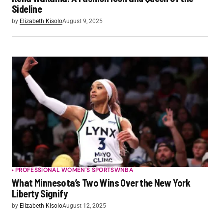
Sideline
by
Elizabeth Kisolo
August 9, 2025
PROFESSIONAL WOMEN'S SPORTS
WNBA
What Minnesota’s Two Wins Over the New York
Liberty Signify
by
Elizabeth Kisolo
August 12, 2025