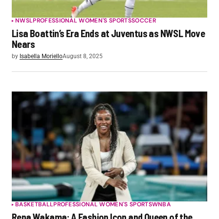
NWSL
PROFESSIONAL WOMEN'S SPORTS
SOCCER
Lisa Boattin’s Era Ends at Juventus as NWSL Move
Nears
by
Isabella Moriello
August 8, 2025
BASKETBALL
PROFESSIONAL WOMEN'S SPORTS
WNBA
Rena Wakama: A Fashion Icon and Queen of the