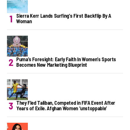
Sierra Kerr Lands Surfing’s First Backflip By A
Woman
Puma’s Foresight: Early Faith In Women’s Sports
Becomes New Marketing Blueprint
They Fled Taliban, Competed in FIFA Event After
Years of Exile. Afghan Women ‘unstoppable’