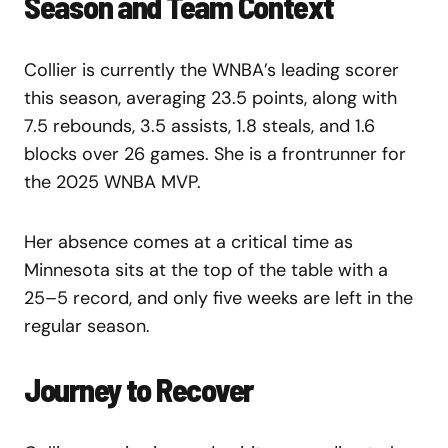
Season and Team Context
Collier is currently the WNBA’s leading scorer
this season, averaging 23.5 points, along with
7.5 rebounds, 3.5 assists, 1.8 steals, and 1.6
blocks over 26 games. She is a frontrunner for
the 2025 WNBA MVP.
Her absence comes at a critical time as
Minnesota sits at the top of the table with a
25–5 record, and only five weeks are left in the
regular season.
Journey to Recover