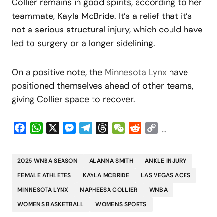
Collier remains in good spirits, according to her
teammate, Kayla McBride. It’s a relief that it’s
not a serious structural injury, which could have
led to surgery or a longer sidelining.
On a positive note, the
Minnesota Lynx
have
positioned themselves ahead of other teams,
giving Collier space to recover.
Facebook
WhatsApp
X
Messenger
Telegram
Threads
WeChat
Reddit
Copy
...
Link
2025 WNBA SEASON
ALANNA SMITH
ANKLE INJURY
FEMALE ATHLETES
KAYLA MCBRIDE
LAS VEGAS ACES
MINNESOTA LYNX
NAPHEESA COLLIER
WNBA
WOMENS BASKETBALL
WOMENS SPORTS