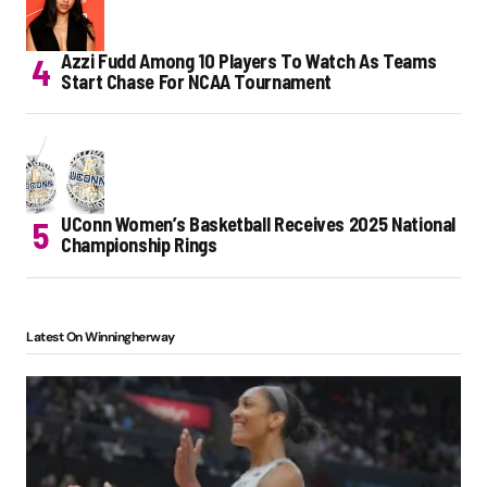
Azzi Fudd Among 10 Players To Watch As Teams
Start Chase For NCAA Tournament
UConn Women’s Basketball Receives 2025 National
Championship Rings
Latest On Winningherway