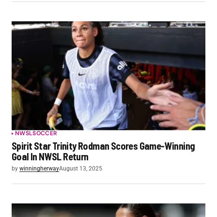
NWSL
SOCCER
Spirit Star Trinity Rodman Scores Game-Winning
Goal In NWSL Return
by
winningherway
August 13, 2025