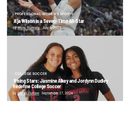
PROFESSIONAL WOMEN'S SPORTS
A’ja Wilson is a Seven-Time All-Star
by
Silvia Guevara
July 8, 2025
COLLEGE SOCCER
Rising Stars: Jasmine Aikey and Jordynn Dudley
Redefine College Soccer
by
Dallas Outlaw
September 27, 2024