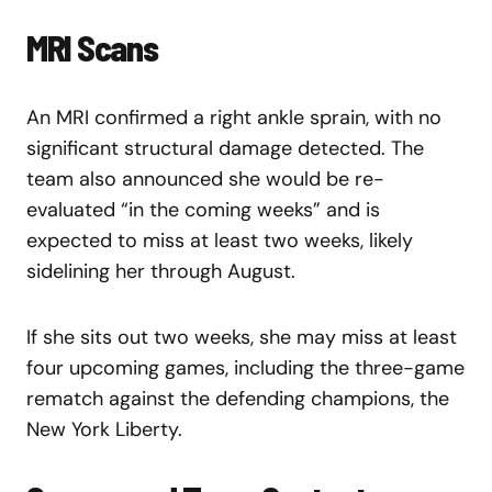
MRI Scans
An MRI confirmed a right ankle sprain, with no
significant structural damage detected. The
team also announced she would be re-
evaluated “in the coming weeks” and is
expected to miss at least two weeks, likely
sidelining her through August.
If she sits out two weeks, she may miss at least
four upcoming games, including the three-game
rematch against the defending champions, the
New York Liberty.