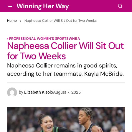
Winning Her Way
Home
Napheesa Collier Will Sit Out for Two Weeks
PROFESSIONAL WOMEN'S SPORTS
WNBA
Napheesa Collier Will Sit Out
for Two Weeks
Napheesa Collier remains in good spirits,
according to her teammate, Kayla McBride.
by
Elizabeth Kisolo
August 7, 2025