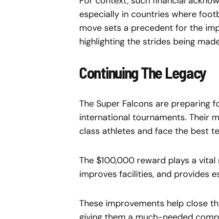
For context, such financial ackno
especially in countries where foo
move sets a precedent for the impo
highlighting the strides being made
Continuing The Legacy
The Super Falcons are preparing f
international tournaments. Their m
class athletes and face the best t
The $100,000 reward plays a vital ro
improves facilities, and provides e
These improvements help close t
giving them a much-needed compe