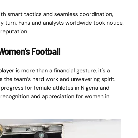
ith smart tactics and seamless coordination,
y turn. Fans and analysts worldwide took notice,
 reputation.
n Women’s Football
yer is more than a financial gesture, it’s a
es the team’s hard work and unwavering spirit.
rogress for female athletes in Nigeria and
recognition and appreciation for women in