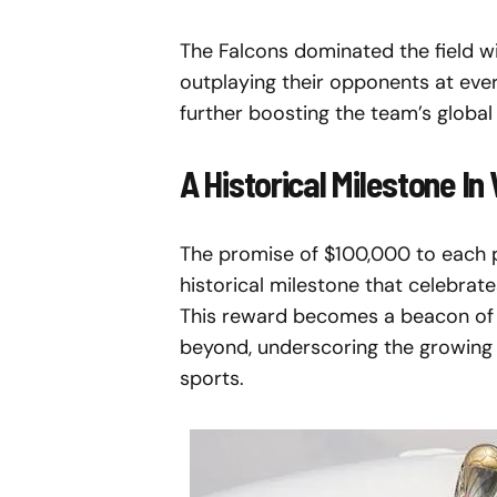
The Falcons dominated the field w
outplaying their opponents at ever
further boosting the team’s global
A Historical Milestone I
The promise of $100,000 to each pla
historical milestone that celebrat
This reward becomes a beacon of p
beyond, underscoring the growing 
sports.