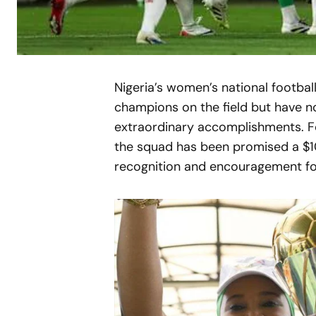
Nigeria’s women’s national footba
champions on the field but have no
extraordinary accomplishments. Fo
the squad has been promised a $1
recognition and encouragement for