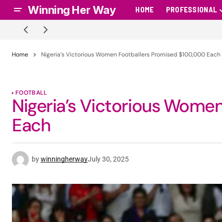
Winning Her Way
HOME
PROFESSIONAL
Home
Nigeria’s Victorious Women Footballers Promised $100,000 Each
FOOTBALL
Nigeria’s Victorious Wome
Each
by
winningherway
July 30, 2025