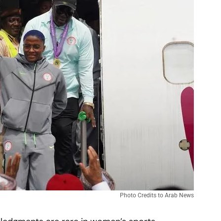
Photo Credits to Arab News