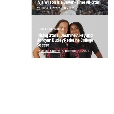
A’ja Wilson is a Seven-Time All-Star
by
Silvia Guevara
July 8, 2025
COLLEGE SOCCER
Rising Stars: Jasmine Aikey and
Jordynn Dudley Redefine College
Soccer
by
Dallas Outlaw
September 27, 2024