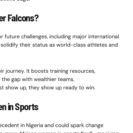
er Falcons?
r future challenges, including major international
solidify their status as world-class athletes and
 journey. It boosts training resources,
e the gap with wealthier teams.
ust show up, they show up ready to win.
n in Sports
ecedent in Nigeria and could spark change