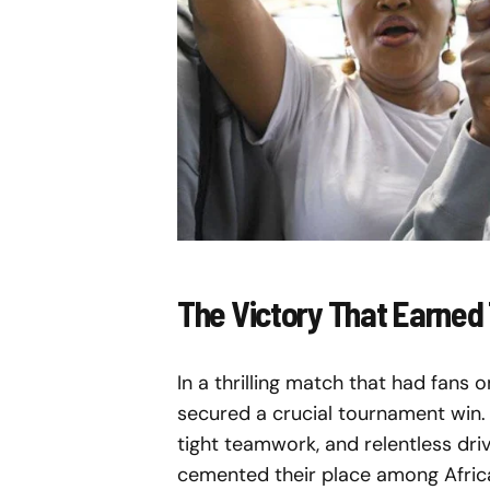
The Victory That Earned
In a thrilling match that had fans 
secured a crucial tournament win. 
tight teamwork, and relentless drive
cemented their place among Africa