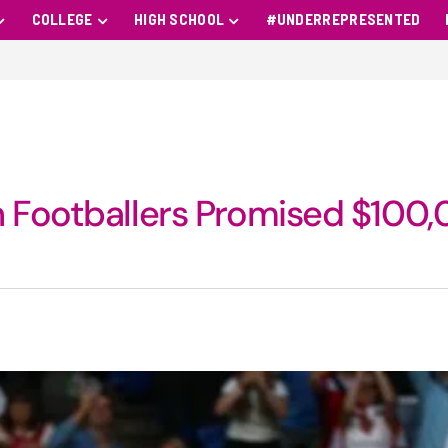
COLLEGE
HIGH SCHOOL
#UNDERREPRESENTED
n Footballers Promised $100