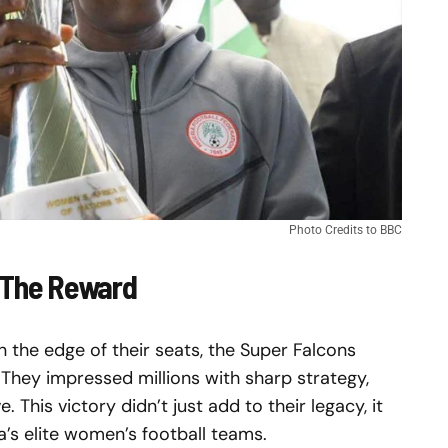
Photo Credits to BBC
 The Reward
on the edge of their seats, the Super Falcons
They impressed millions with sharp strategy,
. This victory didn’t just add to their legacy, it
’s elite women’s football teams.