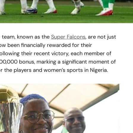
ll team, known as the
Super Falcons
, are not just
w been financially rewarded for their
llowing their recent victory, each member of
00,000 bonus, marking a significant moment of
 the players and women’s sports in Nigeria.