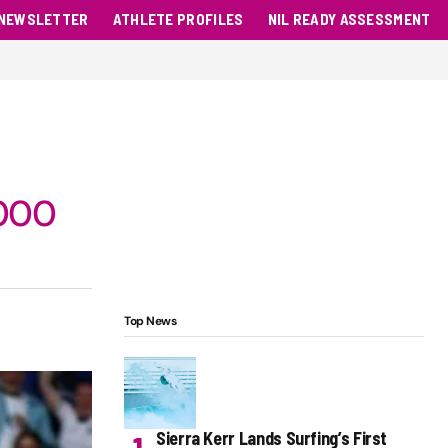
NEWSLETTER
ATHLETE PROFILES
NIL READY ASSESSMENT
,000
Top News
Sierra Kerr Lands Surfing’s First