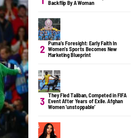
Backflip By A Woman
Puma’s Foresight: Early Faith In
Women’s Sports Becomes New
Marketing Blueprint
They Fled Taliban, Competed in FIFA
Event After Years of Exile. Afghan
Women ‘unstoppable’