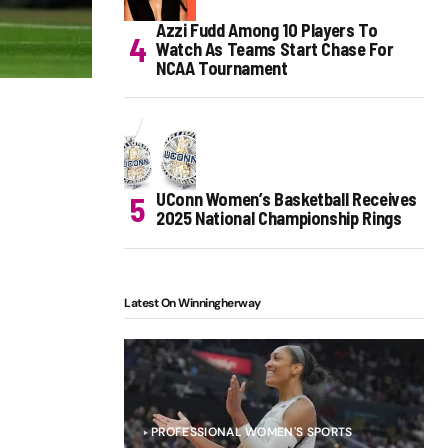
Azzi Fudd Among 10 Players To
Watch As Teams Start Chase For
NCAA Tournament
UConn Women’s Basketball Receives
2025 National Championship Rings
Latest On Winningherway
PROFESSIONAL WOMEN'S SPORTS