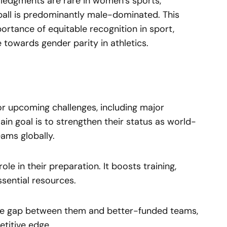
wledgments are rare in women’s sports,
tball is predominantly male-dominated. This
rtance of equitable recognition in sport,
 towards gender parity in athletics.
or upcoming challenges, including major
ain goal is to strengthen their status as world-
eams globally.
le in their preparation. It boosts training,
ssential resources.
he gap between them and better-funded teams,
titive edge.