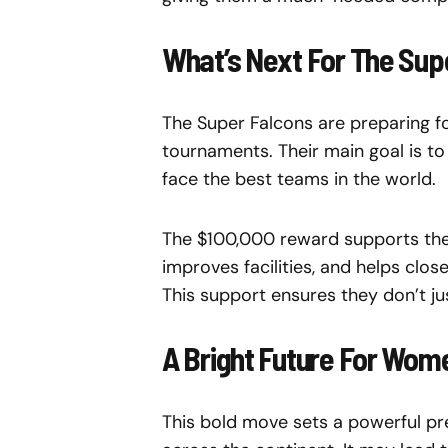
What’s Next For The Sup
The Super Falcons are preparing fo
tournaments. Their main goal is to 
face the best teams in the world.
The $100,000 reward supports their
improves facilities, and helps clos
This support ensures they don’t j
A Bright Future For Wome
This bold move sets a powerful pr