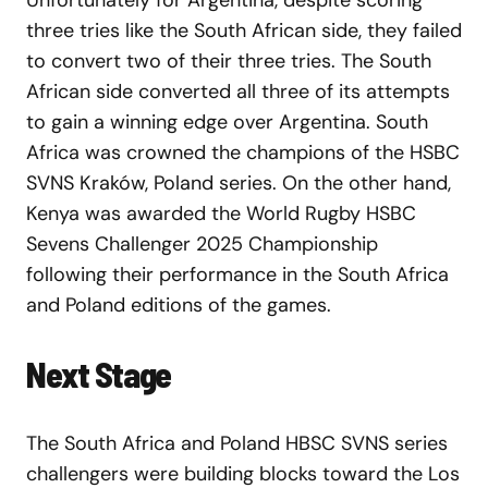
Unfortunately for Argentina, despite scoring
three tries like the South African side, they failed
to convert two of their three tries. The South
African side converted all three of its attempts
to gain a winning edge over Argentina. South
Africa was crowned the champions of the HSBC
SVNS Kraków, Poland series. On the other hand,
Kenya was awarded the World Rugby HSBC
Sevens Challenger 2025 Championship
following their performance in the South Africa
and Poland editions of the games.
Next Stage
The South Africa and Poland HBSC SVNS series
challengers were building blocks toward the Los