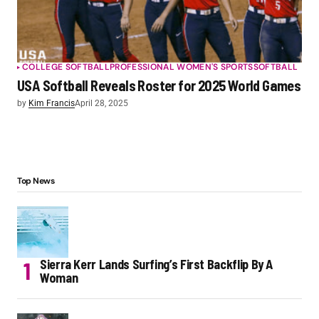
COLLEGE SOFTBALL
PROFESSIONAL WOMEN'S SPORTS
SOFTBALL
USA Softball Reveals Roster for 2025 World Games
by
Kim Francis
April 28, 2025
Top News
Sierra Kerr Lands Surfing’s First Backflip By A
Woman