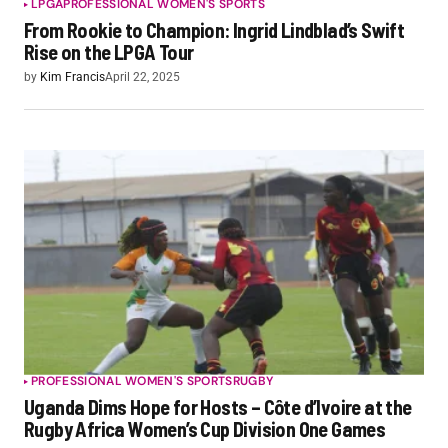
LPGA
PROFESSIONAL WOMEN'S SPORTS
From Rookie to Champion: Ingrid Lindblad’s Swift
Rise on the LPGA Tour
by
Kim Francis
April 22, 2025
PROFESSIONAL WOMEN'S SPORTS
RUGBY
Uganda Dims Hope for Hosts – Côte d’Ivoire at the
Rugby Africa Women’s Cup Division One Games