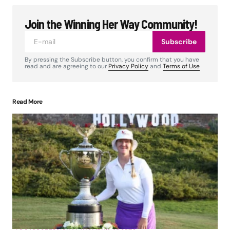
Join the Winning Her Way Community!
Subscribe
By pressing the Subscribe button, you confirm that you have
read and are agreeing to our
Privacy Policy
and
Terms of Use
Read More