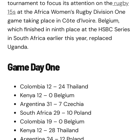
tournament to focus its attention on the
rugby
15s
at the Africa Women’s Rugby Division One
game taking place in Côte d’Ivoire. Belgium,
which finished in ninth place at the HSBC Series
in South Africa earlier this year, replaced
Uganda.
Game Day One
Colombia 12 – 24 Thailand
Kenya 12 – 0 Belgium
Argentina 31 – 7 Czechia
South Africa 29 – 10 Poland
Colombia 19 – 0 Belgium
Kenya 12 – 28 Thailand
Argentina 24 – 12 Poland