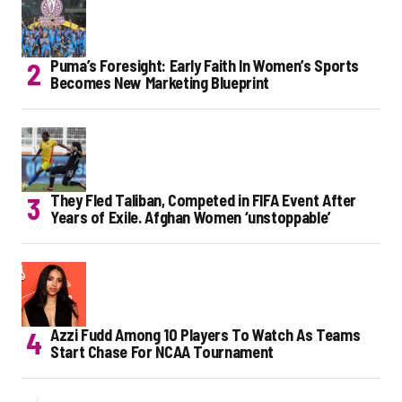
Puma’s Foresight: Early Faith In Women’s Sports
Becomes New Marketing Blueprint
They Fled Taliban, Competed in FIFA Event After
Years of Exile. Afghan Women ‘unstoppable’
Azzi Fudd Among 10 Players To Watch As Teams
Start Chase For NCAA Tournament