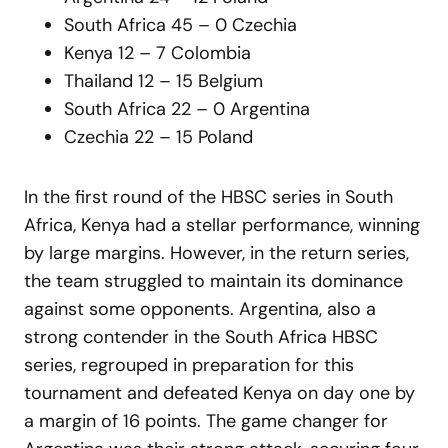
South Africa 45 – 0 Czechia
Kenya 12 – 7 Colombia
Thailand 12 – 15 Belgium
South Africa 22 – 0 Argentina
Czechia 22 – 15 Poland
In the first round of the HBSC series in South
Africa, Kenya had a stellar performance, winning
by large margins. However, in the return series,
the team struggled to maintain its dominance
against some opponents. Argentina, also a
strong contender in the South Africa HBSC
series, regrouped in preparation for this
tournament and defeated Kenya on day one by
a margin of 16 points. The game changer for