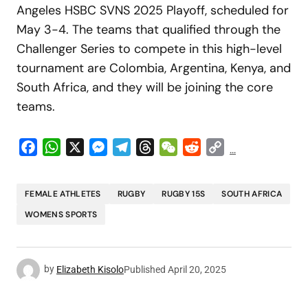
Angeles HSBC SVNS 2025 Playoff, scheduled for
May 3-4. The teams that qualified through the
Challenger Series to compete in this high-level
tournament are Colombia, Argentina, Kenya, and
South Africa, and they will be joining the core
teams.
Facebook
WhatsApp
X
Messenger
Telegram
Threads
WeChat
Reddit
Copy
...
Link
FEMALE ATHLETES
RUGBY
RUGBY 15S
SOUTH AFRICA
WOMENS SPORTS
by
Elizabeth Kisolo
Published
April 20, 2025