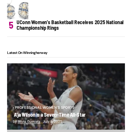
UConn Women’s Basketball Receives 2025 National
Championship Rings
Latest On Winningherway
PROFESSIONAL WOMEN'S SPORTS
A’ja Wilson is a Seven-Time All-Star
by
Silvia Guevara
July 8, 2025