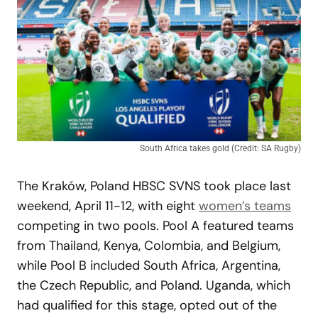
South Africa takes gold (Credit: SA Rugby)
The Kraków, Poland HBSC SVNS took place last
weekend, April 11-12, with eight
women’s teams
competing in two pools. Pool A featured teams
from Thailand, Kenya, Colombia, and Belgium,
while Pool B included South Africa, Argentina,
the Czech Republic, and Poland. Uganda, which
had qualified for this stage, opted out of the