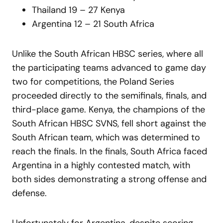
Thailand 19 – 27 Kenya
Argentina 12 – 21 South Africa
Unlike the South African HBSC series, where all
the participating teams advanced to game day
two for competitions, the Poland Series
proceeded directly to the semifinals, finals, and
third-place game. Kenya, the champions of the
South African HBSC SVNS, fell short against the
South African team, which was determined to
reach the finals. In the finals, South Africa faced
Argentina in a highly contested match, with
both sides demonstrating a strong offense and
defense.