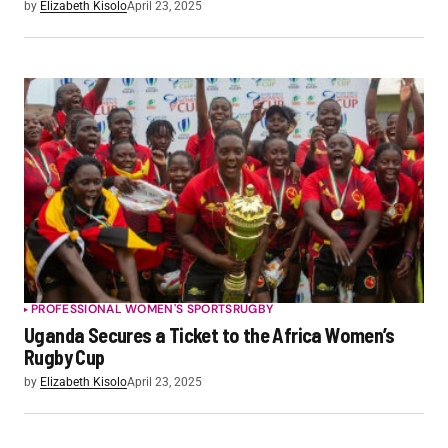
by
Elizabeth Kisolo
April 23, 2025
PROFESSIONAL WOMEN'S SPORTS
RUGBY
Uganda Secures a Ticket to the Africa Women’s
Rugby Cup
by
Elizabeth Kisolo
April 23, 2025