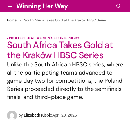
Winning Her Way
Home
South Africa Takes Gold at the Kraków HBSC Series
PROFESSIONAL WOMEN'S SPORTS
RUGBY
South Africa Takes Gold at
the Kraków HBSC Series
Unlike the South African HBSC series, where
all the participating teams advanced to
game day two for competitions, the Poland
Series proceeded directly to the semifinals,
finals, and third-place game.
by
Elizabeth Kisolo
April 20, 2025