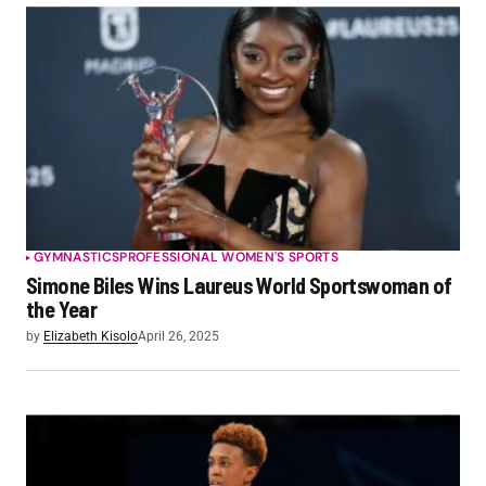
GYMNASTICS
PROFESSIONAL WOMEN'S SPORTS
Simone Biles Wins Laureus World Sportswoman of
the Year
by
Elizabeth Kisolo
April 26, 2025