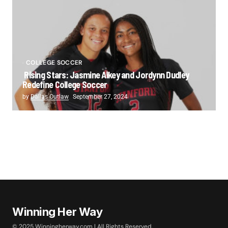
COLLEGE SOCCER
Rising Stars: Jasmine Aikey and Jordynn Dudley
Redefine College Soccer
by
Dallas Outlaw
September 27, 2024
Winning Her Way
© 2025 Winningherway.com | All Rights Reserved.