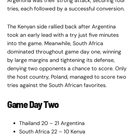
Argentina was their strong attack, securing four
tries, each followed by a successful conversion.
The Kenyan side rallied back after Argentina
took an early lead with a try just five minutes
into the game. Meanwhile, South Africa
dominated throughout game day one, winning
by large margins and tightening its defense,
denying two opponents a chance to score. Only
the host country, Poland, managed to score two
tries against the South African favorites.
Game Day Two
Thailand 20 – 21 Argentina
South Africa 22 – 10 Kenya