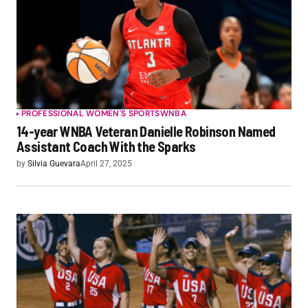
PROFESSIONAL WOMEN'S SPORTS
WNBA
14-year WNBA Veteran Danielle Robinson Named
Assistant Coach With the Sparks
by
Silvia Guevara
April 27, 2025