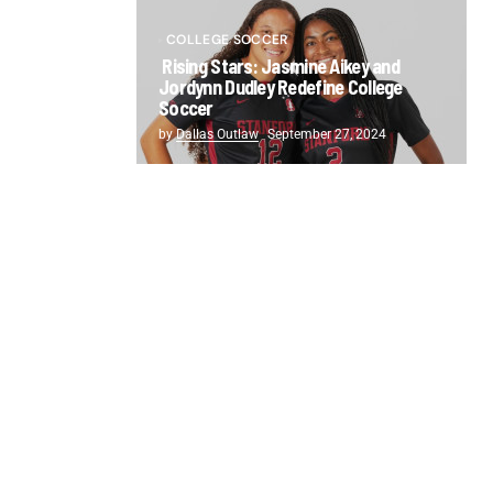
COLLEGE SOCCER
Rising Stars: Jasmine Aikey and
Jordynn Dudley Redefine College
Soccer
by
Dallas Outlaw
September 27, 2024