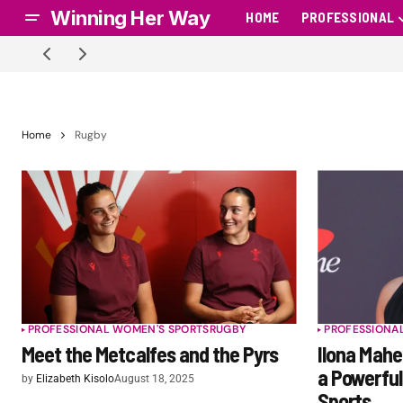
Winning Her Way
HOME
PROFESSIONAL
Home
Rugby
PROFESSIONAL WOMEN'S SPORTS
RUGBY
PROFESSIONA
Meet the Metcalfes and the Pyrs
Ilona Mah
a Powerfu
by
Elizabeth Kisolo
August 18, 2025
Sports