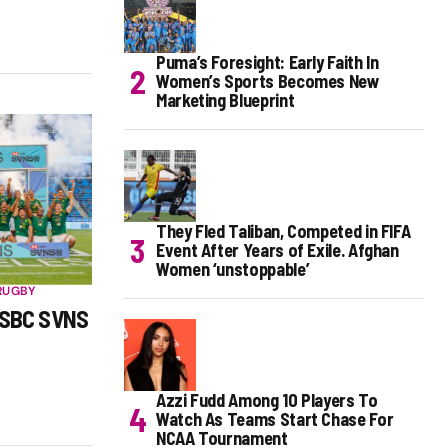
Puma’s Foresight: Early Faith In
Women’s Sports Becomes New
Marketing Blueprint
They Fled Taliban, Competed in FIFA
Event After Years of Exile. Afghan
Women ‘unstoppable’
RUGBY
HSBC SVNS
Azzi Fudd Among 10 Players To
Watch As Teams Start Chase For
NCAA Tournament