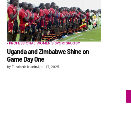
PROFESSIONAL WOMEN'S SPORTS
RUGBY
Uganda and Zimbabwe Shine on
Game Day One
by
Elizabeth Kisolo
April 17, 2025