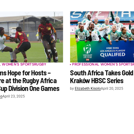
L WOMEN'S SPORTS
RUGBY
PROFESSIONAL WOMEN'S SPORTS
s Hope for Hosts –
South Africa Takes Gold
re at the Rugby Africa
Kraków HBSC Series
up Division One Games
by
Elizabeth Kisolo
April 20, 2025
lo
April 23, 2025