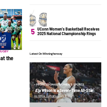
UConn Women’s Basketball Receives
2025 National Championship Rings
RUGBY
Latest On Winningherway
 at the
PROFESSIONAL WOMEN'S SPORTS
A’ja Wilson is a Seven-Time All-Star
by
Silvia Guevara
July 8, 2025