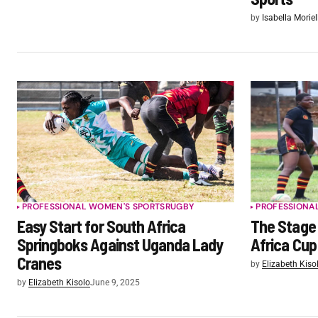
by
Isabella Moriel
PROFESSIONAL WOMEN'S SPORTS
RUGBY
PROFESSIONA
Easy Start for South Africa
The Stage 
Springboks Against Uganda Lady
Africa Cup
Cranes
by
Elizabeth Kiso
by
Elizabeth Kisolo
June 9, 2025