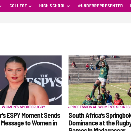
COLLEGE
HIGH SCHOOL
#UNDERREPRESENTED
L WOMEN'S SPORTS
RUGBY
PROFESSIONAL WOMEN'S SPORTS
er’s ESPY Moment Sends
South Africa’s Springbo
l Message to Women in
Dominance at the Rugby
Games in Madagascar