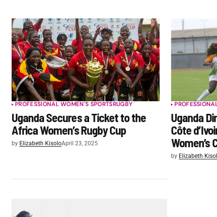
PROFESSIONAL WOMEN'S SPORTS
RUGBY
PROFESSIONA
Uganda Secures a Ticket to the
Uganda Dim
Africa Women’s Rugby Cup
Côte d’Ivoi
Women’s C
by
Elizabeth Kisolo
April 23, 2025
by
Elizabeth Kiso