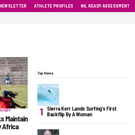
NEWSLETTER
ATHLETE PROFILES
NIL READY ASSESSMENT
Top News
Sierra Kerr Lands Surfing’s First
RUGBY
Backflip By A Woman
ks Maintain
 Africa