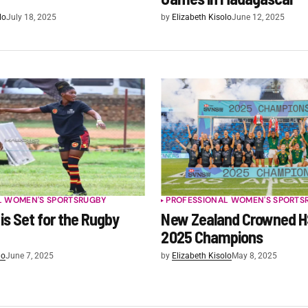
lo
July 18, 2025
by
Elizabeth Kisolo
June 12, 2025
L WOMEN'S SPORTS
RUGBY
PROFESSIONAL WOMEN'S SPORTS
is Set for the Rugby
New Zealand Crowned 
2025 Champions
lo
June 7, 2025
by
Elizabeth Kisolo
May 8, 2025