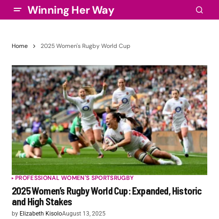
Winning Her Way
Home
2025 Women's Rugby World Cup
PROFESSIONAL WOMEN'S SPORTS
RUGBY
2025 Women’s Rugby World Cup: Expanded, Historic
and High Stakes
by
Elizabeth Kisolo
August 13, 2025