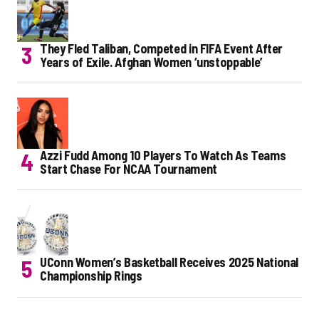
They Fled Taliban, Competed in FIFA Event After
Years of Exile. Afghan Women ‘unstoppable’
Azzi Fudd Among 10 Players To Watch As Teams
Start Chase For NCAA Tournament
UConn Women’s Basketball Receives 2025 National
Championship Rings