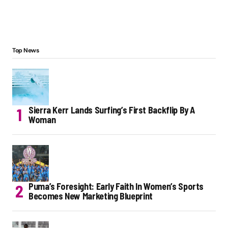
Top News
Sierra Kerr Lands Surfing’s First Backflip By A
Woman
Puma’s Foresight: Early Faith In Women’s Sports
Becomes New Marketing Blueprint