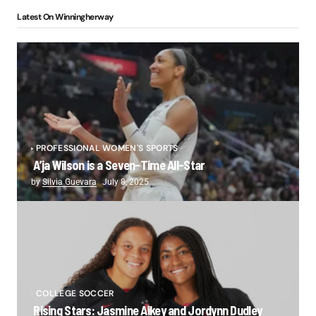
Latest On Winningherway
PROFESSIONAL WOMEN'S SPORTS
A’ja Wilson is a Seven-Time All-Star
by
Silvia Guevara
July 8, 2025
COLLEGE SOCCER
Rising Stars: Jasmine Aikey and Jordynn Dudley