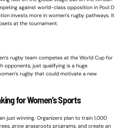
ompeting against world-class opposition in Pool D
ation invests more in women’s rugby pathways. It
upsets at the tournament.
omen’s rugby team competes at the World Cup for
gh opponents, just qualifying is a huge
omen’s rugby that could motivate a new
aking for Women’s Sports
just winning. Organizers plan to train 1,000
ees, grow grassroots programs, and create an