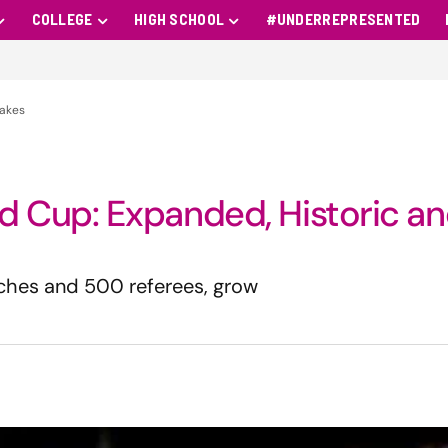
COLLEGE
HIGH SCHOOL
#UNDERREPRESENTED
takes
 Cup: Expanded, Historic a
aches and 500 referees, grow