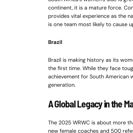
continent, it is a mature force. C
provides vital experience as the n
is one team most likely to cause 
Brazil
Brazil is making history as its w
the first time. While they face tou
achievement for South American w
generation.
A Global Legacy in the M
The 2025 WRWC is about more than 
new female coaches and 500 refer