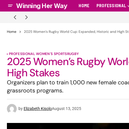
Winning Her Way
HOME
PROFESSIONAL
Home
2025 Women’s Rugby World Cup: Expanded, Historic and High S
PROFESSIONAL WOMEN'S SPORTS
RUGBY
2025 Women’s Rugby World
High Stakes
Organizers plan to train 1,000 new female co
grassroots programs.
by
Elizabeth Kisolo
August 13, 2025