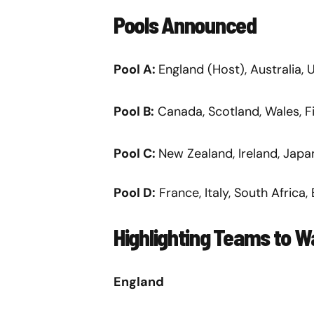
Pools Announced
Pool A:
England (Host), Australia,
Pool B:
Canada, Scotland, Wales, Fi
Pool C:
New Zealand, Ireland, Japa
Pool D:
France, Italy, South Africa, 
Highlighting Teams to 
England