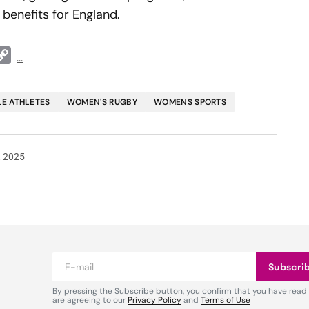
benefits for England.
t
ddit
Copy
...
Link
E ATHLETES
WOMEN'S RUGBY
WOMENS SPORTS
, 2025
Subscri
By pressing the Subscribe button, you confirm that you have read
are agreeing to our
Privacy Policy
and
Terms of Use