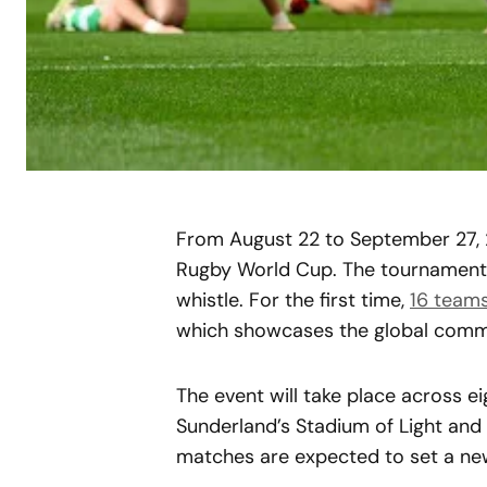
From August 22 to September 27, 
Rugby World Cup. The tournament h
whistle. For the first time,
16 team
which showcases the global comm
The event will take place across ei
Sunderland’s Stadium of Light and 
matches are expected to set a ne