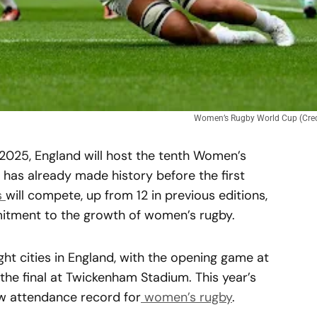
Women’s Rugby World Cup (Credi
2025, England will host the tenth Women’s
as already made history before the first
s
will compete, up from 12 in previous editions,
itment to the growth of women’s rugby.
ght cities in England, with the opening game at
the final at Twickenham Stadium. This year’s
w attendance record for
women’s rugby
.