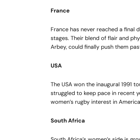
France
France has never reached a final d
stages. Their blend of flair and phy
Arbey, could finally push them past
USA
The USA won the inaugural 1991 to
struggled to keep pace in recent y
women’s rugby interest in Americ
South Africa
South Africa’s women’s side is gro