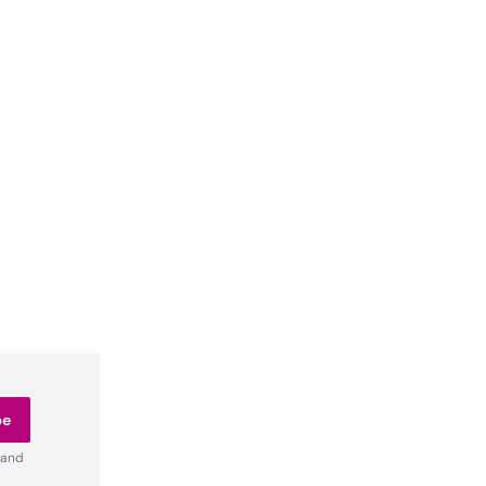
be
 and