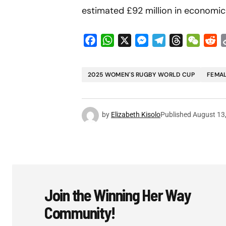
estimated £92 million in economic 
Facebook
WhatsApp
X
Messenger
Telegram
Threads
WeCha
Re
2025 WOMEN'S RUGBY WORLD CUP
FEMAL
by
Elizabeth Kisolo
Published
August 13
Join the Winning Her Way
Community!