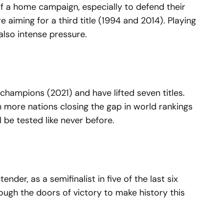
f a home campaign, especially to defend their
 aiming for a third title (1994 and 2014). Playing
lso intense pressure.
champions (2021) and have lifted seven titles.
 more nations closing the gap in world rankings
 be tested like never before.
der, as a semifinalist in five of the last six
rough the doors of victory to make history this