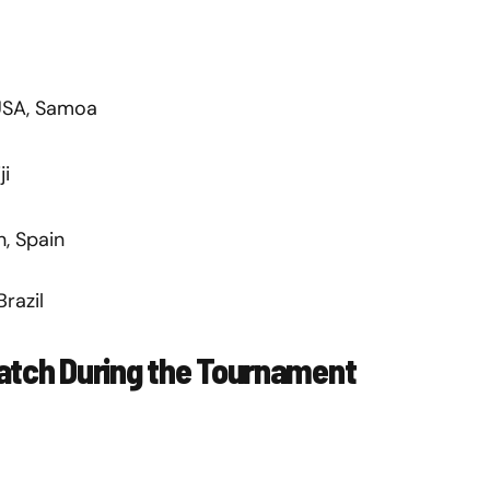
 USA, Samoa
ji
n, Spain
Brazil
Watch During the Tournament