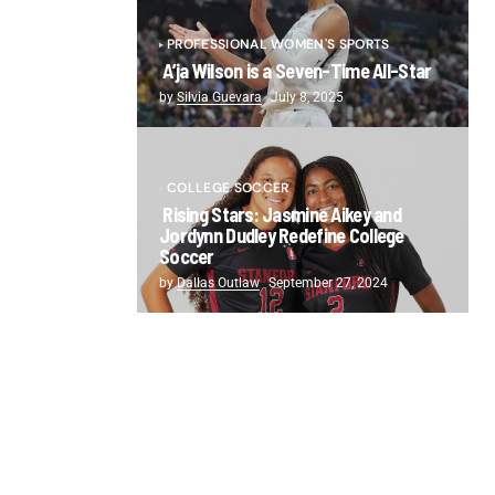
PROFESSIONAL WOMEN'S SPORTS
A’ja Wilson is a Seven-Time All-Star
by
Silvia Guevara
July 8, 2025
COLLEGE SOCCER
Rising Stars: Jasmine Aikey and
Jordynn Dudley Redefine College
Soccer
by
Dallas Outlaw
September 27, 2024