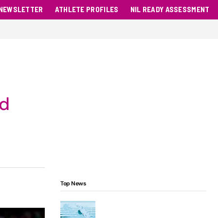
NEWSLETTER
ATHLETE PROFILES
NIL READY ASSESSMENT
nd
Top News