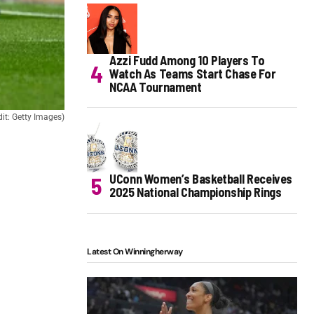
Azzi Fudd Among 10 Players To
Watch As Teams Start Chase For
NCAA Tournament
t: Getty Images)
UConn Women’s Basketball Receives
2025 National Championship Rings
Latest On Winningherway