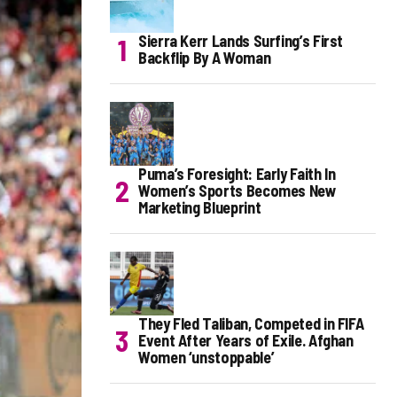
Sierra Kerr Lands Surfing’s First
Backflip By A Woman
Puma’s Foresight: Early Faith In
Women’s Sports Becomes New
Marketing Blueprint
They Fled Taliban, Competed in FIFA
Event After Years of Exile. Afghan
Women ‘unstoppable’