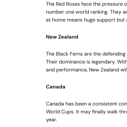
The Red Roses face the pressure o
number one world ranking. They are
at home means huge support but a
New Zealand
The Black Ferns are the defending 
Their dominance is legendary. With
and performance, New Zealand will
Canada
Canada has been a consistent conten
World Cups. It may finally walk th
year.