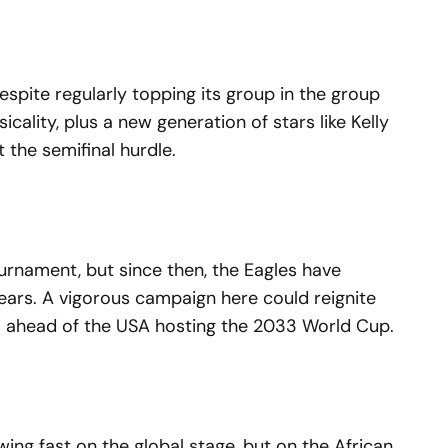
espite regularly topping its group in the group
sicality, plus a new generation of stars like Kelly
 the semifinal hurdle.
urnament, but since then, the Eagles have
ears. A vigorous campaign here could reignite
a ahead of the USA hosting the 2033 World Cup.
wing fast on the global stage, but on the African