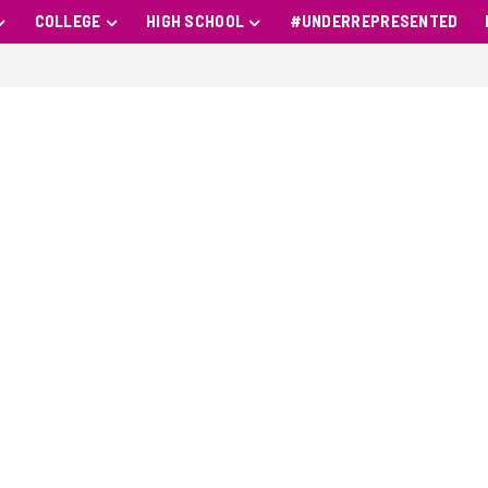
COLLEGE
HIGH SCHOOL
#UNDERREPRESENTED