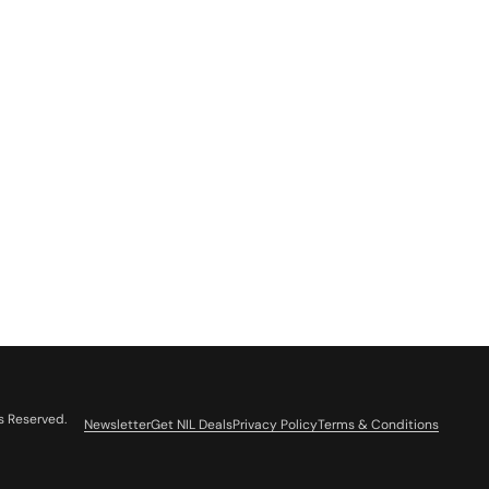
s Reserved.
Newsletter
Get NIL Deals
Privacy Policy
Terms & Conditions