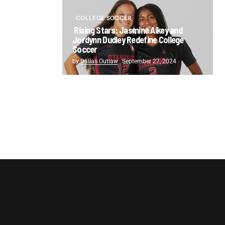
COLLEGE SOCCER
Rising Stars: Jasmine Aikey and
Jordynn Dudley Redefine College
Soccer
by
Dallas Outlaw
September 27, 2024