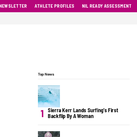
NEWSLETTER
ATHLETE PROFILES
NIL READY ASSESSMENT
Top News
Sierra Kerr Lands Surfing’s First
Backflip By A Woman