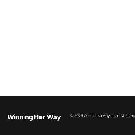
Winning Her Way
© 2025 Winningherway.com | All Right