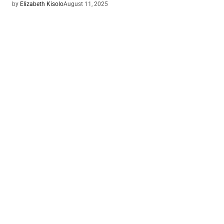
by
Elizabeth Kisolo
August 11, 2025