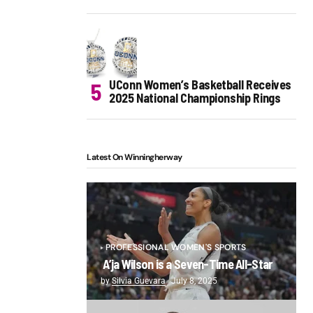
UConn Women’s Basketball Receives
2025 National Championship Rings
Latest On Winningherway
PROFESSIONAL WOMEN'S SPORTS
A’ja Wilson is a Seven-Time All-Star
by
Silvia Guevara
July 8, 2025