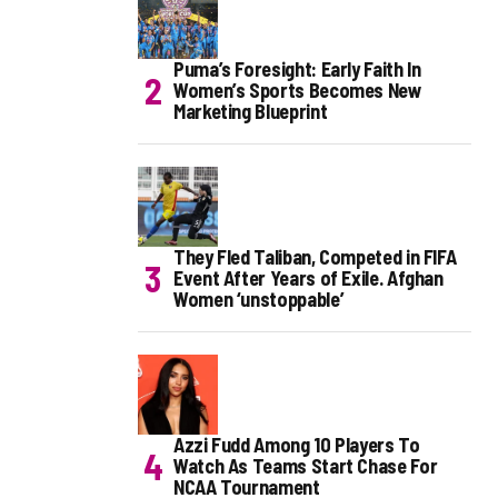
Puma’s Foresight: Early Faith In
Women’s Sports Becomes New
Marketing Blueprint
They Fled Taliban, Competed in FIFA
Event After Years of Exile. Afghan
Women ‘unstoppable’
Azzi Fudd Among 10 Players To
Watch As Teams Start Chase For
NCAA Tournament