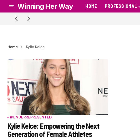
Winning Her Way
HOME
PROFESSIONAL
Home
Kylie Kelce
#UNDERREPRESENTED
Kylie Kelce: Empowering the Next
Generation of Female Athletes