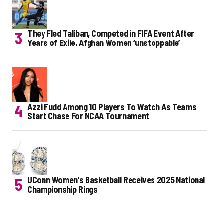
They Fled Taliban, Competed in FIFA Event After
Years of Exile. Afghan Women ‘unstoppable’
Azzi Fudd Among 10 Players To Watch As Teams
Start Chase For NCAA Tournament
UConn Women’s Basketball Receives 2025 National
Championship Rings