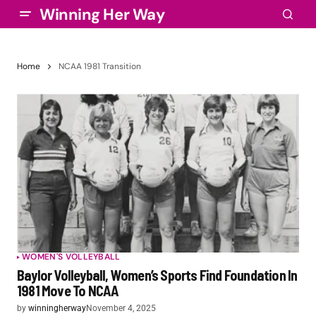
Winning Her Way
Home
NCAA 1981 Transition
WOMEN'S VOLLEYBALL
Baylor Volleyball, Women’s Sports Find Foundation In
1981 Move To NCAA
by
winningherway
November 4, 2025