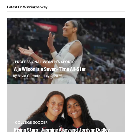
Latest On Winningherway
PROFESSIONAL WOMEN'S SPORTS
A’ja Wilson is a Seven-Time All-Star
by
Silvia Guevara
July 8, 2025
COLLEGE SOCCER
Rising Stars: Jasmine Aikey and Jordynn Dudley