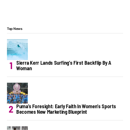
Top News
Sierra Kerr Lands Surfing’s First Backflip By A
Woman
Puma’s Foresight: Early Faith In Women’s Sports
Becomes New Marketing Blueprint