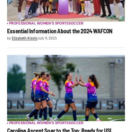
PROFESSIONAL WOMEN'S SPORTS
SOCCER
Essential Information About the 2024 WAFCON
by
Elizabeth Kisolo
July 9, 2025
PROFESSIONAL WOMEN'S SPORTS
SOCCER
Carolina Ascent Soar to the Top: Ready for USL