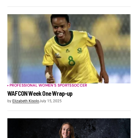
PROFESSIONAL WOMEN'S SPORTS
SOCCER
WAFCON Week One Wrap-up
by
Elizabeth Kisolo
July 15, 2025