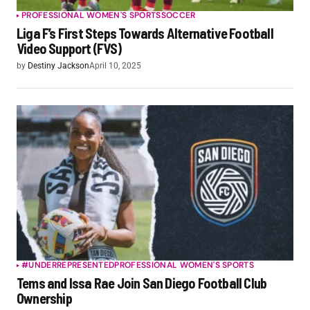
PROFESSIONAL WOMEN'S SPORTS
SOCCER
Liga F’s First Steps Towards Alternative Football
Video Support (FVS)
by
Destiny Jackson
April 10, 2025
#UNDERREPRESENTED
PROFESSIONAL WOMEN'S SPORTS
Tems and Issa Rae Join San Diego Football Club
Ownership