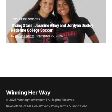
COLLEGE SOCCER
Rising Stars: Jasmine Aikey and Jordynn Dudley
Redefine College Soccer
by
Dallas Outlaw
September 27, 2024
Winning Her Way
© 2025 Winningherway.com | All Rights Reserved.
Newsletter
Get NIL Deals
Privacy Policy
Terms & Conditions