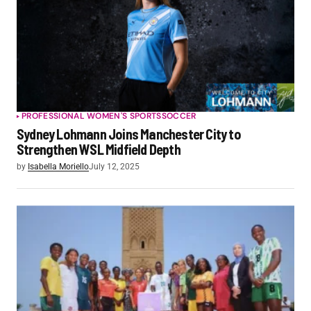
PROFESSIONAL WOMEN'S SPORTS
SOCCER
Sydney Lohmann Joins Manchester City to
Strengthen WSL Midfield Depth
by
Isabella Moriello
July 12, 2025