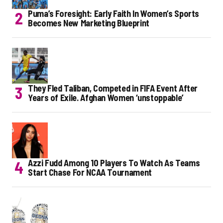
Puma’s Foresight: Early Faith In Women’s Sports
Becomes New Marketing Blueprint
They Fled Taliban, Competed in FIFA Event After
Years of Exile. Afghan Women ‘unstoppable’
Azzi Fudd Among 10 Players To Watch As Teams
Start Chase For NCAA Tournament