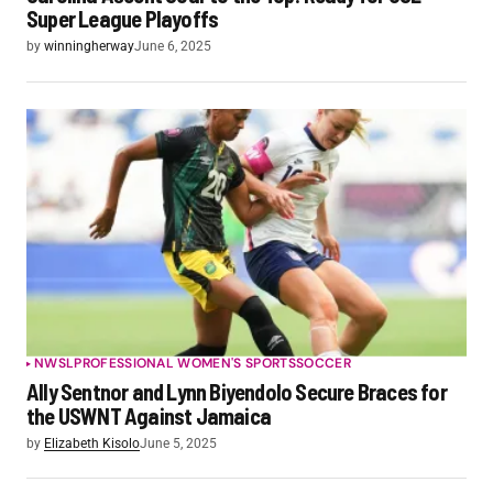
Super League Playoffs
by
winningherway
June 6, 2025
NWSL
PROFESSIONAL WOMEN'S SPORTS
SOCCER
Ally Sentnor and Lynn Biyendolo Secure Braces for
the USWNT Against Jamaica
by
Elizabeth Kisolo
June 5, 2025