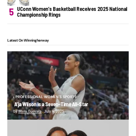
UConn Women’s Basketball Receives 2025 National
Championship Rings
Latest On Winningherway
PROFESSIONAL WOMEN'S SPORTS
A’ja Wilson is a Seven-Time All-Star
by
Silvia Guevara
July 8, 2025