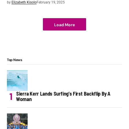
by
Elizabeth Kisolo
February 19, 2025
Load More
Top News
Sierra Kerr Lands Surfing’s First Backflip By A
Woman