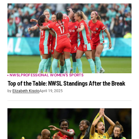
NWSL
PROFESSIONAL WOMEN'S SPORTS
Top of the Table: NWSL Standings After the Break
by
Elizabeth Kisolo
April 19, 2025