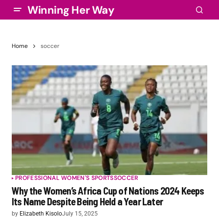
Winning Her Way
Home
soccer
PROFESSIONAL WOMEN'S SPORTS
SOCCER
Why the Women’s Africa Cup of Nations 2024 Keeps
Its Name Despite Being Held a Year Later
by
Elizabeth Kisolo
July 15, 2025