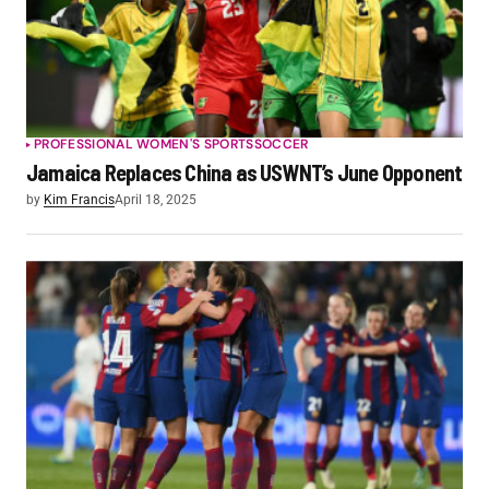
PROFESSIONAL WOMEN'S SPORTS
SOCCER
Jamaica Replaces China as USWNT’s June Opponent
by
Kim Francis
April 18, 2025