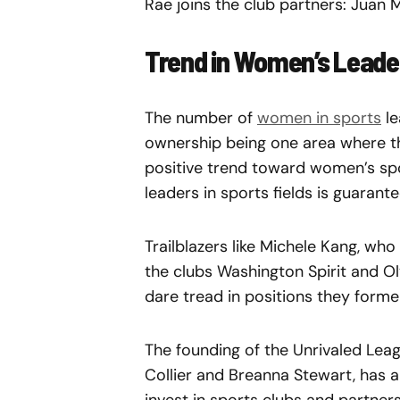
Rae joins the club partners: Juan
Trend in Women’s Leader
The number of
women in sports
le
ownership being one area where th
positive trend toward women’s spo
leaders in sports fields is guarant
Trailblazers like Michele Kang, wh
the clubs Washington Spirit and O
dare tread in positions they forme
The founding of the Unrivaled Le
Collier and Breanna Stewart, has