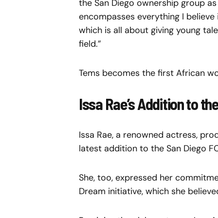
the San Diego ownership group as a 
encompasses everything I believe i
which is all about giving young tal
field.”
Tems becomes the first African wo
Issa Rae’s Addition to t
Issa Rae, a renowned actress, pr
latest addition to the San Diego F
She, too, expressed her commitment
Dream initiative, which she believ