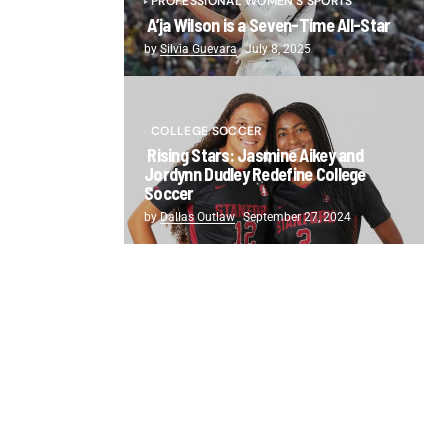
PROFESSIONAL WOMEN'S SPORTS
A’ja Wilson is a Seven-Time All-Star
by
Silvia Guevara
July 8, 2025
COLLEGE SOCCER
Rising Stars: Jasmine Aikey and
Jordynn Dudley Redefine College
Soccer
by
Dallas Outlaw
September 27, 2024