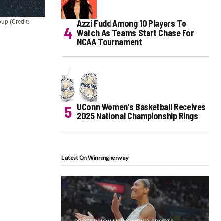
Azzi Fudd Among 10 Players To
up (Credit:
Watch As Teams Start Chase For
NCAA Tournament
UConn Women’s Basketball Receives
2025 National Championship Rings
Latest On Winningherway