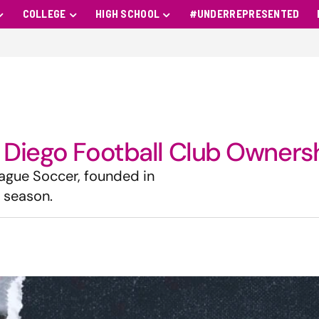
COLLEGE
HIGH SCHOOL
#UNDERREPRESENTED
 Diego Football Club Owners
eague Soccer, founded in
5 season.