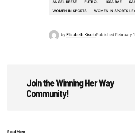
ANGEL REESE
FUTBOL
ISSA RAE
SA
WOMEN IN SPORTS
WOMEN IN SPORTS LE
by
Elizabeth Kisolo
Published
February 
Join the Winning Her Way
Community!
Read More