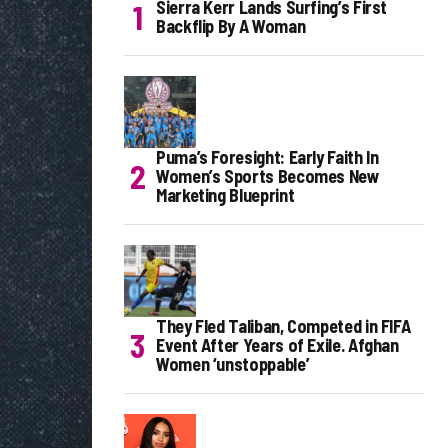
Sierra Kerr Lands Surfing’s First
Backflip By A Woman
Puma’s Foresight: Early Faith In
Women’s Sports Becomes New
Marketing Blueprint
They Fled Taliban, Competed in FIFA
Event After Years of Exile. Afghan
Women ‘unstoppable’