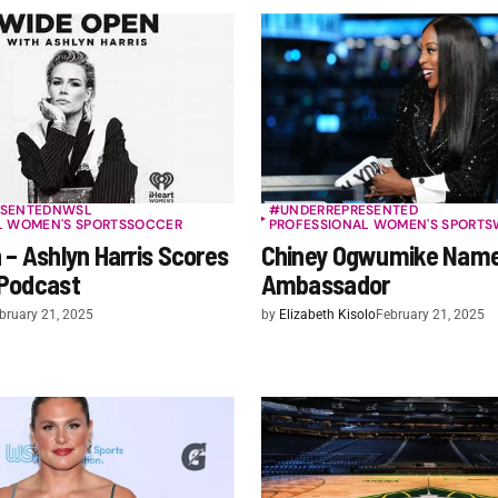
SENTED
NWSL
#UNDERREPRESENTED
L WOMEN'S SPORTS
SOCCER
PROFESSIONAL WOMEN'S SPORTS
– Ashlyn Harris Scores
Chiney Ogwumike Nam
Podcast
Ambassador
bruary 21, 2025
by
Elizabeth Kisolo
February 21, 2025