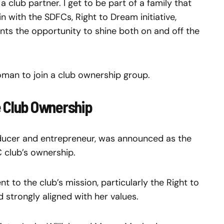
club partner. I get to be part of a family that
n with the SDFCs, Right to Dream initiative,
ents the opportunity to shine both on and off the
man to join a club ownership group.
he Club Ownership
oducer and entrepreneur, was announced as the
C club’s ownership.
 to the club’s mission, particularly the Right to
ed strongly aligned with her values.