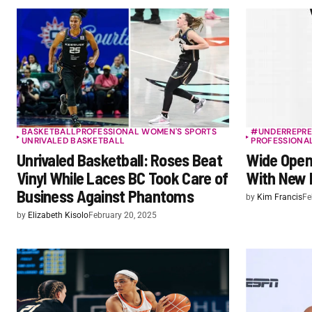
BASKETBALL
PROFESSIONAL WOMEN'S SPORTS
#UNDERREPRE
UNRIVALED BASKETBALL
PROFESSIONA
Unrivaled Basketball: Roses Beat
Wide Open 
Vinyl While Laces BC Took Care of
With New 
Business Against Phantoms
by
Kim Francis
Fe
by
Elizabeth Kisolo
February 20, 2025