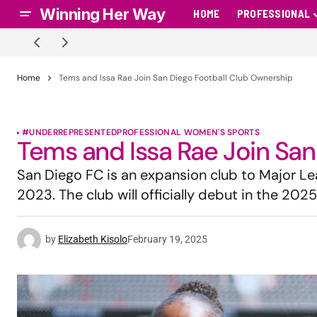
Winning Her Way
HOME
PROFESSIONAL
Home
Tems and Issa Rae Join San Diego Football Club Ownership
#UNDERREPRESENTED
PROFESSIONAL WOMEN'S SPORTS
Tems and Issa Rae Join San
San Diego FC is an expansion club to Major L
2023. The club will officially debut in the 202
by
Elizabeth Kisolo
February 19, 2025