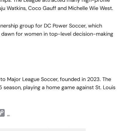
ships. The League attracted many high-profile
Juju Watkins, Coco Gauff and Michelle Wie West.
wnership group for DC Power Soccer, which
w dawn for women in top-level decision-making
 to Major League Soccer, founded in 2023. The
025 season, playing a home game against St. Louis
t
ddit
Copy
...
Link