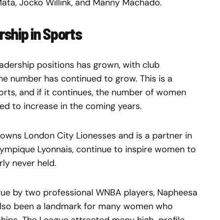
 Mata, Jocko Willink, and Manny Machado.
ship in Sports
adership positions has grown, with club
e number has continued to grow. This is a
rts, and if it continues, the number of women
eed to increase in the coming years.
o owns London City Lionesses and is a partner in
lympique Lyonnais, continue to inspire women to
rly never held.
ague by two professional WNBA players, Napheesa
 also been a landmark for many women who