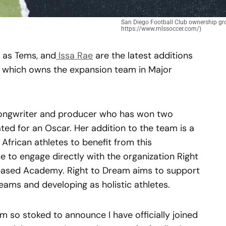
San Diego Football Club ownership gro
https://www.mlssoccer.com/)
 as Tems, and
Issa Rae
are the latest additions
, which owns the expansion team in Major
 songwriter and producer who has won two
 for an Oscar. Her addition to the team is a
frican athletes to benefit from this
ue to engage directly with the organization Right
based Academy. Right to Dream aims to support
reams and developing as holistic athletes.
m so stoked to announce I have officially joined