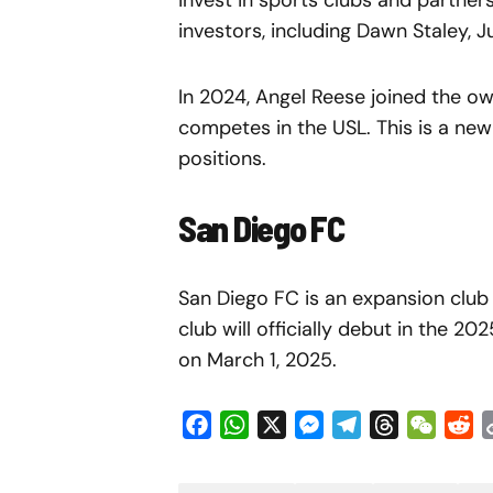
invest in sports clubs and partner
investors, including Dawn Staley, 
In 2024, Angel Reese joined the o
competes in the USL. This is a ne
positions.
San Diego FC
San Diego FC is an expansion club
club will officially debut in the 2
on March 1, 2025.
Facebook
WhatsApp
X
Messenger
Telegram
Threads
WeCha
Re