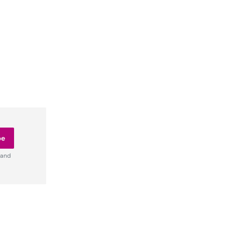
be
 and