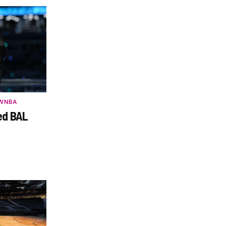
WNBA
ed BAL