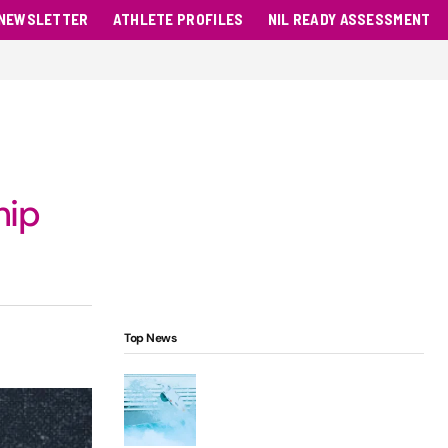
NEWSLETTER
ATHLETE PROFILES
NIL READY ASSESSMENT
hip
Top News