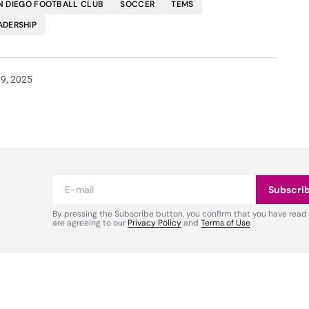
N DIEGO FOOTBALL CLUB
SOCCER
TEMS
ADERSHIP
19, 2025
Subscri
By pressing the Subscribe button, you confirm that you have read
are agreeing to our
Privacy Policy
and
Terms of Use