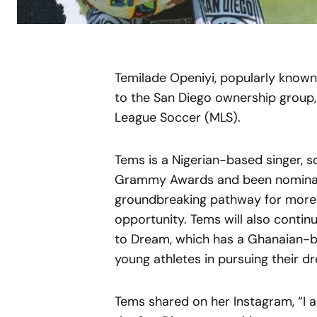
Temilade Openiyi, popularly known
to the San Diego ownership group
League Soccer (MLS).
Tems is a Nigerian-based singer,
Grammy Awards and been nominated
groundbreaking pathway for more A
opportunity. Tems will also contin
to Dream, which has a Ghanaian-
young athletes in pursuing their d
Tems shared on her Instagram, “I a