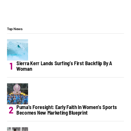
Top News
Sierra Kerr Lands Surfing’s First Backflip By A
Woman
Puma’s Foresight: Early Faith In Women’s Sports
Becomes New Marketing Blueprint