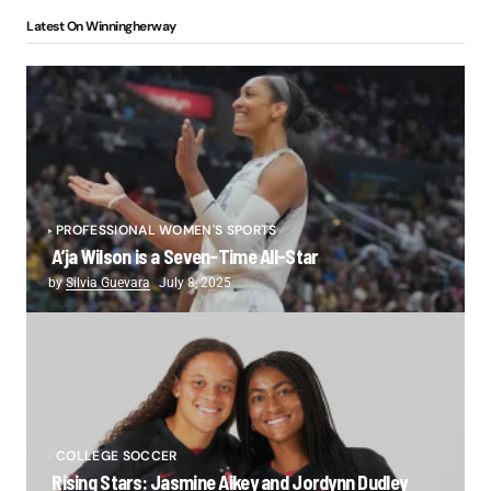
Latest On Winningherway
PROFESSIONAL WOMEN'S SPORTS
A’ja Wilson is a Seven-Time All-Star
by
Silvia Guevara
July 8, 2025
COLLEGE SOCCER
Rising Stars: Jasmine Aikey and Jordynn Dudley