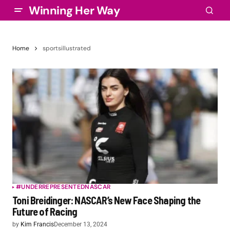
Winning Her Way
Home
sportsillustrated
#UNDERREPRESENTED
NASCAR
Toni Breidinger: NASCAR’s New Face Shaping the
Future of Racing
by
Kim Francis
December 13, 2024