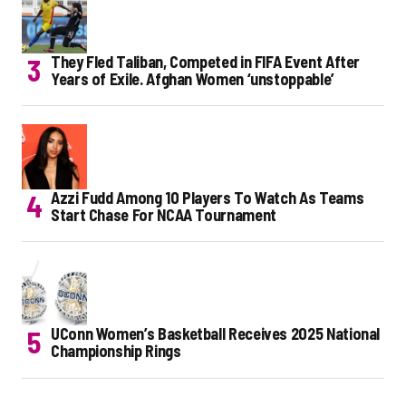
They Fled Taliban, Competed in FIFA Event After
Years of Exile. Afghan Women ‘unstoppable’
Azzi Fudd Among 10 Players To Watch As Teams
Start Chase For NCAA Tournament
UConn Women’s Basketball Receives 2025 National
Championship Rings